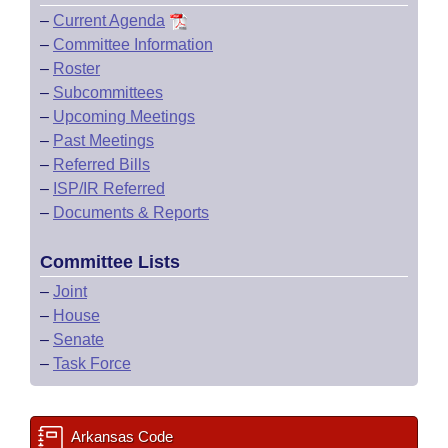
–
Current Agenda
–
Committee Information
–
Roster
–
Subcommittees
–
Upcoming Meetings
–
Past Meetings
–
Referred Bills
–
ISP/IR Referred
–
Documents & Reports
Committee Lists
–
Joint
–
House
–
Senate
–
Task Force
Arkansas Code