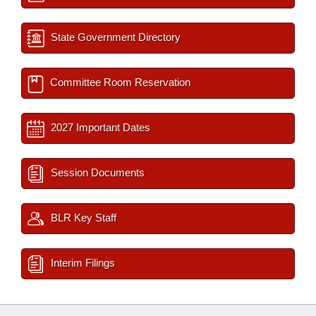
State Government Directory
Committee Room Reservation
2027 Important Dates
Session Documents
BLR Key Staff
Interim Filings