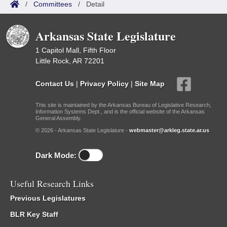
/
Committees
/
Detail
Arkansas State Legislature
1 Capitol Mall, Fifth Floor
Little Rock, AR 72201
Contact Us
|
Privacy Policy
|
Site Map
This site is maintained by the Arkansas Bureau of Legislative Research,
Information Systems Dept., and is the official website of the Arkansas
General Assembly.
© 2026 - Arkansas State Legislature -
webmaster@arkleg.state.ar.us
Dark Mode:
Useful Research Links
Previous Legislatures
BLR Key Staff