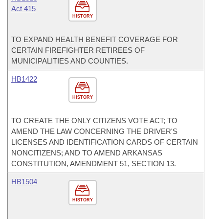
Act 415
HISTORY
TO EXPAND HEALTH BENEFIT COVERAGE FOR
CERTAIN FIREFIGHTER RETIREES OF
MUNICIPALITIES AND COUNTIES.
HB1422
HISTORY
TO CREATE THE ONLY CITIZENS VOTE ACT; TO
AMEND THE LAW CONCERNING THE DRIVER'S
LICENSES AND IDENTIFICATION CARDS OF CERTAIN
NONCITIZENS; AND TO AMEND ARKANSAS
CONSTITUTION, AMENDMENT 51, SECTION 13.
HB1504
HISTORY