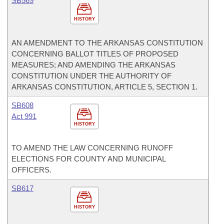
SB569
HISTORY
AN AMENDMENT TO THE ARKANSAS CONSTITUTION
CONCERNING BALLOT TITLES OF PROPOSED
MEASURES; AND AMENDING THE ARKANSAS
CONSTITUTION UNDER THE AUTHORITY OF
ARKANSAS CONSTITUTION, ARTICLE 5, SECTION 1.
SB608
Act 991
HISTORY
TO AMEND THE LAW CONCERNING RUNOFF
ELECTIONS FOR COUNTY AND MUNICIPAL
OFFICERS.
SB617
HISTORY