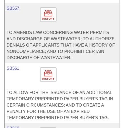
SB557
HISTORY
TO AMENDS LAW CONCERNING WATER PERMITS
AND DISCHARGE OF WASTEWATER; TO AUTHORIZE
DENIALS OF APPLICANTS THAT HAVE A HISTORY OF
NONCOMPLIANCE; AND TO PROHIBIT CERTAIN
DISCHARGE OF WASTEWATER.
SB561
HISTORY
TO ALLOW FOR THE ISSUANCE OF AN ADDITIONAL
TEMPORARY PREPRINTED PAPER BUYER'S TAG IN
CERTAIN CIRCUMSTANCES; AND TO CREATE A
PENALTY FOR THE USE OF AN EXPIRED
TEMPORARY PREPRINTED PAPER BUYER'S TAG.