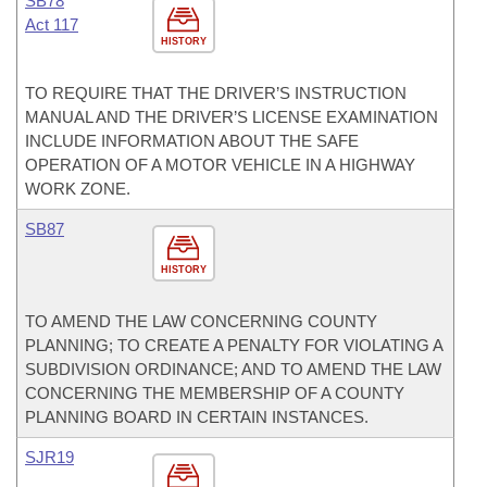
SB78
Act 117
HISTORY
TO REQUIRE THAT THE DRIVER’S INSTRUCTION
MANUAL AND THE DRIVER’S LICENSE EXAMINATION
INCLUDE INFORMATION ABOUT THE SAFE
OPERATION OF A MOTOR VEHICLE IN A HIGHWAY
WORK ZONE.
SB87
HISTORY
TO AMEND THE LAW CONCERNING COUNTY
PLANNING; TO CREATE A PENALTY FOR VIOLATING A
SUBDIVISION ORDINANCE; AND TO AMEND THE LAW
CONCERNING THE MEMBERSHIP OF A COUNTY
PLANNING BOARD IN CERTAIN INSTANCES.
SJR19