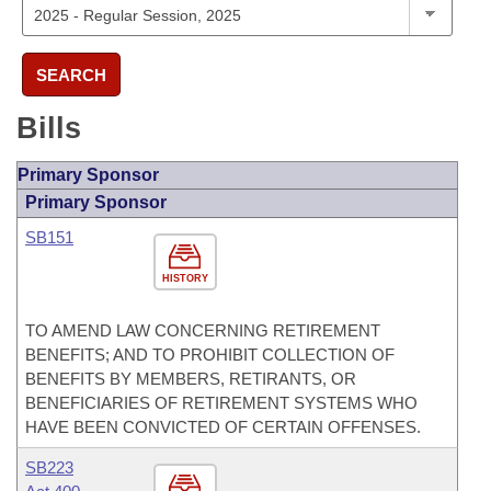
SEARCH
Bills
Primary Sponsor
Primary Sponsor
SB151
HISTORY
TO AMEND LAW CONCERNING RETIREMENT
BENEFITS; AND TO PROHIBIT COLLECTION OF
BENEFITS BY MEMBERS, RETIRANTS, OR
BENEFICIARIES OF RETIREMENT SYSTEMS WHO
HAVE BEEN CONVICTED OF CERTAIN OFFENSES.
SB223