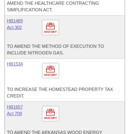
AMEND THE HEALTHCARE CONTRACTING
SIMPLIFICATION ACT.
HB1489
Act 302
HISTORY
TO AMEND THE METHOD OF EXECUTION TO
INCLUDE NITROGEN GAS.
HB1534
HISTORY
TO INCREASE THE HOMESTEAD PROPERTY TAX
CREDIT.
HB1657
Act 709
HISTORY
TO AMEND THE ARKANSAS WOOD ENERGY