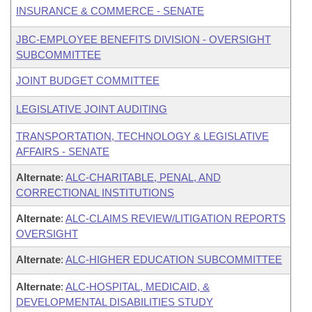
INSURANCE & COMMERCE - SENATE
JBC-EMPLOYEE BENEFITS DIVISION - OVERSIGHT
SUBCOMMITTEE
JOINT BUDGET COMMITTEE
LEGISLATIVE JOINT AUDITING
TRANSPORTATION, TECHNOLOGY & LEGISLATIVE
AFFAIRS - SENATE
Alternate
:
ALC-CHARITABLE, PENAL, AND
CORRECTIONAL INSTITUTIONS
Alternate
:
ALC-CLAIMS REVIEW/LITIGATION REPORTS
OVERSIGHT
Alternate
:
ALC-HIGHER EDUCATION SUBCOMMITTEE
Alternate
:
ALC-HOSPITAL, MEDICAID, &
DEVELOPMENTAL DISABILITIES STUDY