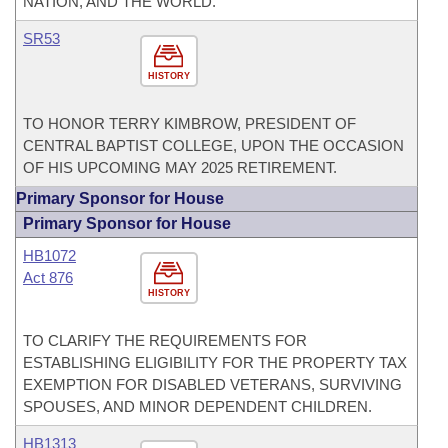
NATION, AND THE WORLD.
SR53
HISTORY
TO HONOR TERRY KIMBROW, PRESIDENT OF
CENTRAL BAPTIST COLLEGE, UPON THE OCCASION
OF HIS UPCOMING MAY 2025 RETIREMENT.
Primary Sponsor for House
Primary Sponsor for House
HB1072
Act 876
HISTORY
TO CLARIFY THE REQUIREMENTS FOR
ESTABLISHING ELIGIBILITY FOR THE PROPERTY TAX
EXEMPTION FOR DISABLED VETERANS, SURVIVING
SPOUSES, AND MINOR DEPENDENT CHILDREN.
HB1313