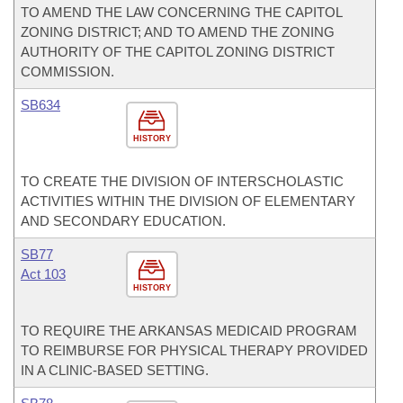
TO AMEND THE LAW CONCERNING THE CAPITOL
ZONING DISTRICT; AND TO AMEND THE ZONING
AUTHORITY OF THE CAPITOL ZONING DISTRICT
COMMISSION.
SB634
HISTORY
TO CREATE THE DIVISION OF INTERSCHOLASTIC
ACTIVITIES WITHIN THE DIVISION OF ELEMENTARY
AND SECONDARY EDUCATION.
SB77
Act 103
HISTORY
TO REQUIRE THE ARKANSAS MEDICAID PROGRAM
TO REIMBURSE FOR PHYSICAL THERAPY PROVIDED
IN A CLINIC-BASED SETTING.