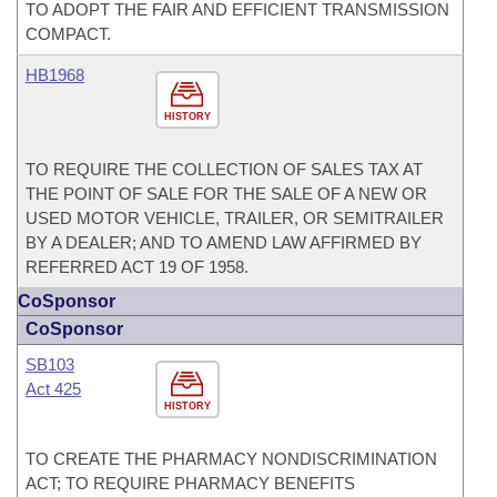
TO ADOPT THE FAIR AND EFFICIENT TRANSMISSION
COMPACT.
HB1968
HISTORY
TO REQUIRE THE COLLECTION OF SALES TAX AT
THE POINT OF SALE FOR THE SALE OF A NEW OR
USED MOTOR VEHICLE, TRAILER, OR SEMITRAILER
BY A DEALER; AND TO AMEND LAW AFFIRMED BY
REFERRED ACT 19 OF 1958.
CoSponsor
CoSponsor
SB103
Act 425
HISTORY
TO CREATE THE PHARMACY NONDISCRIMINATION
ACT; TO REQUIRE PHARMACY BENEFITS