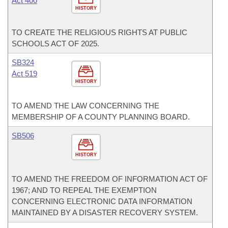
Act 400
HISTORY
TO CREATE THE RELIGIOUS RIGHTS AT PUBLIC
SCHOOLS ACT OF 2025.
SB324
Act 519
HISTORY
TO AMEND THE LAW CONCERNING THE
MEMBERSHIP OF A COUNTY PLANNING BOARD.
SB506
HISTORY
TO AMEND THE FREEDOM OF INFORMATION ACT OF
1967; AND TO REPEAL THE EXEMPTION
CONCERNING ELECTRONIC DATA INFORMATION
MAINTAINED BY A DISASTER RECOVERY SYSTEM.