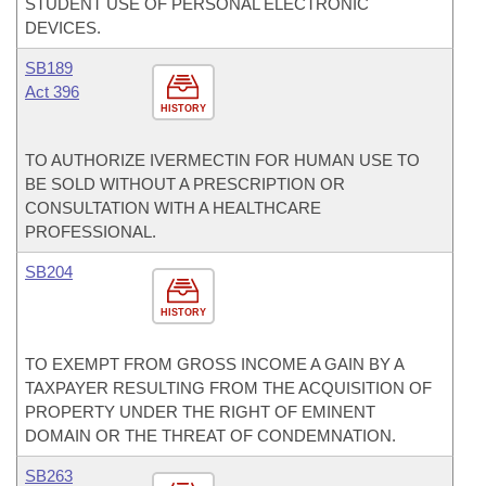
STUDENT USE OF PERSONAL ELECTRONIC
DEVICES.
SB189
Act 396
HISTORY
TO AUTHORIZE IVERMECTIN FOR HUMAN USE TO
BE SOLD WITHOUT A PRESCRIPTION OR
CONSULTATION WITH A HEALTHCARE
PROFESSIONAL.
SB204
HISTORY
TO EXEMPT FROM GROSS INCOME A GAIN BY A
TAXPAYER RESULTING FROM THE ACQUISITION OF
PROPERTY UNDER THE RIGHT OF EMINENT
DOMAIN OR THE THREAT OF CONDEMNATION.
SB263