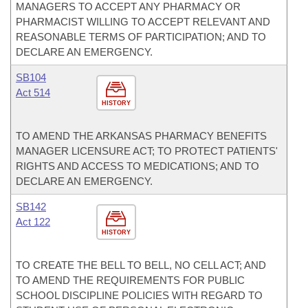
MANAGERS TO ACCEPT ANY PHARMACY OR
PHARMACIST WILLING TO ACCEPT RELEVANT AND
REASONABLE TERMS OF PARTICIPATION; AND TO
DECLARE AN EMERGENCY.
SB104
Act 514
HISTORY
TO AMEND THE ARKANSAS PHARMACY BENEFITS
MANAGER LICENSURE ACT; TO PROTECT PATIENTS'
RIGHTS AND ACCESS TO MEDICATIONS; AND TO
DECLARE AN EMERGENCY.
SB142
Act 122
HISTORY
TO CREATE THE BELL TO BELL, NO CELL ACT; AND
TO AMEND THE REQUIREMENTS FOR PUBLIC
SCHOOL DISCIPLINE POLICIES WITH REGARD TO