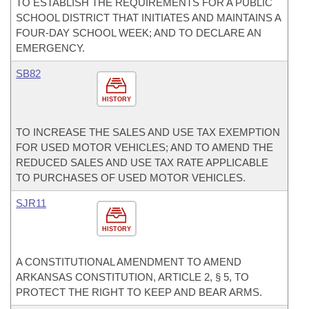
TO ESTABLISH THE REQUIREMENTS FOR A PUBLIC
SCHOOL DISTRICT THAT INITIATES AND MAINTAINS A
FOUR-DAY SCHOOL WEEK; AND TO DECLARE AN
EMERGENCY.
SB82
HISTORY
TO INCREASE THE SALES AND USE TAX EXEMPTION
FOR USED MOTOR VEHICLES; AND TO AMEND THE
REDUCED SALES AND USE TAX RATE APPLICABLE
TO PURCHASES OF USED MOTOR VEHICLES.
SJR11
HISTORY
A CONSTITUTIONAL AMENDMENT TO AMEND
ARKANSAS CONSTITUTION, ARTICLE 2, § 5, TO
PROTECT THE RIGHT TO KEEP AND BEAR ARMS.