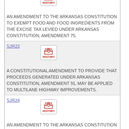
HISTORY
AN AMENDMENT TO THE ARKANSAS CONSTITUTION
TO EXEMPT FOOD AND FOOD INGREDIENTS FROM
THE EXCISE TAX LEVIED UNDER ARKANSAS
CONSTITUTION, AMENDMENT 75.
SJR23
HISTORY
A CONSTITUTIONAL AMENDMENT TO PROVIDE THAT
PROCEEDS GENERATED UNDER ARKANSAS
CONSTITUTION, AMENDMENT 91, MAY BE APPLIED
TO MULTILANE HIGHWAY IMPROVEMENTS.
SJR24
HISTORY
AN AMENDMENT TO THE ARKANSAS CONSTITUTION