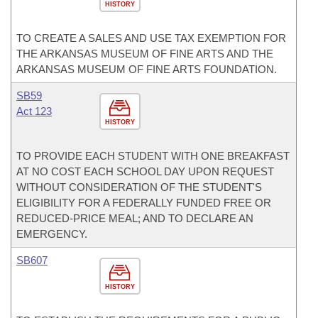
HISTORY
TO CREATE A SALES AND USE TAX EXEMPTION FOR
THE ARKANSAS MUSEUM OF FINE ARTS AND THE
ARKANSAS MUSEUM OF FINE ARTS FOUNDATION.
SB59
Act 123
HISTORY
TO PROVIDE EACH STUDENT WITH ONE BREAKFAST
AT NO COST EACH SCHOOL DAY UPON REQUEST
WITHOUT CONSIDERATION OF THE STUDENT'S
ELIGIBILITY FOR A FEDERALLY FUNDED FREE OR
REDUCED-PRICE MEAL; AND TO DECLARE AN
EMERGENCY.
SB607
HISTORY