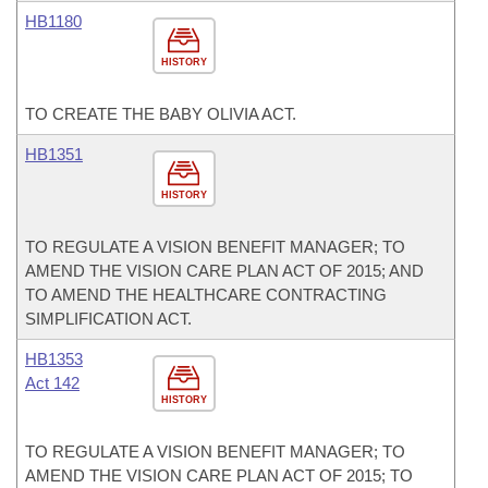
HB1180
HISTORY
TO CREATE THE BABY OLIVIA ACT.
HB1351
HISTORY
TO REGULATE A VISION BENEFIT MANAGER; TO
AMEND THE VISION CARE PLAN ACT OF 2015; AND
TO AMEND THE HEALTHCARE CONTRACTING
SIMPLIFICATION ACT.
HB1353
Act 142
HISTORY
TO REGULATE A VISION BENEFIT MANAGER; TO
AMEND THE VISION CARE PLAN ACT OF 2015; TO