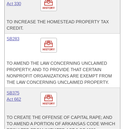
Act 330
HISTORY
TO INCREASE THE HOMESTEAD PROPERTY TAX
CREDIT.
SB283
HISTORY
TO AMEND THE LAW CONCERNING UNCLAIMED
PROPERTY; AND TO PROVIDE THAT CERTAIN
NONPROFIT ORGANIZATIONS ARE EXEMPT FROM
THE LAW CONCERNING UNCLAIMED PROPERTY.
SB375
Act 662
HISTORY
TO CREATE THE OFFENSE OF CAPITAL RAPE; AND
TO AMEND A PORTION OF ARKANSAS CODE WHICH