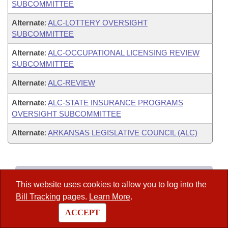
SUBCOMMITTEE
Alternate
:
ALC-LOTTERY OVERSIGHT
SUBCOMMITTEE
Alternate
:
ALC-OCCUPATIONAL LICENSING REVIEW
SUBCOMMITTEE
Alternate
:
ALC-REVIEW
Alternate
:
ALC-STATE INSURANCE PROGRAMS
OVERSIGHT SUBCOMMITTEE
Alternate
:
ARKANSAS LEGISLATIVE COUNCIL (ALC)
Legislators
This website uses cookies to allow you to log into the
–
List All
Bill Tracking
pages.
Learn More
.
–
Search
ACCEPT
–
District Finder