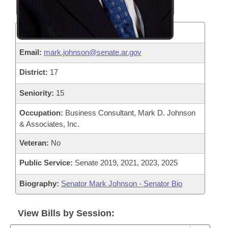
Phone:
(501) 682-2920
Email:
mark.johnson@senate.ar.gov
District:
17
Seniority:
15
Occupation:
Business Consultant, Mark D. Johnson
& Associates, Inc.
Veteran:
No
Public Service:
Senate 2019, 2021, 2023, 2025
Biography:
Senator Mark Johnson - Senator Bio
View Bills by Session: