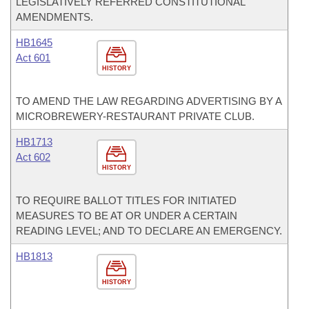
LEGISLATIVELY REFERRED CONSTITUTIONAL
AMENDMENTS.
HB1645
Act 601
HISTORY
TO AMEND THE LAW REGARDING ADVERTISING BY A
MICROBREWERY-RESTAURANT PRIVATE CLUB.
HB1713
Act 602
HISTORY
TO REQUIRE BALLOT TITLES FOR INITIATED
MEASURES TO BE AT OR UNDER A CERTAIN
READING LEVEL; AND TO DECLARE AN EMERGENCY.
HB1813
HISTORY