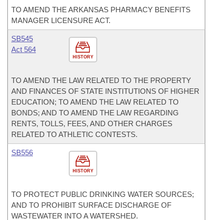
TO AMEND THE ARKANSAS PHARMACY BENEFITS
MANAGER LICENSURE ACT.
SB545
Act 564
HISTORY
TO AMEND THE LAW RELATED TO THE PROPERTY
AND FINANCES OF STATE INSTITUTIONS OF HIGHER
EDUCATION; TO AMEND THE LAW RELATED TO
BONDS; AND TO AMEND THE LAW REGARDING
RENTS, TOLLS, FEES, AND OTHER CHARGES
RELATED TO ATHLETIC CONTESTS.
SB556
HISTORY
TO PROTECT PUBLIC DRINKING WATER SOURCES;
AND TO PROHIBIT SURFACE DISCHARGE OF
WASTEWATER INTO A WATERSHED.