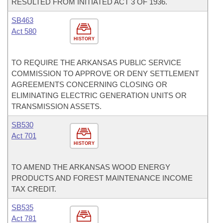
RESULTED FROM INITIATED ACT 3 OF 1936.
SB463
Act 580
HISTORY
TO REQUIRE THE ARKANSAS PUBLIC SERVICE
COMMISSION TO APPROVE OR DENY SETTLEMENT
AGREEMENTS CONCERNING CLOSING OR
ELIMINATING ELECTRIC GENERATION UNITS OR
TRANSMISSION ASSETS.
SB530
Act 701
HISTORY
TO AMEND THE ARKANSAS WOOD ENERGY
PRODUCTS AND FOREST MAINTENANCE INCOME
TAX CREDIT.
SB535
Act 781