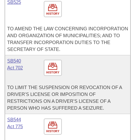
SB525
HISTORY
TO AMEND THE LAW CONCERNING INCORPORATION
AND ORGANIZATION OF MUNICIPALITIES; AND TO
TRANSFER INCORPORATION DUTIES TO THE
SECRETARY OF STATE.
SB540
Act 702
HISTORY
TO LIMIT THE SUSPENSION OR REVOCATION OF A
DRIVER'S LICENSE OR IMPOSITION OF
RESTRICTIONS ON A DRIVER'S LICENSE OF A
PERSON WHO HAS SUFFERED A SEIZURE.
SB544
Act 775
HISTORY