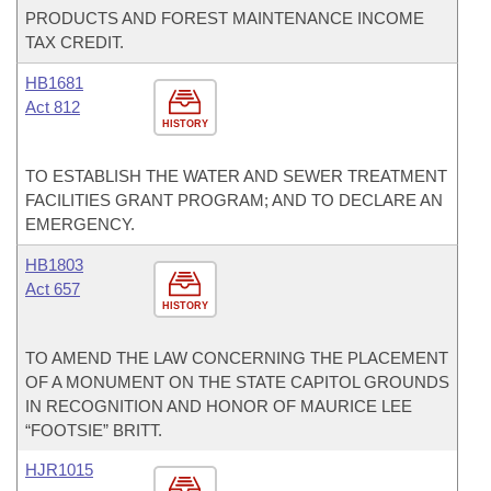
PRODUCTS AND FOREST MAINTENANCE INCOME
TAX CREDIT.
HB1681
Act 812
HISTORY
TO ESTABLISH THE WATER AND SEWER TREATMENT
FACILITIES GRANT PROGRAM; AND TO DECLARE AN
EMERGENCY.
HB1803
Act 657
HISTORY
TO AMEND THE LAW CONCERNING THE PLACEMENT
OF A MONUMENT ON THE STATE CAPITOL GROUNDS
IN RECOGNITION AND HONOR OF MAURICE LEE
“FOOTSIE” BRITT.
HJR1015