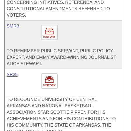
CONCERNING INITIATIVES, REFERENDA, AND
CONSTITUTIONAL AMENDMENTS REFERRED TO
VOTERS.
SMR3
HISTORY
TO REMEMBER PUBLIC SERVANT, PUBLIC POLICY
EXPERT, AND EMMY AWARD-WINNING JOURNALIST
ALICE STEWART.
SR35
HISTORY
TO RECOGNIZE UNIVERSITY OF CENTRAL
ARKANSAS AND NATIONAL BASKETBALL
ASSOCIATION STAR SCOTTIE PIPPEN FOR HIS
ACHIEVEMENTS AND FOR HIS CONTRIBUTIONS TO
HIS COMMUNITY, THE STATE OF ARKANSAS, THE