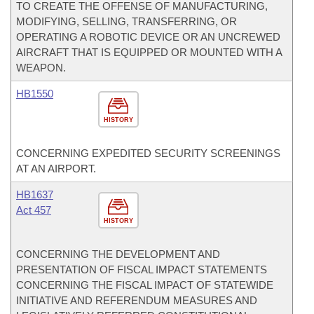
TO CREATE THE OFFENSE OF MANUFACTURING,
MODIFYING, SELLING, TRANSFERRING, OR
OPERATING A ROBOTIC DEVICE OR AN UNCREWED
AIRCRAFT THAT IS EQUIPPED OR MOUNTED WITH A
WEAPON.
HB1550
HISTORY
CONCERNING EXPEDITED SECURITY SCREENINGS
AT AN AIRPORT.
HB1637
Act 457
HISTORY
CONCERNING THE DEVELOPMENT AND
PRESENTATION OF FISCAL IMPACT STATEMENTS
CONCERNING THE FISCAL IMPACT OF STATEWIDE
INITIATIVE AND REFERENDUM MEASURES AND