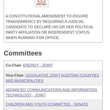
HISTORY
A CONSTITUTIONAL AMENDMENT TO ENSURE
TRANSPARENCY BY REQUIRING A JUDICIAL
CANDIDATE TO DECLARE HIS OR HER POLITICAL
PARTY AFFILIATION OR INDEPENDENT STATUS
WHEN RUNNING FOR OFFICE.
Committees
Co-Chair
:
ENERGY - JOINT
Vice-Chair
:
LEGISLATIVE JOINT AUDITING-COUNTIES
AND MUNICIPALITIES
ADVANCED COMMUNICATIONS AND INFORMATION
TECHNOLOGY - JOINT
CHILDREN AND YOUTH COMMITTEE - SENATE