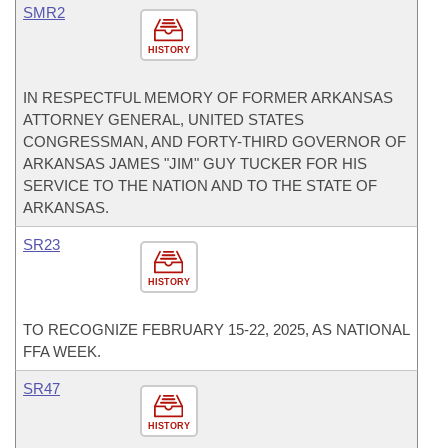
SMR2
HISTORY
IN RESPECTFUL MEMORY OF FORMER ARKANSAS
ATTORNEY GENERAL, UNITED STATES
CONGRESSMAN, AND FORTY-THIRD GOVERNOR OF
ARKANSAS JAMES "JIM" GUY TUCKER FOR HIS
SERVICE TO THE NATION AND TO THE STATE OF
ARKANSAS.
SR23
HISTORY
TO RECOGNIZE FEBRUARY 15-22, 2025, AS NATIONAL
FFA WEEK.
SR47
HISTORY