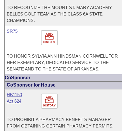
TO RECOGNIZE THE MOUNT ST. MARY ACADEMY
BELLES GOLF TEAM AS THE CLASS 6A STATE
CHAMPIONS.
SR75
HISTORY
TO HONOR SYLVIA ANN HINDSMAN CORNWELL FOR
HER EXEMPLARY, DEDICATED SERVICE TO THE
SENATE AND TO THE STATE OF ARKANSAS.
CoSponsor
CoSponsor for House
HB1150
Act 624
HISTORY
TO PROHIBIT A PHARMACY BENEFITS MANAGER
FROM OBTAINING CERTAIN PHARMACY PERMITS.