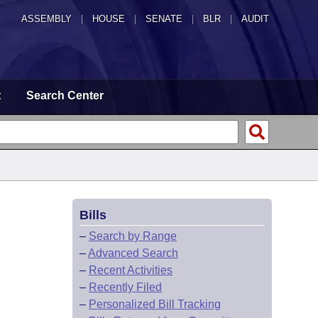
ASSEMBLY
|
HOUSE
|
SENATE
|
BLR
|
AUDIT
t
Search Center
Bills
–
Search by Range
–
Advanced Search
–
Recent Activities
–
Recently Filed
–
Personalized Bill Tracking