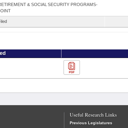
RETIREMENT & SOCIAL SECURITY PROGRAMS-
JOINT
iled
ued
PDF
Useful Research Links
Previous Legislatures