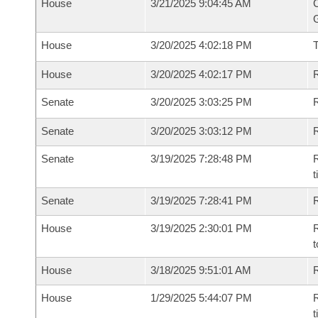
House
3/21/2025 9:04:45 AM
C
G
House
3/20/2025 4:02:18 PM
House
3/20/2025 4:02:17 PM
R
Senate
3/20/2025 3:03:25 PM
R
Senate
3/20/2025 3:03:12 PM
R
Senate
3/19/2025 7:28:48 PM
R
t
Senate
3/19/2025 7:28:41 PM
R
House
3/19/2025 2:30:01 PM
R
t
House
3/18/2025 9:51:01 AM
R
House
1/29/2025 5:44:07 PM
R
t