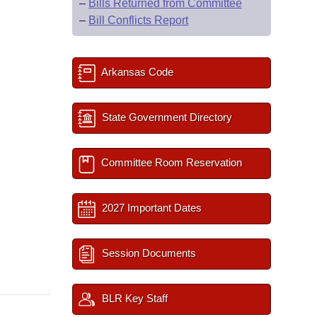
–
Bills Returned from Committee
–
Bill Conflicts Report
Arkansas Code
State Government Directory
Committee Room Reservation
2027 Important Dates
Session Documents
BLR Key Staff