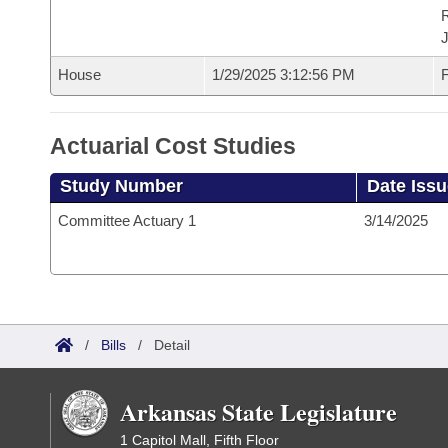
House
1/29/2025 3:12:56 PM
F
Actuarial Cost Studies
Study Number
Date Iss
Committee Actuary 1
3/14/2025
/
Bills
/
Detail
Arkansas State Legislature
1 Capitol Mall, Fifth Floor