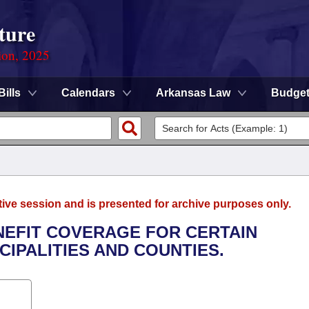
ture
ion, 2025
Bills
Calendars
Arkansas Law
Budge
tive session and is presented for archive purposes only.
ENEFIT COVERAGE FOR CERTAIN
CIPALITIES AND COUNTIES.