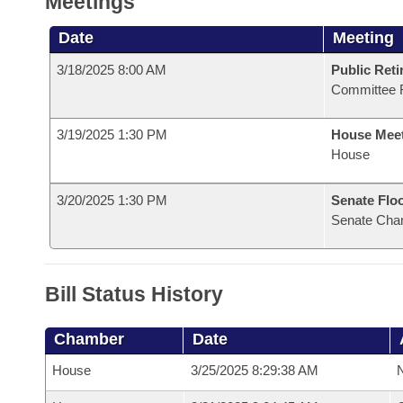
Meetings
Date
Meeting
3/18/2025 8:00 AM
Public Reti
Committee 
3/19/2025 1:30 PM
House Mee
House
3/20/2025 1:30 PM
Senate Flo
Senate Cha
Bill Status History
Chamber
Date
House
3/25/2025 8:29:38 AM
N