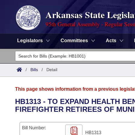
Arkansas State Legisla
95th General Assembly - Regular Sess
Legislators
Committees
Acts
Legislators
List All
Committees
/
Bills
/
Detail
Joint
Acts
Search
This page shows information from a previous legisla
Search by Range
Bills
Senate
District Finder
HB1313 - TO EXPAND HEALTH B
FIREFIGHTER RETIREES OF MUNI
Search by Range
Calendars
Advanced Search
House
Meetings and Events
Arkansas Law
Advanced Search
Code Sections Amended
Bill Number:
Task Force
HB1313