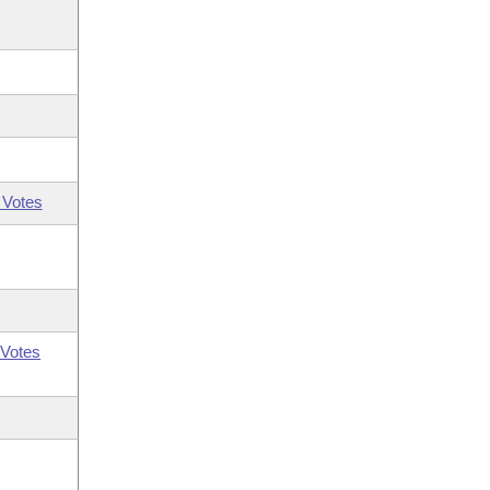
 Votes
Votes