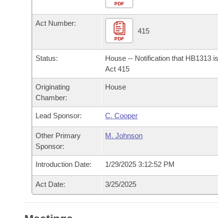
Arkansas Code and Constitution of 1874
Budget
PDF
Bills on Committee Agendas
Recent Activities
Bills in House Committees
Act Number:
Search Center
Uncodified Historic Legislation
House
415
Recently Filed
Bills in Senate Committees
PDF
Governor's Veto List
Senate
Personalized Bill Tracking
Status:
House -- Notification that HB1313 i
Bills in Joint Committees
Act 415
House Budget
Bills Returned from Committee
Originating
House
Meetings Of The Whole/Business Meetings
Chamber:
Senate Budget
Bill Conflicts Report
Lead Sponsor:
C. Cooper
House Roll Call
Other Primary
M. Johnson
Sponsor:
Introduction Date:
1/29/2025 3:12:52 PM
Act Date:
3/25/2025