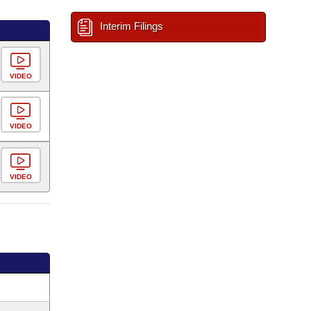
Interim Filings
VIDEO
VIDEO
VIDEO