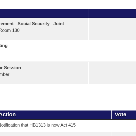
rement - Social Security - Joint
Room 130
ting
or Session
mber
Action
Vote
otification that HB1313 is now Act 415