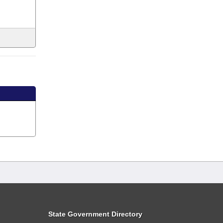
State Government Directory