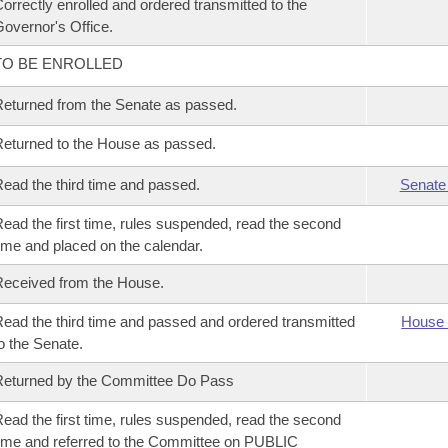
orrectly enrolled and ordered transmitted to the
overnor's Office.
TO BE ENROLLED
eturned from the Senate as passed.
eturned to the House as passed.
ead the third time and passed.
Senate
ead the first time, rules suspended, read the second
ime and placed on the calendar.
eceived from the House.
ead the third time and passed and ordered transmitted
House 
o the Senate.
eturned by the Committee Do Pass
ead the first time, rules suspended, read the second
ime and referred to the Committee on PUBLIC