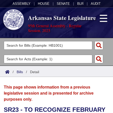
ASSEMBLY
|
HOUSE
|
SENATE
|
BLR
|
AUDIT
Arkansas State Legislature
95th General Assembly - Regular
Session, 2025
Legislators
List All
Committees
Joint
Acts
Search
/
Bills
/
Detail
Search by Range
Bills
Senate
District Finder
This page shows information from a previous
Search by Range
Calendars
Advanced Search
House
legislative session and is presented for archive
purposes only.
Meetings and Events
Arkansas Law
Advanced Search
Code Sections Amended
Task Force
SR23 - TO RECOGNIZE FEBRUARY
Arkansas Code and Constitution of 1874
Budget