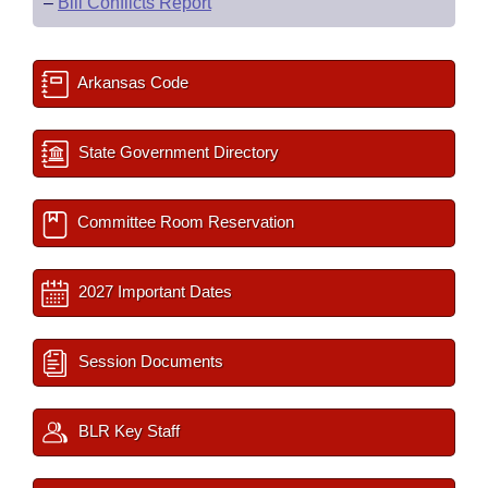
–
Bill Conflicts Report
Arkansas Code
State Government Directory
Committee Room Reservation
2027 Important Dates
Session Documents
BLR Key Staff