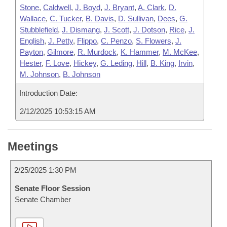
Stone
,
Caldwell
,
J. Boyd
,
J. Bryant
,
A. Clark
,
D.
Wallace
,
C. Tucker
,
B. Davis
,
D. Sullivan
,
Dees
,
G.
Stubblefield
,
J. Dismang
,
J. Scott
,
J. Dotson
,
Rice
,
J.
English
,
J. Petty
,
Flippo
,
C. Penzo
,
S. Flowers
,
J.
Payton
,
Gilmore
,
R. Murdock
,
K. Hammer
,
M. McKee
,
Hester
,
F. Love
,
Hickey
,
G. Leding
,
Hill
,
B. King
,
Irvin
,
M. Johnson
,
B. Johnson
Introduction Date:
2/12/2025 10:53:15 AM
Meetings
2/25/2025 1:30 PM
Senate Floor Session
Senate Chamber