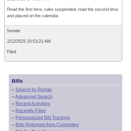
Read the first time, rules suspended, read the second time
and placed on the calendar.
Senate
2/12/2025 10:53:21 AM
Filed
Bills
–
Search by Range
–
Advanced Search
–
Recent Activities
–
Recently Filed
–
Personalized Bill Tracking
–
Bills Returned from Committee