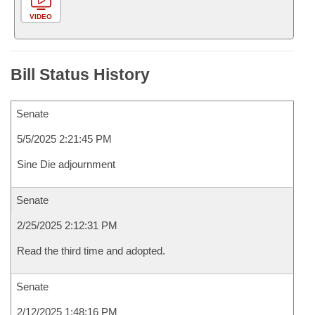
VIDEO
Bill Status History
Senate
5/5/2025 2:21:45 PM
Sine Die adjournment
Senate
2/25/2025 2:12:31 PM
Read the third time and adopted.
Senate
2/12/2025 1:48:16 PM