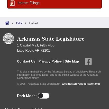
Interim Filings
/
Bills
/
Detail
Arkansas State Legislature
1 Capitol Mall, Fifth Floor
Little Rock, AR 72201
Contact Us
|
Privacy Policy
|
Site Map
This site is maintained by the Arkansas Bureau of Legislative Research,
Information Systems Dept., and is the official website of the Arkansas
General Assembly.
© 2026 - Arkansas State Legislature -
webmaster@arkleg.state.ar.us
Dark Mode: