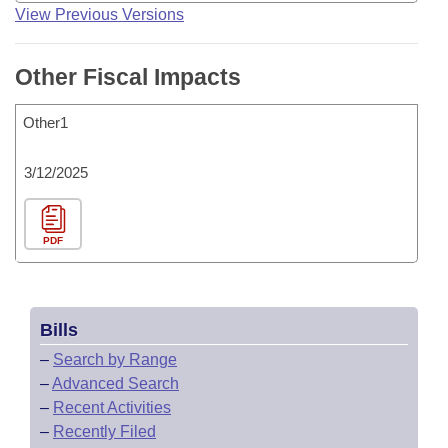
View Previous Versions
Other Fiscal Impacts
Other1
3/12/2025
PDF
Bills
–
Search by Range
–
Advanced Search
–
Recent Activities
–
Recently Filed