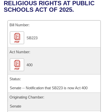
Bills on Committee Agendas
Recent Activities
RELIGIOUS RIGHTS AT PUBLIC
Bills in House Committees
SCHOOLS ACT OF 2025.
Search Center
Uncodified Historic Legislation
House
Recently Filed
Bills in Senate Committees
Governor's Veto List
Bill Number:
Senate
Personalized Bill Tracking
Bills in Joint Committees
SB223
House Budget
Bills Returned from Committee
Meetings Of The Whole/Business Meetings
PDF
Senate Budget
Act Number:
Bill Conflicts Report
House Roll Call
400
PDF
Status:
Senate -- Notification that SB223 is now Act 400
Originating Chamber:
Senate