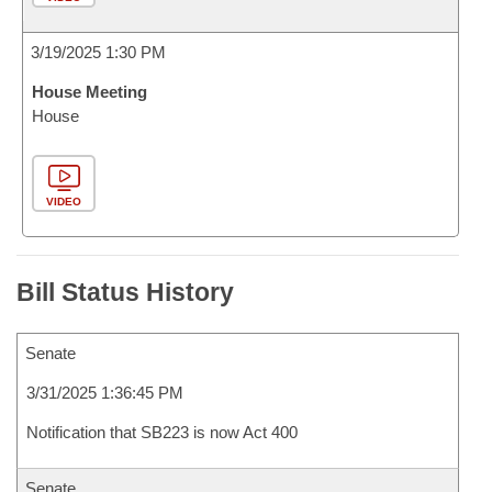
3/19/2025 1:30 PM
House Meeting
House
VIDEO
Bill Status History
Senate
3/31/2025 1:36:45 PM
Notification that SB223 is now Act 400
Senate