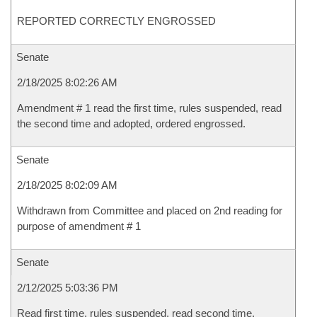
REPORTED CORRECTLY ENGROSSED
Senate
2/18/2025 8:02:26 AM
Amendment # 1 read the first time, rules suspended, read
the second time and adopted, ordered engrossed.
Senate
2/18/2025 8:02:09 AM
Withdrawn from Committee and placed on 2nd reading for
purpose of amendment # 1
Senate
2/12/2025 5:03:36 PM
Read first time, rules suspended, read second time,