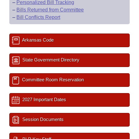
–
Personalized Bill Tracking
–
Bills Returned from Committee
–
Bill Conflicts Report
Arkansas Code
State Government Directory
Committee Room Reservation
2027 Important Dates
Session Documents