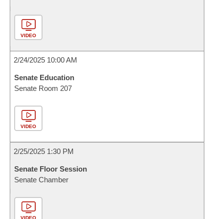
VIDEO
2/24/2025 10:00 AM
Senate Education
Senate Room 207
VIDEO
2/25/2025 1:30 PM
Senate Floor Session
Senate Chamber
VIDEO