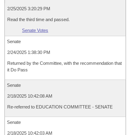
2/25/2025 3:20:29 PM
Read the third time and passed.
Senate Votes
Senate
2/24/2025 1:38:30 PM
Returned by the Committee, with the recommendation that
it Do Pass
Senate
2/18/2025 10:42:08 AM
Re-referred to EDUCATION COMMITTEE - SENATE
Senate
2/18/2025 10:42:03 AM