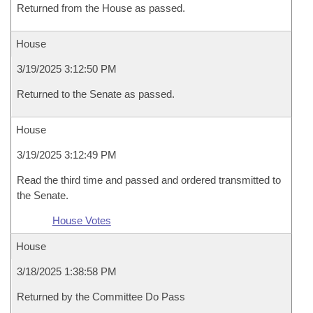
Returned from the House as passed.
House
3/19/2025 3:12:50 PM
Returned to the Senate as passed.
House
3/19/2025 3:12:49 PM
Read the third time and passed and ordered transmitted to
the Senate.
House Votes
House
3/18/2025 1:38:58 PM
Returned by the Committee Do Pass