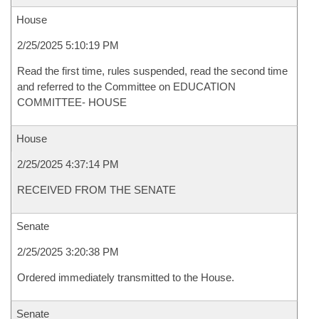
House
2/25/2025 5:10:19 PM
Read the first time, rules suspended, read the second time
and referred to the Committee on EDUCATION
COMMITTEE- HOUSE
House
2/25/2025 4:37:14 PM
RECEIVED FROM THE SENATE
Senate
2/25/2025 3:20:38 PM
Ordered immediately transmitted to the House.
Senate