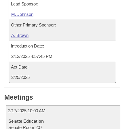
Lead Sponsor:
M. Johnson
Other Primary Sponsor:
A. Brown
Introduction Date:
2/12/2025 4:57:45 PM
Act Date:
3/25/2025
Meetings
2/17/2025 10:00 AM
Senate Education
Senate Room 207