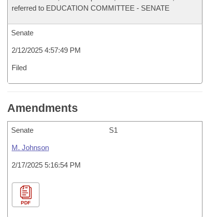
referred to EDUCATION COMMITTEE - SENATE
Senate
2/12/2025 4:57:49 PM
Filed
Amendments
Senate
S1
M. Johnson
2/17/2025 5:16:54 PM
PDF