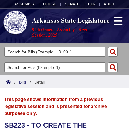
ASSEMBLY
|
HOUSE
|
SENATE
|
BLR
|
AUDIT
Arkansas State Legislature
95th General Assembly - Regular
Session, 2025
Legislators
List All
Committees
Joint
Acts
Search
/
Bills
/
Detail
Search by Range
Bills
Senate
District Finder
This page shows information from a previous
Search by Range
Calendars
Advanced Search
House
legislative session and is presented for archive
purposes only.
Meetings and Events
Arkansas Law
Advanced Search
Code Sections Amended
Task Force
SB223 - TO CREATE THE
Arkansas Code and Constitution of 1874
Budget