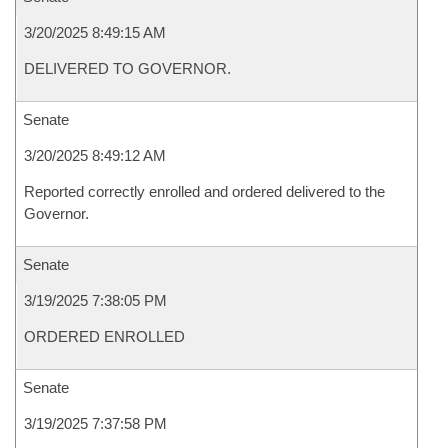
3/20/2025 8:49:15 AM
DELIVERED TO GOVERNOR.
Senate
3/20/2025 8:49:12 AM
Reported correctly enrolled and ordered delivered to the
Governor.
Senate
3/19/2025 7:38:05 PM
ORDERED ENROLLED
Senate
3/19/2025 7:37:58 PM