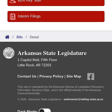
BLR Key Staff
Interim Filings
/
Bills
/
Detail
Arkansas State Legislature
1 Capitol Mall, Fifth Floor
Little Rock, AR 72201
Contact Us
|
Privacy Policy
|
Site Map
This site is maintained by the Arkansas Bureau of Legislative Research,
Information Systems Dept., and is the official website of the Arkansas
General Assembly.
© 2026 - Arkansas State Legislature -
webmaster@arkleg.state.ar.us
Dark Mode: