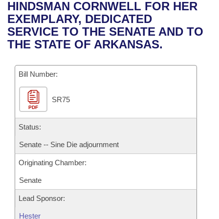
Bills on Committee Agendas
Recent Activities
HINDSMAN CORNWELL FOR HER
Bills in House Committees
EXEMPLARY, DEDICATED
Search Center
Uncodified Historic Legislation
House
Recently Filed
SERVICE TO THE SENATE AND TO
Bills in Senate Committees
THE STATE OF ARKANSAS.
Governor's Veto List
Senate
Personalized Bill Tracking
Bills in Joint Committees
Bill Number:
House Budget
Bills Returned from Committee
Meetings Of The Whole/Business Meetings
SR75
Senate Budget
Bill Conflicts Report
PDF
House Roll Call
Status:
Senate -- Sine Die adjournment
Originating Chamber:
Senate
Lead Sponsor:
Hester