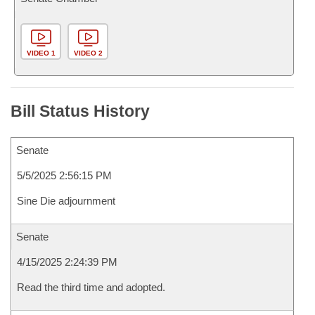
VIDEO 1
VIDEO 2
Bill Status History
Senate
5/5/2025 2:56:15 PM
Sine Die adjournment
Senate
4/15/2025 2:24:39 PM
Read the third time and adopted.