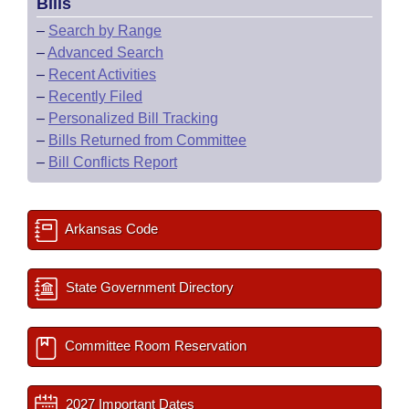
Bills
–
Search by Range
–
Advanced Search
–
Recent Activities
–
Recently Filed
–
Personalized Bill Tracking
–
Bills Returned from Committee
–
Bill Conflicts Report
Arkansas Code
State Government Directory
Committee Room Reservation
2027 Important Dates