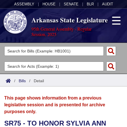
ASSEMBLY
|
HOUSE
|
SENATE
|
BLR
|
AUDIT
Arkansas State Legislature
95th General Assembly - Regular
Session, 2025
Legislators
List All
Committees
Joint
Acts
Search
/
Bills
/
Detail
Search by Range
Bills
Senate
District Finder
This page shows information from a previous
Search by Range
Calendars
Advanced Search
House
legislative session and is presented for archive
purposes only.
Meetings and Events
Arkansas Law
Advanced Search
Code Sections Amended
Task Force
SR75 - TO HONOR SYLVIA ANN
Arkansas Code and Constitution of 1874
Budget