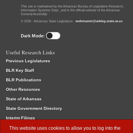
This site is maintained by the Arkansas Bureau of Legislative Research,
Information Systems Dept., and is the official website of the Arkansas
General Assembly.
© 2026 - Arkansas State Legislature -
webmaster@arkleg.state.ar.us
Dark Mode:
Useful Research Links
Previous Legislatures
BLR Key Staff
BLR Publications
Other Resources
State of Arkansas
State Government Directory
Interim Filings
Committee Room Reservation
This website uses cookies to allow you to log into the