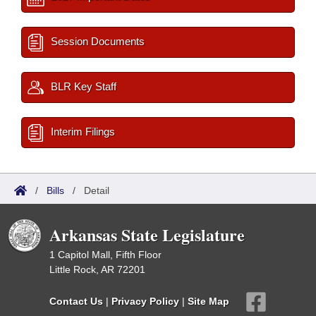
Session Documents
BLR Key Staff
Interim Filings
/
Bills
/
Detail
Arkansas State Legislature
1 Capitol Mall, Fifth Floor
Little Rock, AR 72201
Contact Us
|
Privacy Policy
|
Site Map