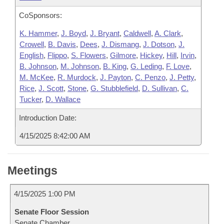
CoSponsors:
K. Hammer
,
J. Boyd
,
J. Bryant
,
Caldwell
,
A. Clark
,
Crowell
,
B. Davis
,
Dees
,
J. Dismang
,
J. Dotson
,
J.
English
,
Flippo
,
S. Flowers
,
Gilmore
,
Hickey
,
Hill
,
Irvin
,
B. Johnson
,
M. Johnson
,
B. King
,
G. Leding
,
F. Love
,
M. McKee
,
R. Murdock
,
J. Payton
,
C. Penzo
,
J. Petty
,
Rice
,
J. Scott
,
Stone
,
G. Stubblefield
,
D. Sullivan
,
C.
Tucker
,
D. Wallace
Introduction Date:
4/15/2025 8:42:00 AM
Meetings
4/15/2025 1:00 PM
Senate Floor Session
Senate Chamber