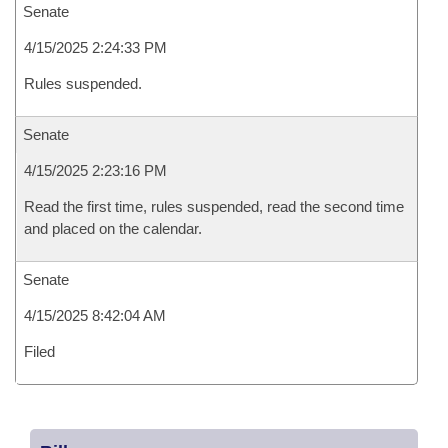
Senate
4/15/2025 2:24:33 PM
Rules suspended.
Senate
4/15/2025 2:23:16 PM
Read the first time, rules suspended, read the second time
and placed on the calendar.
Senate
4/15/2025 8:42:04 AM
Filed