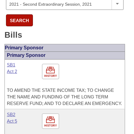
SEARCH
Bills
Primary Sponsor
Primary Sponsor
SB1
Act 2
HISTORY
TO AMEND THE STATE INCOME TAX; TO CHANGE
THE NAME AND FUNDING OF THE LONG TERM
RESERVE FUND; AND TO DECLARE AN EMERGENCY.
SB2
Act 5
HISTORY