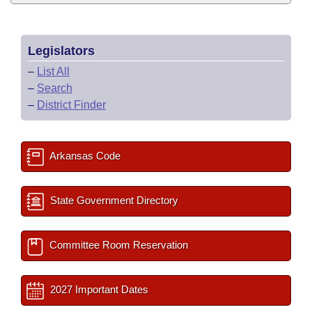
Legislators
–
List All
–
Search
–
District Finder
Arkansas Code
State Government Directory
Committee Room Reservation
2027 Important Dates