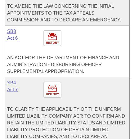
TO AMEND THE LAW CONCERNING THE INITIAL
APPOINTMENTS TO THE TAX APPEALS
COMMISSION; AND TO DECLARE AN EMERGENCY.
SB3
Act 6
HISTORY
AN ACT FOR THE DEPARTMENT OF FINANCE AND
ADMINISTRATION - DISBURSING OFFICER
SUPPLEMENTAL APPROPRIATION.
SB4
Act 7
HISTORY
TO CLARIFY THE APPLICABILITY OF THE UNIFORM
LIMITED LIABILITY COMPANY ACT; TO CONFIRM AND
RETAIN THE LIMITED LIABILITY STATUS AND LIMITED
LIABILITY PROTECTION OF CERTAIN LIMITED
LIABILITY COMPANIES; AND TO DECLARE AN