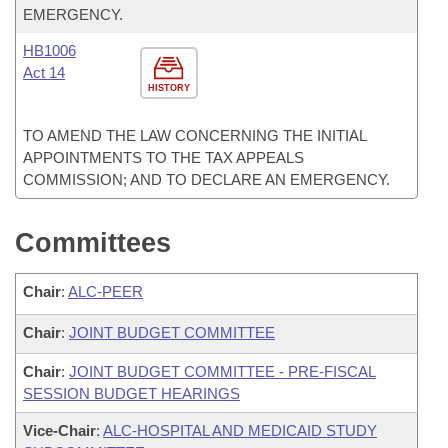
EMERGENCY.
HB1006
Act 14
HISTORY
TO AMEND THE LAW CONCERNING THE INITIAL
APPOINTMENTS TO THE TAX APPEALS
COMMISSION; AND TO DECLARE AN EMERGENCY.
Committees
Chair
:
ALC-PEER
Chair
:
JOINT BUDGET COMMITTEE
Chair
:
JOINT BUDGET COMMITTEE - PRE-FISCAL
SESSION BUDGET HEARINGS
Vice-Chair
:
ALC-HOSPITAL AND MEDICAID STUDY