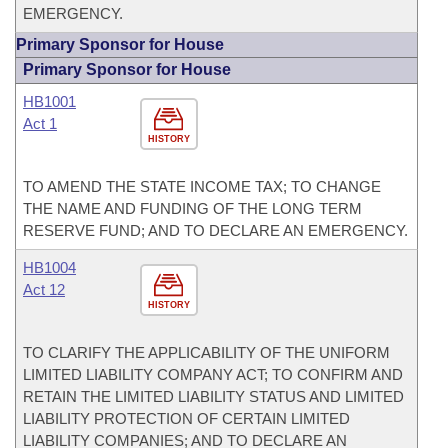
EMERGENCY.
Primary Sponsor for House
Primary Sponsor for House
HB1001
Act 1
HISTORY
TO AMEND THE STATE INCOME TAX; TO CHANGE
THE NAME AND FUNDING OF THE LONG TERM
RESERVE FUND; AND TO DECLARE AN EMERGENCY.
HB1004
Act 12
HISTORY
TO CLARIFY THE APPLICABILITY OF THE UNIFORM
LIMITED LIABILITY COMPANY ACT; TO CONFIRM AND
RETAIN THE LIMITED LIABILITY STATUS AND LIMITED
LIABILITY PROTECTION OF CERTAIN LIMITED
LIABILITY COMPANIES; AND TO DECLARE AN