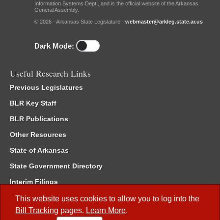
Information Systems Dept., and is the official website of the Arkansas
General Assembly.
© 2026 - Arkansas State Legislature -
webmaster@arkleg.state.ar.us
Dark Mode:
Useful Research Links
Previous Legislatures
BLR Key Staff
BLR Publications
Other Resources
State of Arkansas
State Government Directory
Interim Filings
Committee Room Reservation
This website uses cookies to allow you to log into the
Bill Tracking
pages.
Learn More
.
Meetings of the Whole/Business Meetings