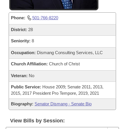
Phone:
501-766-8220
District:
28
Seniority:
8
Occupation:
Dismang Consulting Services, LLC
Church Affiliation:
Church of Christ
Veteran:
No
Public Service:
House 2009; Senate 2011, 2013,
2015, 2017 President Pro Tempore, 2019, 2021
Biography:
Senator Dismang - Senate Bio
View Bills by Session: