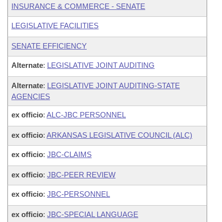
INSURANCE & COMMERCE - SENATE
LEGISLATIVE FACILITIES
SENATE EFFICIENCY
Alternate
:
LEGISLATIVE JOINT AUDITING
Alternate
:
LEGISLATIVE JOINT AUDITING-STATE
AGENCIES
ex officio
:
ALC-JBC PERSONNEL
ex officio
:
ARKANSAS LEGISLATIVE COUNCIL (ALC)
ex officio
:
JBC-CLAIMS
ex officio
:
JBC-PEER REVIEW
ex officio
:
JBC-PERSONNEL
ex officio
:
JBC-SPECIAL LANGUAGE