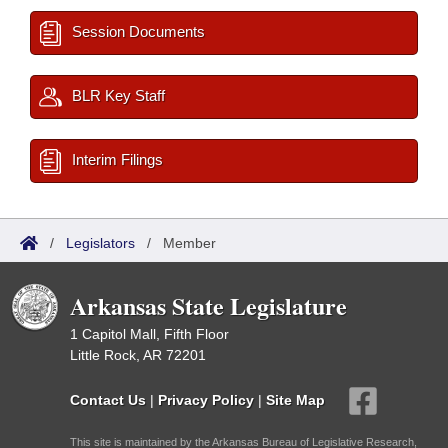
Session Documents
BLR Key Staff
Interim Filings
/
Legislators
/
Member
Arkansas State Legislature
1 Capitol Mall, Fifth Floor
Little Rock, AR 72201
Contact Us
|
Privacy Policy
|
Site Map
This site is maintained by the Arkansas Bureau of Legislative Research,