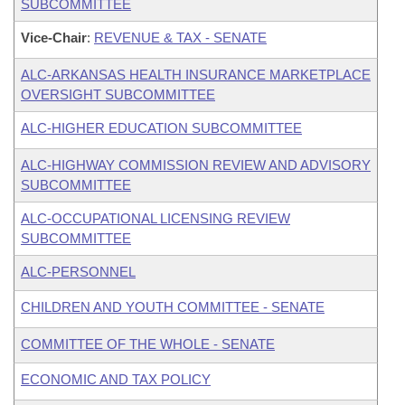
SUBCOMMITTEE
Vice-Chair
:
REVENUE & TAX - SENATE
ALC-ARKANSAS HEALTH INSURANCE MARKETPLACE
OVERSIGHT SUBCOMMITTEE
ALC-HIGHER EDUCATION SUBCOMMITTEE
ALC-HIGHWAY COMMISSION REVIEW AND ADVISORY
SUBCOMMITTEE
ALC-OCCUPATIONAL LICENSING REVIEW
SUBCOMMITTEE
ALC-PERSONNEL
CHILDREN AND YOUTH COMMITTEE - SENATE
COMMITTEE OF THE WHOLE - SENATE
ECONOMIC AND TAX POLICY