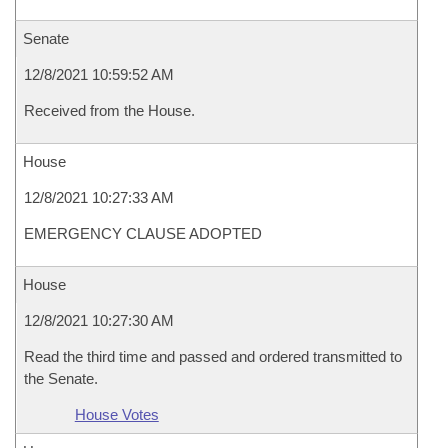
Senate
12/8/2021 10:59:52 AM
Received from the House.
House
12/8/2021 10:27:33 AM
EMERGENCY CLAUSE ADOPTED
House
12/8/2021 10:27:30 AM
Read the third time and passed and ordered transmitted to
the Senate.
House Votes