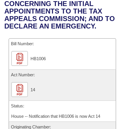
Bills on Committee Agendas
Recent Activities
CONCERNING THE INITIAL
Bills in House Committees
APPOINTMENTS TO THE TAX
Search Center
Uncodified Historic Legislation
House
Recently Filed
APPEALS COMMISSION; AND TO
Bills in Senate Committees
DECLARE AN EMERGENCY.
Governor's Veto List
Senate
Personalized Bill Tracking
Bills in Joint Committees
Bill Number:
House Budget
Bills Returned from Committee
Meetings Of The Whole/Business Meetings
HB1006
Senate Budget
Bill Conflicts Report
PDF
House Roll Call
Act Number:
14
PDF
Status:
House -- Notification that HB1006 is now Act 14
Originating Chamber: