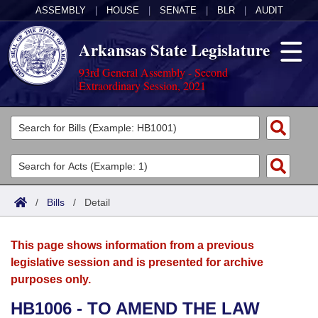
ASSEMBLY
|
HOUSE
|
SENATE
|
BLR
|
AUDIT
Arkansas State Legislature
93rd General Assembly - Second
Extraordinary Session, 2021
Legislators
List All
Committees
Joint
Acts
Search
/
Bills
/
Detail
Search by Range
Bills
Senate
District Finder
This page shows information from a previous
Search by Range
Calendars
Advanced Search
House
legislative session and is presented for archive
purposes only.
Meetings and Events
Arkansas Law
Advanced Search
Code Sections Amended
Task Force
HB1006 - TO AMEND THE LAW
Arkansas Code and Constitution of 1874
Budget