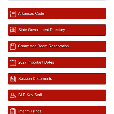
Arkansas Code
State Government Directory
Committee Room Reservation
2027 Important Dates
Session Documents
BLR Key Staff
Interim Filings