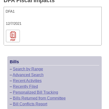
DFA Fiscal Impacts
DFA1
12/7/2021
PDF
Bills
–
Search by Range
–
Advanced Search
–
Recent Activities
–
Recently Filed
–
Personalized Bill Tracking
–
Bills Returned from Committee
–
Bill Conflicts Report