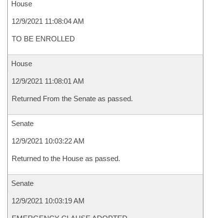
House
12/9/2021 11:08:04 AM
TO BE ENROLLED
House
12/9/2021 11:08:01 AM
Returned From the Senate as passed.
Senate
12/9/2021 10:03:22 AM
Returned to the House as passed.
Senate
12/9/2021 10:03:19 AM