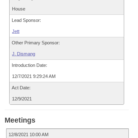
House
Lead Sponsor:
Jett
Other Primary Sponsor:
J. Dismang
Introduction Date:
12/7/2021 9:29:24 AM
Act Date:
12/9/2021
Meetings
12/8/2021 10:00 AM