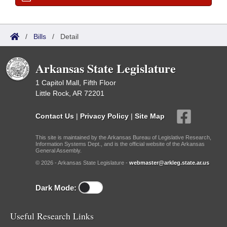
/
Bills
/
Detail
Arkansas State Legislature
1 Capitol Mall, Fifth Floor
Little Rock, AR 72201
Contact Us
|
Privacy Policy
|
Site Map
This site is maintained by the Arkansas Bureau of Legislative Research,
Information Systems Dept., and is the official website of the Arkansas
General Assembly.
© 2026 - Arkansas State Legislature -
webmaster@arkleg.state.ar.us
Dark Mode:
Useful Research Links