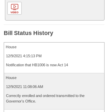
VIDEO
Bill Status History
House
12/9/2021 4:15:13 PM
Notification that HB1006 is now Act 14
House
12/9/2021 11:08:06 AM
Correctly enrolled and ordered transmitted to the
Governor's Office.