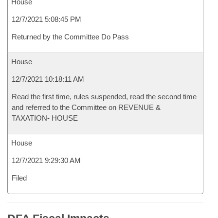
House
12/7/2021 5:08:45 PM
Returned by the Committee Do Pass
House
12/7/2021 10:18:11 AM
Read the first time, rules suspended, read the second time
and referred to the Committee on REVENUE &
TAXATION- HOUSE
House
12/7/2021 9:29:30 AM
Filed