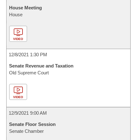
House Meeting
House
VIDEO
12/8/2021 1:30 PM
Senate Revenue and Taxation
Old Supreme Court
VIDEO
12/9/2021 9:00 AM
Senate Floor Session
Senate Chamber