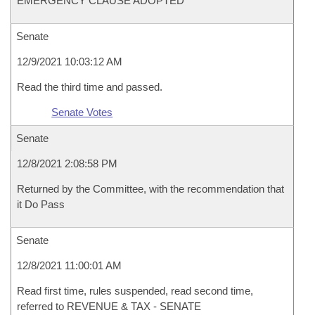
EMERGENCY CLAUSE ADOPTED
Senate
12/9/2021 10:03:12 AM
Read the third time and passed.
Senate Votes
Senate
12/8/2021 2:08:58 PM
Returned by the Committee, with the recommendation that
it Do Pass
Senate
12/8/2021 11:00:01 AM
Read first time, rules suspended, read second time,
referred to REVENUE & TAX - SENATE