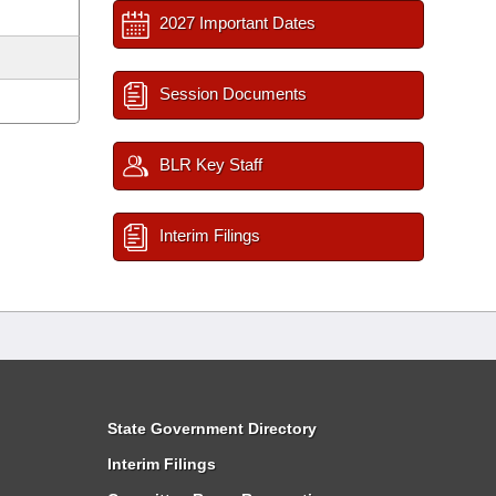
2027 Important Dates
Session Documents
BLR Key Staff
Interim Filings
State Government Directory
Interim Filings