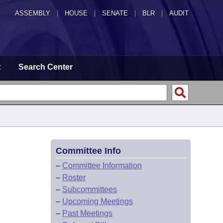
ASSEMBLY
|
HOUSE
|
SENATE
|
BLR
|
AUDIT
t
Search Center
Committee Info
–
Committee Information
–
Roster
–
Subcommittees
–
Upcoming Meetings
–
Past Meetings