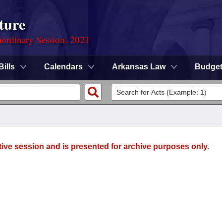
ture
ordinary Session, 2021
Bills
Calendars
Arkansas Law
Budge
tive session and is presented for archive purposes only.