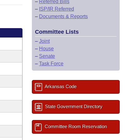
–
Referred Bills
–
ISP/IR Referred
–
Documents & Reports
Committee Lists
–
Joint
–
House
–
Senate
–
Task Force
Arkansas Code
State Government Directory
Committee Room Reservation