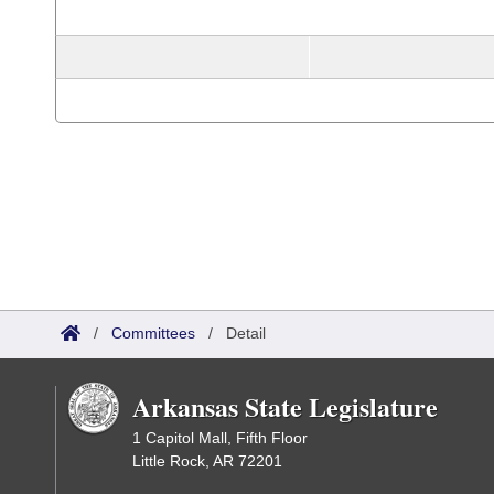
/
Committees
/
Detail
Arkansas State Legislature
1 Capitol Mall, Fifth Floor
Little Rock, AR 72201