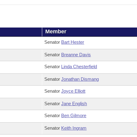
Member
Senator
Bart Hester
Senator
Breanne Davis
Senator
Linda Chesterfield
Senator
Jonathan Dismang
Senator
Joyce Elliott
Senator
Jane English
Senator
Ben Gilmore
Senator
Keith Ingram