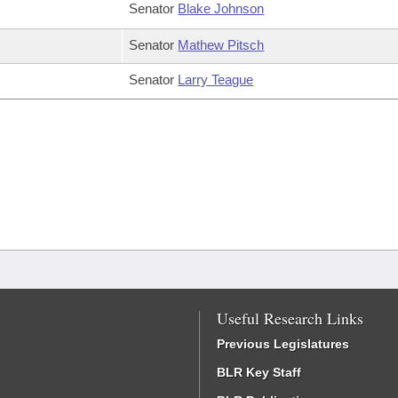
Senator
Blake Johnson
Senator
Mathew Pitsch
Senator
Larry Teague
Useful Research Links
Previous Legislatures
BLR Key Staff