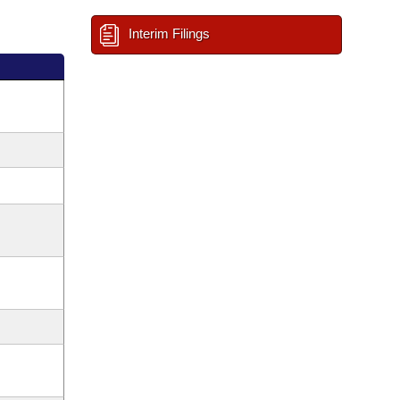
Interim Filings