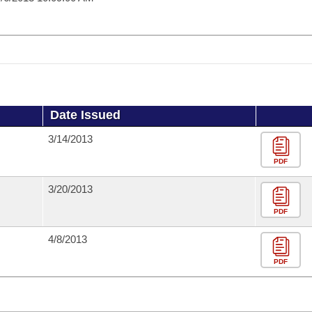
Date Issued
3/14/2013
PDF
3/20/2013
PDF
4/8/2013
PDF