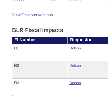
View Previous Versions
BLR Fiscal Impacts
FI Number
Requestor
FI1
Dotson
FI2
Dotson
FI3
Dotson