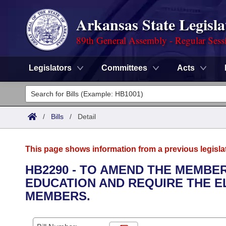
Arkansas State Legisla
89th General Assembly - Regular Sess
Legislators
Committees
Acts
Legislators
List All
Committees
/
Bills
/
Detail
Joint
Acts
Search
This page shows information from a previous legisla
Search by Range
Bills
Senate
District Finder
HB2290 - TO AMEND THE MEMBE
EDUCATION AND REQUIRE THE E
Search by Range
Calendars
Advanced Search
House
MEMBERS.
Meetings and Events
Arkansas Law
Advanced Search
Code Sections Amended
Task Force