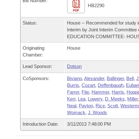
Bill Number:
Arkansas Code and Constitution of 1874
Budget
Bills on Committee Agendas
Recent Activities
HB2290
Bills in House Committees
PDF
Search Center
Uncodified Historic Legislation
House
Recently Filed
Status:
House -- Recommended for study i
Bills in Senate Committees
Interim by Joint Interim Committee
Governor's Veto List
Senate
EDUCATION COMMITTEE- HOU
Personalized Bill Tracking
Bills in Joint Committees
Originating
House
House Budget
Bills Returned from Committee
Chamber:
Meetings Of The Whole/Business Meetings
Lead Sponsor:
Dotson
Senate Budget
Bill Conflicts Report
CoSponsors:
Biviano
,
Alexander
,
Ballinger
,
Bell
,
J
House Roll Call
Burris
,
Cozart
,
Deffenbaugh
,
Euban
Farrer
,
Fite
,
Hammer
,
Harris
,
Hoppe
Kerr
,
Lea
,
Lowery
,
D. Meeks
,
Miller
Neal
,
Payton
,
Rice
,
Scott
,
Westerm
Womack
,
J. Woods
Introduction Date:
3/11/2013 7:48:00 PM