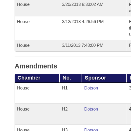
House
3/20/2013 8:39:02 AM
P
House
3/12/2013 4:26:56 PM
R
t
House
3/11/2013 7:48:00 PM
F
Amendments
Chamber
No.
Sponsor
House
H1
Dotson
3
House
H2
Dotson
4
House
H3
Dotson
4