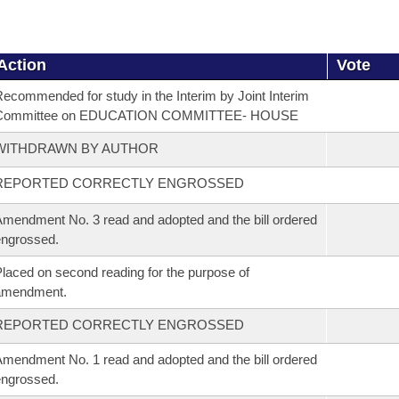
Action
Vote
ecommended for study in the Interim by Joint Interim
Committee on EDUCATION COMMITTEE- HOUSE
WITHDRAWN BY AUTHOR
REPORTED CORRECTLY ENGROSSED
mendment No. 3 read and adopted and the bill ordered
ngrossed.
laced on second reading for the purpose of
amendment.
REPORTED CORRECTLY ENGROSSED
mendment No. 1 read and adopted and the bill ordered
ngrossed.