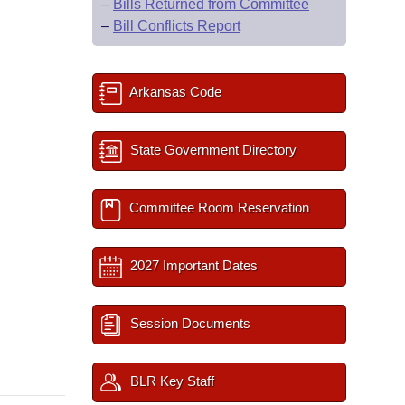
–
Bills Returned from Committee
–
Bill Conflicts Report
Arkansas Code
State Government Directory
Committee Room Reservation
2027 Important Dates
Session Documents
BLR Key Staff