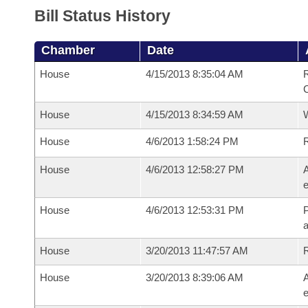
Bill Status History
Chamber
Date
House
4/15/2013 8:35:04 AM
R
House
4/15/2013 8:34:59 AM
House
4/6/2013 1:58:24 PM
House
4/6/2013 12:58:27 PM
A
e
House
4/6/2013 12:53:31 PM
P
House
3/20/2013 11:47:57 AM
House
3/20/2013 8:39:06 AM
A
e