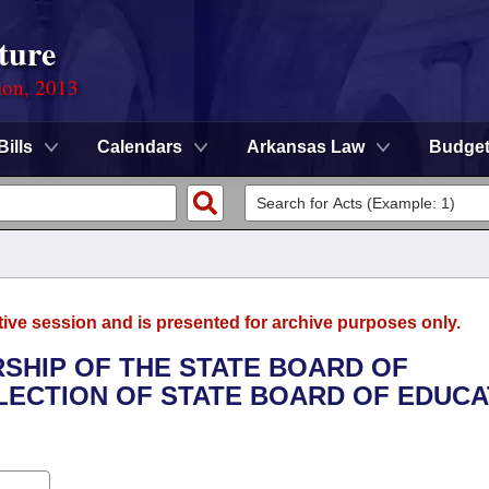
ture
ion, 2013
Bills
Calendars
Arkansas Law
Budge
tive session and is presented for archive purposes only.
RSHIP OF THE STATE BOARD OF
LECTION OF STATE BOARD OF EDUCA