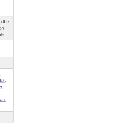
n the
 on
SE
.
ks
,
r
,
,
an
,