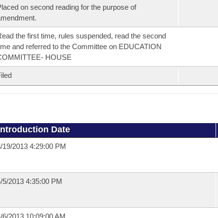
laced on second reading for the purpose of
amendment.
ead the first time, rules suspended, read the second
ime and referred to the Committee on EDUCATION
COMMITTEE- HOUSE
iled
Introduction Date
/19/2013 4:29:00 PM
/5/2013 4:35:00 PM
/6/2013 10:09:00 AM