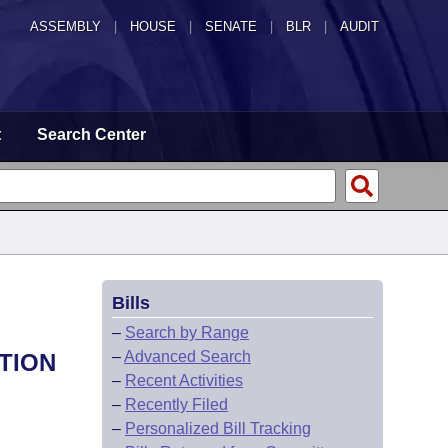
ASSEMBLY
|
HOUSE
|
SENATE
|
BLR
|
AUDIT
t
Search Center
Bills
–
Search by Range
–
Advanced Search
TION
–
Recent Activities
–
Recently Filed
–
Personalized Bill Tracking