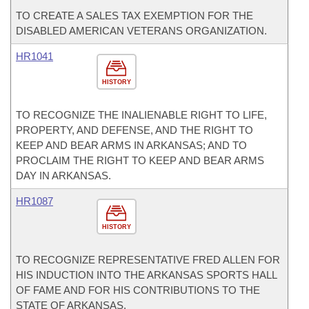
TO CREATE A SALES TAX EXEMPTION FOR THE
DISABLED AMERICAN VETERANS ORGANIZATION.
HR1041
HISTORY
TO RECOGNIZE THE INALIENABLE RIGHT TO LIFE,
PROPERTY, AND DEFENSE, AND THE RIGHT TO
KEEP AND BEAR ARMS IN ARKANSAS; AND TO
PROCLAIM THE RIGHT TO KEEP AND BEAR ARMS
DAY IN ARKANSAS.
HR1087
HISTORY
TO RECOGNIZE REPRESENTATIVE FRED ALLEN FOR
HIS INDUCTION INTO THE ARKANSAS SPORTS HALL
OF FAME AND FOR HIS CONTRIBUTIONS TO THE
STATE OF ARKANSAS.