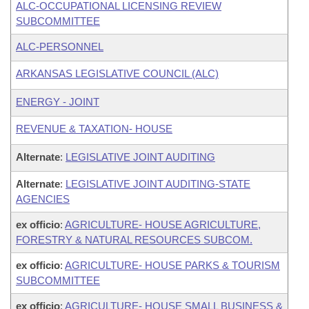
ALC-OCCUPATIONAL LICENSING REVIEW
SUBCOMMITTEE
ALC-PERSONNEL
ARKANSAS LEGISLATIVE COUNCIL (ALC)
ENERGY - JOINT
REVENUE & TAXATION- HOUSE
Alternate
:
LEGISLATIVE JOINT AUDITING
Alternate
:
LEGISLATIVE JOINT AUDITING-STATE
AGENCIES
ex officio
:
AGRICULTURE- HOUSE AGRICULTURE,
FORESTRY & NATURAL RESOURCES SUBCOM.
ex officio
:
AGRICULTURE- HOUSE PARKS & TOURISM
SUBCOMMITTEE
ex officio
:
AGRICULTURE- HOUSE SMALL BUSINESS &