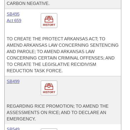
CARBON NEGATIVE.
SB495
Act 659
HISTORY
TO CREATE THE PROTECT ARKANSAS ACT; TO
AMEND ARKANSAS LAW CONCERNING SENTENCING
AND PAROLE; TO AMEND ARKANSAS LAW
CONCERNING CERTAIN CRIMINAL OFFENSES; AND
TO CREATE THE LEGISLATIVE RECIDIVISM
REDUCTION TASK FORCE.
SB499
HISTORY
REGARDING RICE PROMOTION; TO AMEND THE
ASSESSMENTS ON RICE; AND TO DECLARE AN
EMERGENCY.
SB549