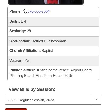
Phone:
870-656-7664
District:
4
Seniority:
29
Occupation:
Retired Businessman
Church Affiliation:
Baptist
Veteran:
Yes
Public Service:
Justice of the Peace, Airport Board,
Planning Board, First Term House 2015
View Bills by Session: