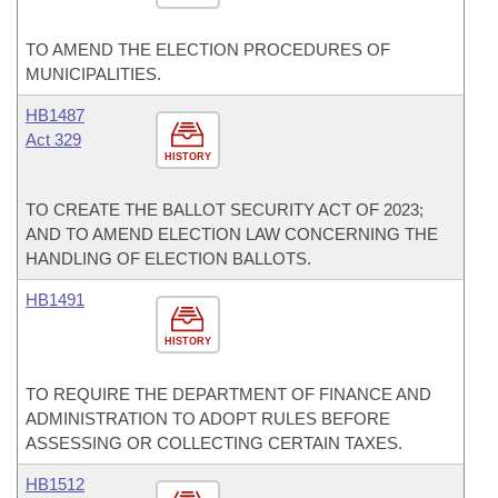
TO AMEND THE ELECTION PROCEDURES OF
MUNICIPALITIES.
HB1487
Act 329
HISTORY
TO CREATE THE BALLOT SECURITY ACT OF 2023;
AND TO AMEND ELECTION LAW CONCERNING THE
HANDLING OF ELECTION BALLOTS.
HB1491
HISTORY
TO REQUIRE THE DEPARTMENT OF FINANCE AND
ADMINISTRATION TO ADOPT RULES BEFORE
ASSESSING OR COLLECTING CERTAIN TAXES.
HB1512