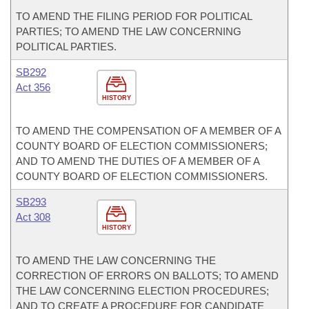
TO AMEND THE FILING PERIOD FOR POLITICAL
PARTIES; TO AMEND THE LAW CONCERNING
POLITICAL PARTIES.
SB292
Act 356
HISTORY
TO AMEND THE COMPENSATION OF A MEMBER OF A
COUNTY BOARD OF ELECTION COMMISSIONERS;
AND TO AMEND THE DUTIES OF A MEMBER OF A
COUNTY BOARD OF ELECTION COMMISSIONERS.
SB293
Act 308
HISTORY
TO AMEND THE LAW CONCERNING THE
CORRECTION OF ERRORS ON BALLOTS; TO AMEND
THE LAW CONCERNING ELECTION PROCEDURES;
AND TO CREATE A PROCEDURE FOR CANDIDATE