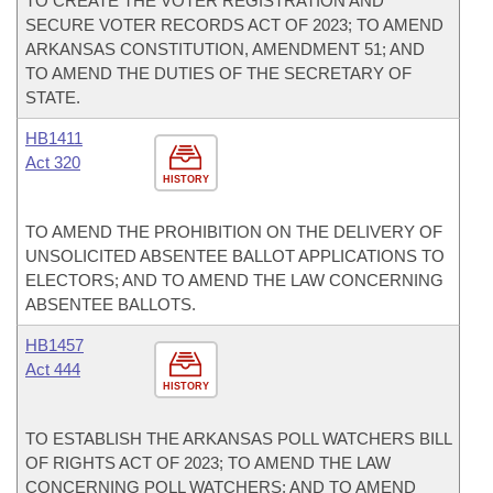
TO CREATE THE VOTER REGISTRATION AND
SECURE VOTER RECORDS ACT OF 2023; TO AMEND
ARKANSAS CONSTITUTION, AMENDMENT 51; AND
TO AMEND THE DUTIES OF THE SECRETARY OF
STATE.
HB1411
Act 320
HISTORY
TO AMEND THE PROHIBITION ON THE DELIVERY OF
UNSOLICITED ABSENTEE BALLOT APPLICATIONS TO
ELECTORS; AND TO AMEND THE LAW CONCERNING
ABSENTEE BALLOTS.
HB1457
Act 444
HISTORY
TO ESTABLISH THE ARKANSAS POLL WATCHERS BILL
OF RIGHTS ACT OF 2023; TO AMEND THE LAW
CONCERNING POLL WATCHERS; AND TO AMEND