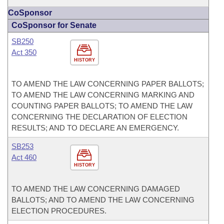
CoSponsor
CoSponsor for Senate
SB250
Act 350
HISTORY
TO AMEND THE LAW CONCERNING PAPER BALLOTS;
TO AMEND THE LAW CONCERNING MARKING AND
COUNTING PAPER BALLOTS; TO AMEND THE LAW
CONCERNING THE DECLARATION OF ELECTION
RESULTS; AND TO DECLARE AN EMERGENCY.
SB253
Act 460
HISTORY
TO AMEND THE LAW CONCERNING DAMAGED
BALLOTS; AND TO AMEND THE LAW CONCERNING
ELECTION PROCEDURES.