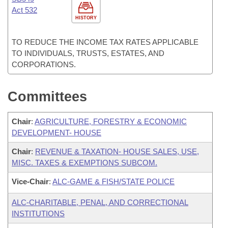
Act 532
HISTORY
TO REDUCE THE INCOME TAX RATES APPLICABLE
TO INDIVIDUALS, TRUSTS, ESTATES, AND
CORPORATIONS.
Committees
Chair
:
AGRICULTURE, FORESTRY & ECONOMIC
DEVELOPMENT- HOUSE
Chair
:
REVENUE & TAXATION- HOUSE SALES, USE,
MISC. TAXES & EXEMPTIONS SUBCOM.
Vice-Chair
:
ALC-GAME & FISH/STATE POLICE
ALC-CHARITABLE, PENAL, AND CORRECTIONAL
INSTITUTIONS