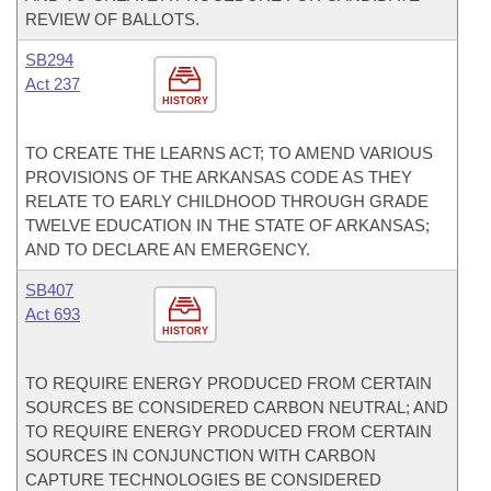
REVIEW OF BALLOTS.
SB294
Act 237
HISTORY
TO CREATE THE LEARNS ACT; TO AMEND VARIOUS
PROVISIONS OF THE ARKANSAS CODE AS THEY
RELATE TO EARLY CHILDHOOD THROUGH GRADE
TWELVE EDUCATION IN THE STATE OF ARKANSAS;
AND TO DECLARE AN EMERGENCY.
SB407
Act 693
HISTORY
TO REQUIRE ENERGY PRODUCED FROM CERTAIN
SOURCES BE CONSIDERED CARBON NEUTRAL; AND
TO REQUIRE ENERGY PRODUCED FROM CERTAIN
SOURCES IN CONJUNCTION WITH CARBON
CAPTURE TECHNOLOGIES BE CONSIDERED