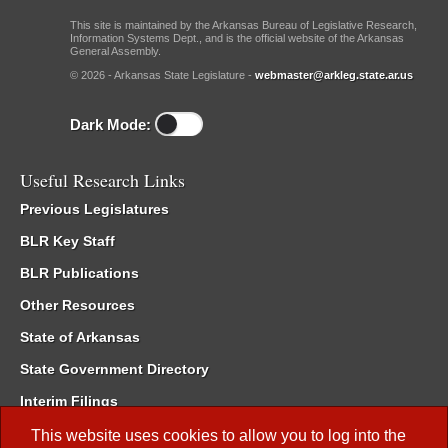
This site is maintained by the Arkansas Bureau of Legislative Research,
Information Systems Dept., and is the official website of the Arkansas
General Assembly.
© 2026 - Arkansas State Legislature -
webmaster@arkleg.state.ar.us
Dark Mode:
Useful Research Links
Previous Legislatures
BLR Key Staff
BLR Publications
Other Resources
State of Arkansas
State Government Directory
Interim Filings
Committee Room Reservation
This website uses cookies to allow you to log into the