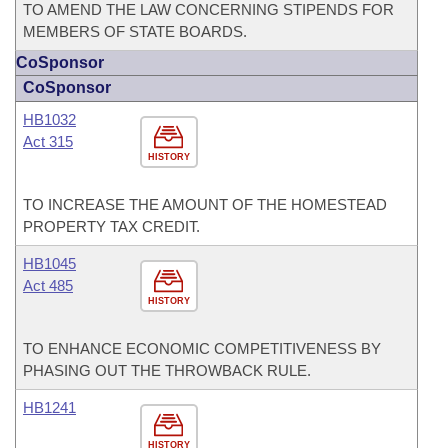
TO AMEND THE LAW CONCERNING STIPENDS FOR
MEMBERS OF STATE BOARDS.
CoSponsor
CoSponsor
HB1032
Act 315
HISTORY
TO INCREASE THE AMOUNT OF THE HOMESTEAD
PROPERTY TAX CREDIT.
HB1045
Act 485
HISTORY
TO ENHANCE ECONOMIC COMPETITIVENESS BY
PHASING OUT THE THROWBACK RULE.
HB1241
HISTORY