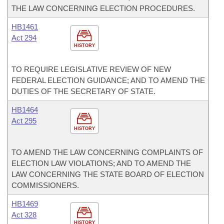
THE LAW CONCERNING ELECTION PROCEDURES.
HB1461
Act 294
HISTORY
TO REQUIRE LEGISLATIVE REVIEW OF NEW
FEDERAL ELECTION GUIDANCE; AND TO AMEND THE
DUTIES OF THE SECRETARY OF STATE.
HB1464
Act 295
HISTORY
TO AMEND THE LAW CONCERNING COMPLAINTS OF
ELECTION LAW VIOLATIONS; AND TO AMEND THE
LAW CONCERNING THE STATE BOARD OF ELECTION
COMMISSIONERS.
HB1469
Act 328
HISTORY