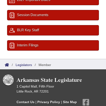
Session Documents
BLR Key Staff
Interim Filings
/
Legislators
/
Member
Arkansas State Legislature
1 Capitol Mall, Fifth Floor
Little Rock, AR 72201
Contact Us
|
Privacy Policy
|
Site Map