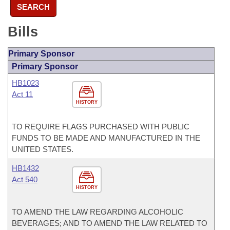
SEARCH
Bills
Primary Sponsor
Primary Sponsor
HB1023
Act 11
HISTORY
TO REQUIRE FLAGS PURCHASED WITH PUBLIC
FUNDS TO BE MADE AND MANUFACTURED IN THE
UNITED STATES.
HB1432
Act 540
HISTORY
TO AMEND THE LAW REGARDING ALCOHOLIC
BEVERAGES; AND TO AMEND THE LAW RELATED TO