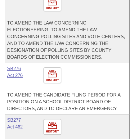
HISTORY
TO AMEND THE LAW CONCERNING
ELECTIONEERING; TO AMEND THE LAW
CONCERNING POLLING SITES AND VOTE CENTERS;
AND TO AMEND THE LAW CONCERNING THE
DESIGNATION OF POLLING SITES BY COUNTY
BOARDS OF ELECTION COMMISSIONERS.
SB276
Act 276
HISTORY
TO AMEND THE CANDIDATE FILING PERIOD FOR A
POSITION ON A SCHOOL DISTRICT BOARD OF
DIRECTORS; AND TO DECLARE AN EMERGENCY.
SB277
Act 462
HISTORY