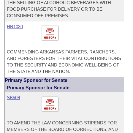
THE SELLING OF ALCOHOLIC BEVERAGES WITH
FOOD PURCHASE FOR DELIVERY OR TO BE
CONSUMED OFF-PREMISES.
HR1030
HISTORY
COMMENDING ARKANSAS FARMERS, RANCHERS,
AND FORESTERS FOR THEIR VITAL CONTRIBUTIONS
TO THE SECURITY AND ECONOMIC WELL-BEING OF
THE STATE AND THE NATION.
Primary Sponsor for Senate
Primary Sponsor for Senate
SB509
HISTORY
TO AMEND THE LAW CONCERNING STIPENDS FOR
MEMBERS OF THE BOARD OF CORRECTIONS; AND