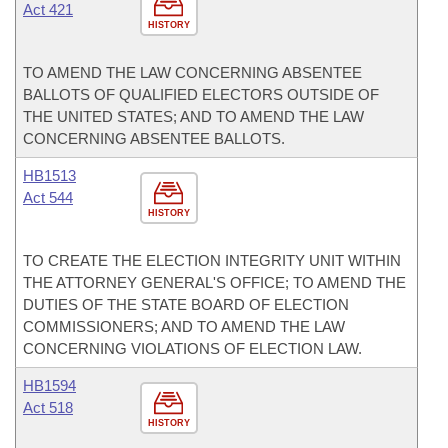
Act 421
HISTORY
TO AMEND THE LAW CONCERNING ABSENTEE
BALLOTS OF QUALIFIED ELECTORS OUTSIDE OF
THE UNITED STATES; AND TO AMEND THE LAW
CONCERNING ABSENTEE BALLOTS.
HB1513
Act 544
HISTORY
TO CREATE THE ELECTION INTEGRITY UNIT WITHIN
THE ATTORNEY GENERAL'S OFFICE; TO AMEND THE
DUTIES OF THE STATE BOARD OF ELECTION
COMMISSIONERS; AND TO AMEND THE LAW
CONCERNING VIOLATIONS OF ELECTION LAW.
HB1594
Act 518
HISTORY