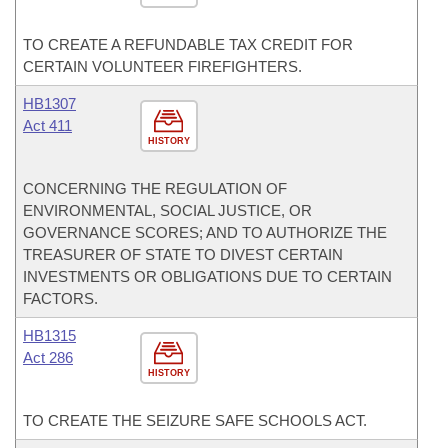
TO CREATE A REFUNDABLE TAX CREDIT FOR
CERTAIN VOLUNTEER FIREFIGHTERS.
HB1307
Act 411
HISTORY
CONCERNING THE REGULATION OF
ENVIRONMENTAL, SOCIAL JUSTICE, OR
GOVERNANCE SCORES; AND TO AUTHORIZE THE
TREASURER OF STATE TO DIVEST CERTAIN
INVESTMENTS OR OBLIGATIONS DUE TO CERTAIN
FACTORS.
HB1315
Act 286
HISTORY
TO CREATE THE SEIZURE SAFE SCHOOLS ACT.