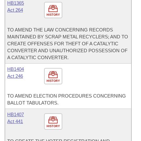
HB1365
Act 264
HISTORY
TO AMEND THE LAW CONCERNING RECORDS
MAINTAINED BY SCRAP METAL RECYCLERS; AND TO
CREATE OFFENSES FOR THEFT OF A CATALYTIC
CONVERTER AND UNAUTHORIZED POSSESSION OF
A CATALYTIC CONVERTER.
HB1404
Act 246
HISTORY
TO AMEND ELECTION PROCEDURES CONCERNING
BALLOT TABULATORS.
HB1407
Act 441
HISTORY