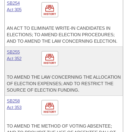
SB254
Act 305
HISTORY
AN ACT TO ELIMINATE WRITE-IN CANDIDATES IN
ELECTIONS; TO AMEND ELECTION PROCEDURES;
AND TO AMEND THE LAW CONCERNING ELECTION.
SB255
Act 352
HISTORY
TO AMEND THE LAW CONCERNING THE ALLOCATION
OF ELECTION EXPENSES; AND TO RESTRICT THE
SOURCE OF ELECTION FUNDING.
SB258
Act 353
HISTORY
TO AMEND THE METHOD OF VOTING ABSENTEE;