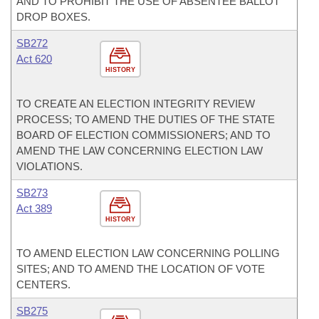
AND TO PROHIBIT THE USE OF ABSENTEE BALLOT
DROP BOXES.
SB272
Act 620
HISTORY
TO CREATE AN ELECTION INTEGRITY REVIEW
PROCESS; TO AMEND THE DUTIES OF THE STATE
BOARD OF ELECTION COMMISSIONERS; AND TO
AMEND THE LAW CONCERNING ELECTION LAW
VIOLATIONS.
SB273
Act 389
HISTORY
TO AMEND ELECTION LAW CONCERNING POLLING
SITES; AND TO AMEND THE LOCATION OF VOTE
CENTERS.
SB275