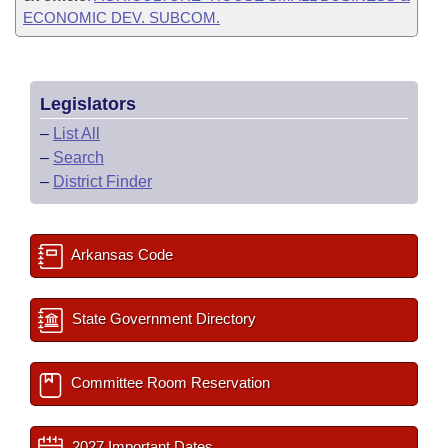
ECONOMIC DEV. SUBCOM.
Legislators
–
List All
–
Search
–
District Finder
Arkansas Code
State Government Directory
Committee Room Reservation
2027 Important Dates