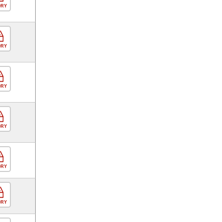
ORY
ORY
ORY
ORY
ORY
ORY