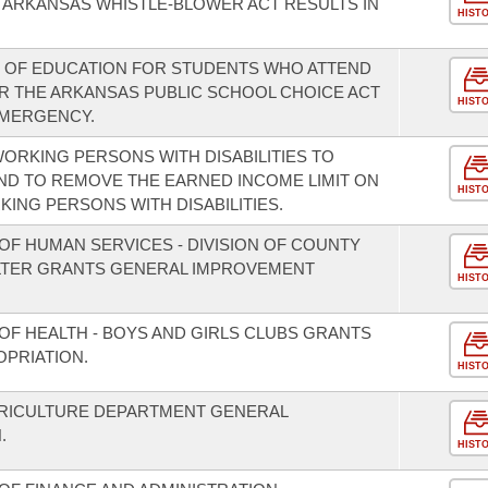
 ARKANSAS WHISTLE-BLOWER ACT RESULTS IN
HIST
Y OF EDUCATION FOR STUDENTS WHO ATTEND
 THE ARKANSAS PUBLIC SCHOOL CHOICE ACT
HIST
EMERGENCY.
ORKING PERSONS WITH DISABILITIES TO
ND TO REMOVE THE EARNED INCOME LIMIT ON
HIST
KING PERSONS WITH DISABILITIES.
OF HUMAN SERVICES - DIVISION OF COUNTY
LTER GRANTS GENERAL IMPROVEMENT
HIST
OF HEALTH - BOYS AND GIRLS CLUBS GRANTS
PRIATION.
HIST
GRICULTURE DEPARTMENT GENERAL
.
HIST