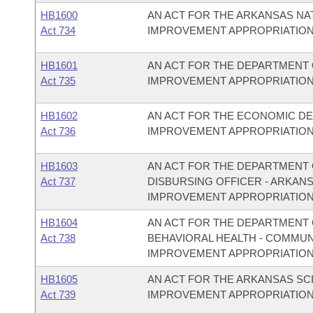
HB1600
AN ACT FOR THE ARKANSAS N
Act 734
IMPROVEMENT APPROPRIATION
HB1601
AN ACT FOR THE DEPARTMENT 
Act 735
IMPROVEMENT APPROPRIATION
HB1602
AN ACT FOR THE ECONOMIC D
Act 736
IMPROVEMENT APPROPRIATION
HB1603
AN ACT FOR THE DEPARTMENT O
Act 737
DISBURSING OFFICER - ARKAN
IMPROVEMENT APPROPRIATION
HB1604
AN ACT FOR THE DEPARTMENT O
Act 738
BEHAVIORAL HEALTH - COMMU
IMPROVEMENT APPROPRIATION
HB1605
AN ACT FOR THE ARKANSAS S
Act 739
IMPROVEMENT APPROPRIATION