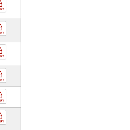
ORY
ORY
ORY
ORY
ORY
ORY