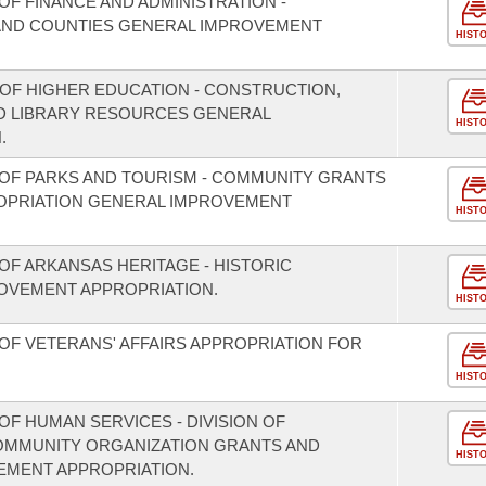
F FINANCE AND ADMINISTRATION -
S AND COUNTIES GENERAL IMPROVEMENT
HIST
 OF HIGHER EDUCATION - CONSTRUCTION,
D LIBRARY RESOURCES GENERAL
HIST
.
OF PARKS AND TOURISM - COMMUNITY GRANTS
OPRIATION GENERAL IMPROVEMENT
HIST
OF ARKANSAS HERITAGE - HISTORIC
OVEMENT APPROPRIATION.
HIST
OF VETERANS' AFFAIRS APPROPRIATION FOR
HIST
F HUMAN SERVICES - DIVISION OF
COMMUNITY ORGANIZATION GRANTS AND
HIST
EMENT APPROPRIATION.