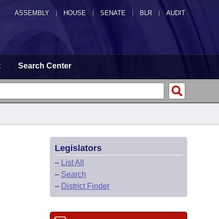
ASSEMBLY
|
HOUSE
|
SENATE
|
BLR
|
AUDIT
t
Search Center
Legislators
–
List All
–
Search
–
District Finder