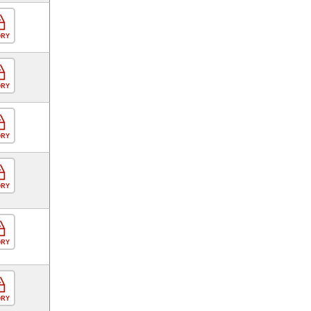
ORY
ORY
ORY
ORY
ORY
ORY