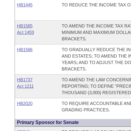
HB1445
TO REDUCE THE INCOME TAX ON
HB1585
TO AMEND THE INCOME TAX RA
Act 1459
MINIMUM AND MAXIMUM DOLLAR
BRACKETS.
HB1586
TO GRADUALLY REDUCE THE INC
AND ESTATES; TO AMEND THE 
YEARS; AND TO ADJUST THE D
BRACKETS.
HB1737
TO AMEND THE LAW CONCERNI
Act 1211
REPORTING; TO DEFINE "PRECIN
THOUSAND (3,000) REGISTERED
HB2020
TO REQUIRE ACCOUNTABLE AN
GRADING PRACTICES.
Primary Sponsor for Senate