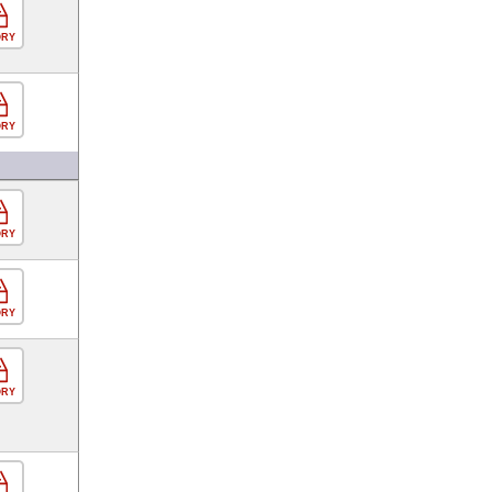
ORY
ORY
ORY
ORY
ORY