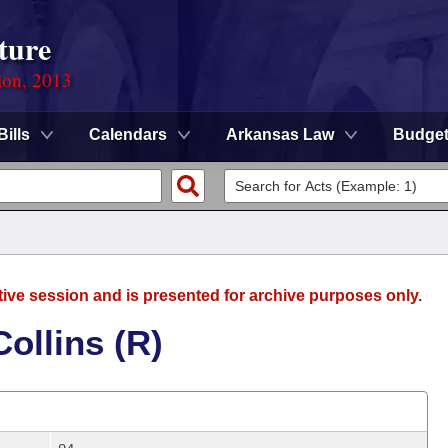
ture
ion, 2013
Bills
Calendars
Arkansas Law
Budge
tive session and is presented for archive purposes only.
ollins (R)