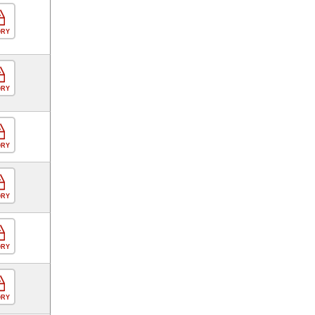
ORY
ORY
ORY
ORY
ORY
ORY