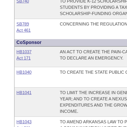
SB740
TO PROVIDE K-12 SCHOLARSHI
STUDENTS BY PROVIDING A TA
SCHOLARSHIP-FUNDING ORGAN
SB789
CONCERNING THE REGULATION
Act 461
CoSponsor
HB1037
AN ACT TO CREATE THE PAIN-
Act 171
TO DECLARE AN EMERGENCY.
HB1040
TO CREATE THE STATE PUBLIC
HB1041
TO LIMIT THE INCREASE IN G
YEAR; AND TO CREATE A NEX
EXPENDITURES AND THE GROW
INCOME.
HB1043
TO AMEND ARKANSAS LAW TO P