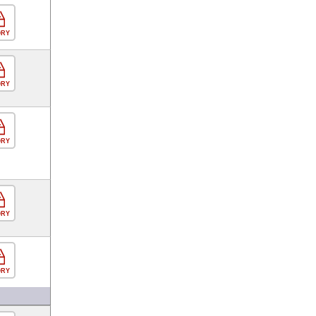
ORY
ORY
ORY
ORY
ORY