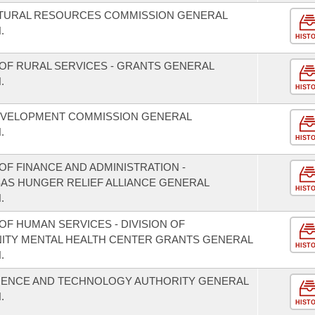
ATURAL RESOURCES COMMISSION GENERAL
.
HIST
OF RURAL SERVICES - GRANTS GENERAL
.
HIST
EVELOPMENT COMMISSION GENERAL
.
HIST
F FINANCE AND ADMINISTRATION -
SAS HUNGER RELIEF ALLIANCE GENERAL
HIST
.
F HUMAN SERVICES - DIVISION OF
NITY MENTAL HEALTH CENTER GRANTS GENERAL
HIST
.
CIENCE AND TECHNOLOGY AUTHORITY GENERAL
.
HIST