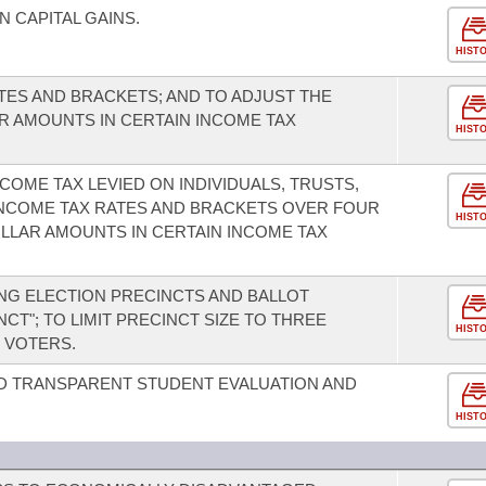
 CAPITAL GAINS.
HIST
TES AND BRACKETS; AND TO ADJUST THE
 AMOUNTS IN CERTAIN INCOME TAX
HIST
OME TAX LEVIED ON INDIVIDUALS, TRUSTS,
INCOME TAX RATES AND BRACKETS OVER FOUR
HIST
OLLAR AMOUNTS IN CERTAIN INCOME TAX
NG ELECTION PRECINCTS AND BALLOT
CT"; TO LIMIT PRECINCT SIZE TO THREE
HIST
 VOTERS.
D TRANSPARENT STUDENT EVALUATION AND
HIST