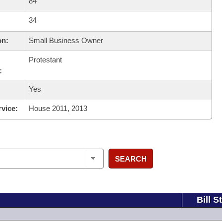
84
34
on:
Small Business Owner
Protestant
:
Yes
rvice:
House 2011, 2013
SEARCH
Bill S