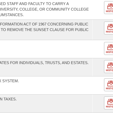
ED STAFF AND FACULTY TO CARRY A
IVERSITY, COLLEGE, OR COMMUNITY COLLEGE
HIST
UMSTANCES.
FORMATION ACT OF 1967 CONCERNING PUBLIC
 TO REMOVE THE SUNSET CLAUSE FOR PUBLIC
HIST
HIST
TES FOR INDIVIDUALS, TRUSTS, AND ESTATES.
HIST
X SYSTEM.
HIST
N TAXES.
HIST