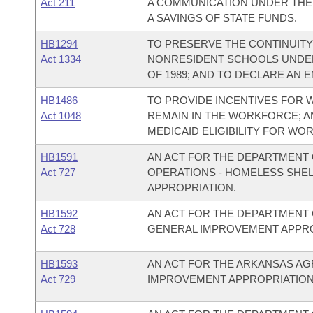
Act 211
A COMMUNICATION UNDER THE
A SAVINGS OF STATE FUNDS.
HB1294
TO PRESERVE THE CONTINUIT
Act 1334
NONRESIDENT SCHOOLS UNDER
OF 1989; AND TO DECLARE AN 
HB1486
TO PROVIDE INCENTIVES FOR W
Act 1048
REMAIN IN THE WORKFORCE; A
MEDICAID ELIGIBILITY FOR WOR
HB1591
AN ACT FOR THE DEPARTMENT 
Act 727
OPERATIONS - HOMELESS SHE
APPROPRIATION.
HB1592
AN ACT FOR THE DEPARTMENT 
Act 728
GENERAL IMPROVEMENT APPRO
HB1593
AN ACT FOR THE ARKANSAS A
Act 729
IMPROVEMENT APPROPRIATION