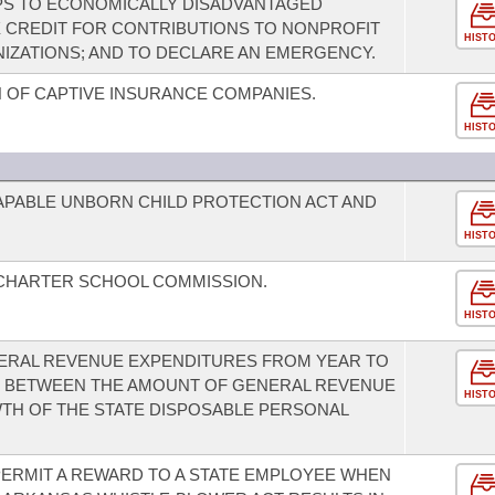
PS TO ECONOMICALLY DISADVANTAGED
X CREDIT FOR CONTRIBUTIONS TO NONPROFIT
HIST
IZATIONS; AND TO DECLARE AN EMERGENCY.
 OF CAPTIVE INSURANCE COMPANIES.
HIST
CAPABLE UNBORN CHILD PROTECTION ACT AND
HIST
 CHARTER SCHOOL COMMISSION.
HIST
ENERAL REVENUE EXPENDITURES FROM YEAR TO
US BETWEEN THE AMOUNT OF GENERAL REVENUE
HIST
TH OF THE STATE DISPOSABLE PERSONAL
ERMIT A REWARD TO A STATE EMPLOYEE WHEN