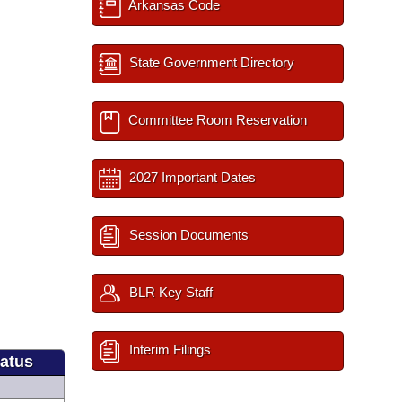
Arkansas Code
State Government Directory
Committee Room Reservation
2027 Important Dates
Session Documents
BLR Key Staff
Interim Filings
tatus