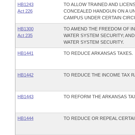
HB1243
TO ALLOW TRAINED AND LICENS
Act 226
CONCEALED HANDGUN ON A UN
CAMPUS UNDER CERTAIN CIRC
HB1300
TO AMEND THE FREEDOM OF IN
Act 235
WATER SYSTEM SECURITY; AND
WATER SYSTEM SECURITY.
HB1441
TO REDUCE ARKANSAS TAXES.
HB1442
TO REDUCE THE INCOME TAX RA
HB1443
TO REFORM THE ARKANSAS TA
HB1444
TO REDUCE OR REPEAL CERTAI