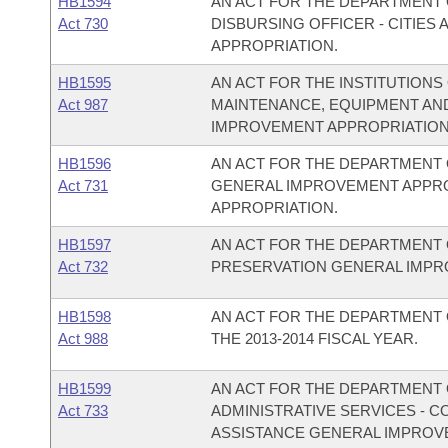
HB1594
AN ACT FOR THE DEPARTMENT O
Act 730
DISBURSING OFFICER - CITIE
APPROPRIATION.
HB1595
AN ACT FOR THE INSTITUTIONS
Act 987
MAINTENANCE, EQUIPMENT AN
IMPROVEMENT APPROPRIATION
HB1596
AN ACT FOR THE DEPARTMENT 
Act 731
GENERAL IMPROVEMENT APPR
APPROPRIATION.
HB1597
AN ACT FOR THE DEPARTMENT 
Act 732
PRESERVATION GENERAL IMPR
HB1598
AN ACT FOR THE DEPARTMENT 
Act 988
THE 2013-2014 FISCAL YEAR.
HB1599
AN ACT FOR THE DEPARTMENT O
Act 733
ADMINISTRATIVE SERVICES - 
ASSISTANCE GENERAL IMPROV