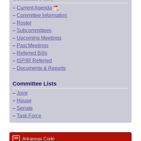
–
Current Agenda
–
Committee Information
–
Roster
–
Subcommittees
–
Upcoming Meetings
–
Past Meetings
–
Referred Bills
–
ISP/IR Referred
–
Documents & Reports
Committee Lists
–
Joint
–
House
–
Senate
–
Task Force
Arkansas Code