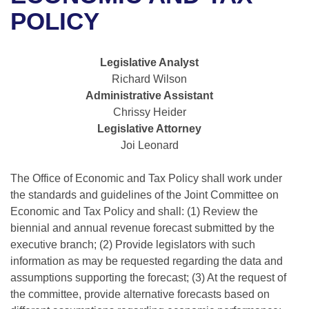
Bills on Committee Agendas
Recent Activities
Bills in House Committees
POLICY
Search Center
Uncodified Historic Legislation
House
Recently Filed
Bills in Senate Committees
Legislative Analyst
Governor's Veto List
Senate
Personalized Bill Tracking
Richard Wilson
Bills in Joint Committees
Administrative Assistant
House Budget
Bills Returned from Committee
Chrissy Heider
Meetings Of The Whole/Business Meetings
Legislative Attorney
Senate Budget
Bill Conflicts Report
Joi Leonard
House Roll Call
The Office of Economic and Tax Policy shall work under
the standards and guidelines of the Joint Committee on
Economic and Tax Policy and shall: (1) Review the
biennial and annual revenue forecast submitted by the
executive branch; (2) Provide legislators with such
information as may be requested regarding the data and
assumptions supporting the forecast; (3) At the request of
the committee, provide alternative forecasts based on