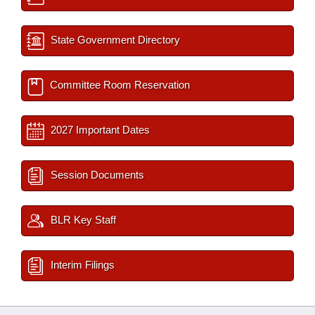
State Government Directory
Committee Room Reservation
2027 Important Dates
Session Documents
BLR Key Staff
Interim Filings