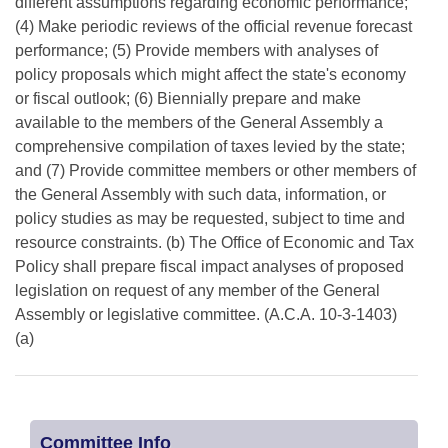
different assumptions regarding economic performance;
(4) Make periodic reviews of the official revenue forecast
performance; (5) Provide members with analyses of
policy proposals which might affect the state's economy
or fiscal outlook; (6) Biennially prepare and make
available to the members of the General Assembly a
comprehensive compilation of taxes levied by the state;
and (7) Provide committee members or other members of
the General Assembly with such data, information, or
policy studies as may be requested, subject to time and
resource constraints. (b) The Office of Economic and Tax
Policy shall prepare fiscal impact analyses of proposed
legislation on request of any member of the General
Assembly or legislative committee. (A.C.A. 10-3-1403)
(a)
Committee Info