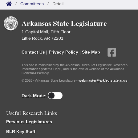
/
Committees
/
Detail
Arkansas State Legislature
1 Capitol Mall, Fifth Floor
Little Rock, AR 72201
Contact Us
|
Privacy Policy
|
Site Map
This site is maintained by the Arkansas Bureau of Legislative Research,
Information Systems Dept., and is the official website of the Arkansas
General Assembly.
© 2026 - Arkansas State Legislature -
webmaster@arkleg.state.ar.us
Dark Mode:
Useful Research Links
Previous Legislatures
BLR Key Staff