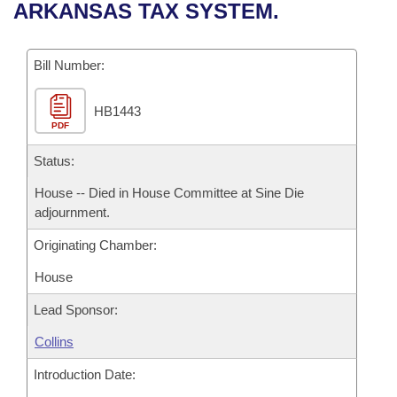
Bills on Committee Agendas
Recent Activities
ARKANSAS TAX SYSTEM.
Bills in House Committees
Search Center
Uncodified Historic Legislation
House
Recently Filed
Bills in Senate Committees
Bill Number:
Governor's Veto List
Senate
Personalized Bill Tracking
Bills in Joint Committees
HB1443
PDF
House Budget
Bills Returned from Committee
Meetings Of The Whole/Business Meetings
Status:
Senate Budget
Bill Conflicts Report
House -- Died in House Committee at Sine Die
adjournment.
House Roll Call
Originating Chamber:
House
Lead Sponsor:
Collins
Introduction Date: