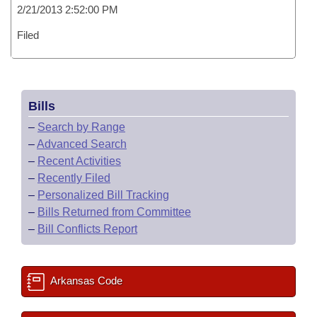
2/21/2013 2:52:00 PM
Filed
Bills
–
Search by Range
–
Advanced Search
–
Recent Activities
–
Recently Filed
–
Personalized Bill Tracking
–
Bills Returned from Committee
–
Bill Conflicts Report
Arkansas Code