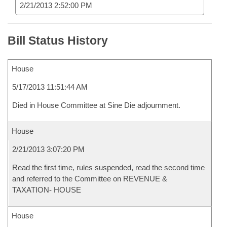
2/21/2013 2:52:00 PM
Bill Status History
House
5/17/2013 11:51:44 AM
Died in House Committee at Sine Die adjournment.
House
2/21/2013 3:07:20 PM
Read the first time, rules suspended, read the second time
and referred to the Committee on REVENUE &
TAXATION- HOUSE
House