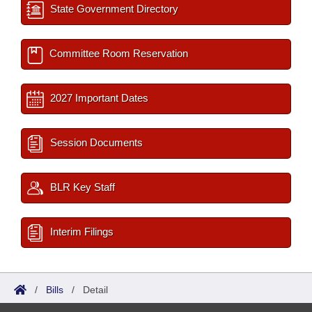
State Government Directory
Committee Room Reservation
2027 Important Dates
Session Documents
BLR Key Staff
Interim Filings
/
Bills
/
Detail