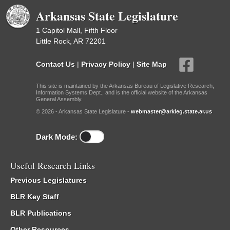
Arkansas State Legislature
1 Capitol Mall, Fifth Floor
Little Rock, AR 72201
Contact Us
|
Privacy Policy
|
Site Map
This site is maintained by the Arkansas Bureau of Legislative Research,
Information Systems Dept., and is the official website of the Arkansas
General Assembly.
© 2026 - Arkansas State Legislature -
webmaster@arkleg.state.ar.us
Dark Mode:
Useful Research Links
Previous Legislatures
BLR Key Staff
BLR Publications
Other Resources