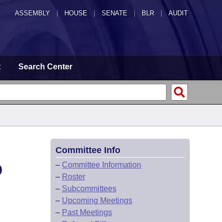
ASSEMBLY
|
HOUSE
|
SENATE
|
BLR
|
AUDIT
t
Search Center
Committee Info
D
–
Committee Information
–
Roster
–
Subcommittees
–
Upcoming Meetings
–
Past Meetings