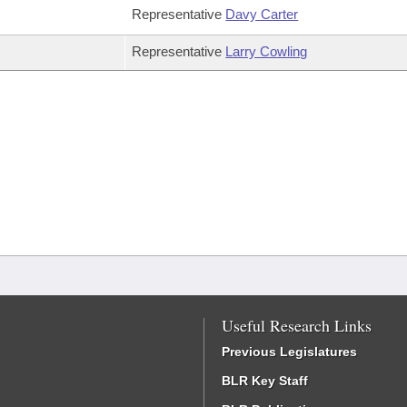
Representative
Davy Carter
Representative
Larry Cowling
Useful Research Links
Previous Legislatures
BLR Key Staff