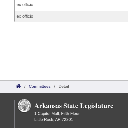
ex officio
ex officio
/
Committees
/
Detail
Arkansas State Legislature
1 Capitol Mall, Fifth Floor
Little Rock, AR 72201