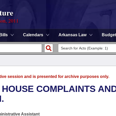
ture
ion, 2011
Bills
Calendars
Arkansas Law
Budge
tive session and is presented for archive purposes only.
- HOUSE COMPLAINTS AN
.
nistrative Assistant