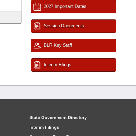
2027 Important Dates
Session Documents
BLR Key Staff
Interim Filings
State Government Directory
Interim Filings