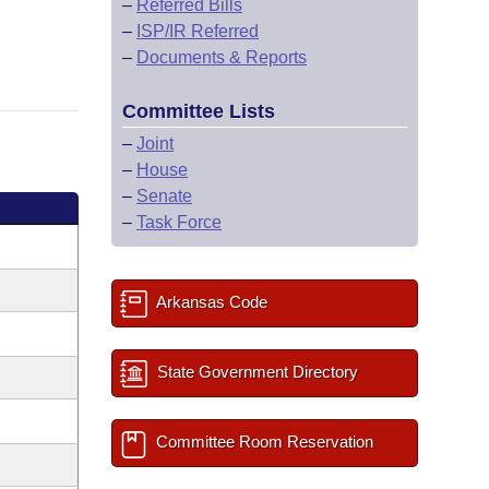
–
Referred Bills
–
ISP/IR Referred
–
Documents & Reports
Committee Lists
–
Joint
–
House
–
Senate
–
Task Force
Arkansas Code
State Government Directory
Committee Room Reservation