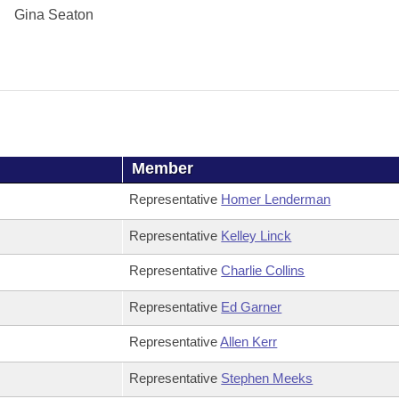
Gina Seaton
Member
Representative
Homer Lenderman
Representative
Kelley Linck
Representative
Charlie Collins
Representative
Ed Garner
Representative
Allen Kerr
Representative
Stephen Meeks