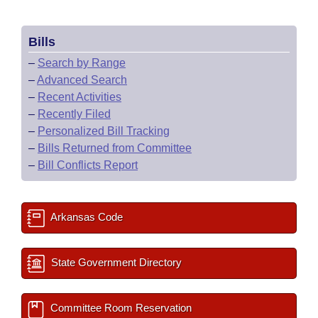
Bills
–
Search by Range
–
Advanced Search
–
Recent Activities
–
Recently Filed
–
Personalized Bill Tracking
–
Bills Returned from Committee
–
Bill Conflicts Report
Arkansas Code
State Government Directory
Committee Room Reservation