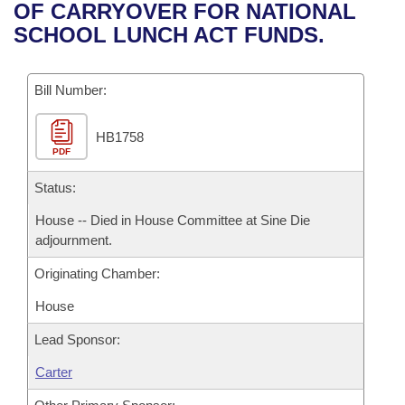
Bills on Committee Agendas
Recent Activities
OF CARRYOVER FOR NATIONAL
Bills in House Committees
SCHOOL LUNCH ACT FUNDS.
Search Center
Uncodified Historic Legislation
House
Recently Filed
Bills in Senate Committees
Governor's Veto List
Bill Number:
Senate
Personalized Bill Tracking
Bills in Joint Committees
HB1758
House Budget
Bills Returned from Committee
Meetings Of The Whole/Business Meetings
PDF
Senate Budget
Status:
Bill Conflicts Report
House -- Died in House Committee at Sine Die
House Roll Call
adjournment.
Originating Chamber:
House
Lead Sponsor:
Carter