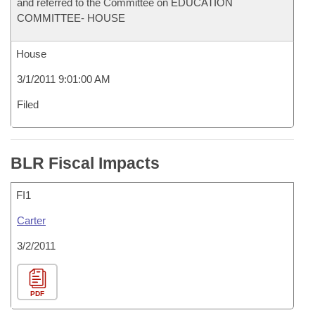
and referred to the Committee on EDUCATION
COMMITTEE- HOUSE
House
3/1/2011 9:01:00 AM
Filed
BLR Fiscal Impacts
FI1
Carter
3/2/2011
PDF