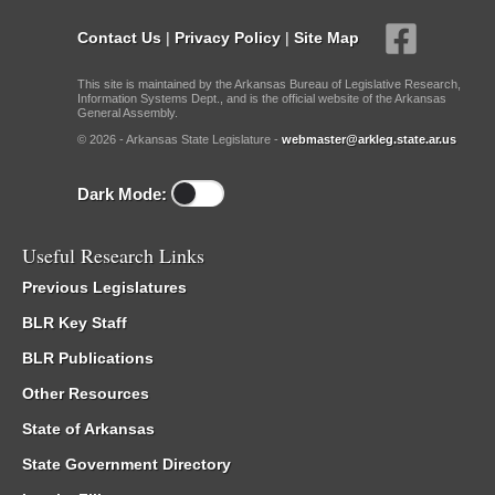
Contact Us
|
Privacy Policy
|
Site Map
This site is maintained by the Arkansas Bureau of Legislative Research,
Information Systems Dept., and is the official website of the Arkansas
General Assembly.
© 2026 - Arkansas State Legislature -
webmaster@arkleg.state.ar.us
Dark Mode:
Useful Research Links
Previous Legislatures
BLR Key Staff
BLR Publications
Other Resources
State of Arkansas
State Government Directory