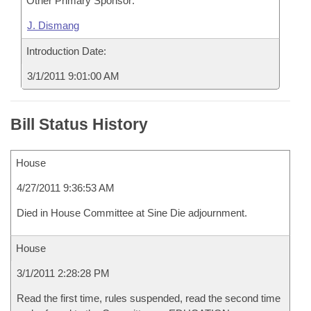
Other Primary Sponsor:
J. Dismang
Introduction Date:
3/1/2011 9:01:00 AM
Bill Status History
House
4/27/2011 9:36:53 AM
Died in House Committee at Sine Die adjournment.
House
3/1/2011 2:28:28 PM
Read the first time, rules suspended, read the second time