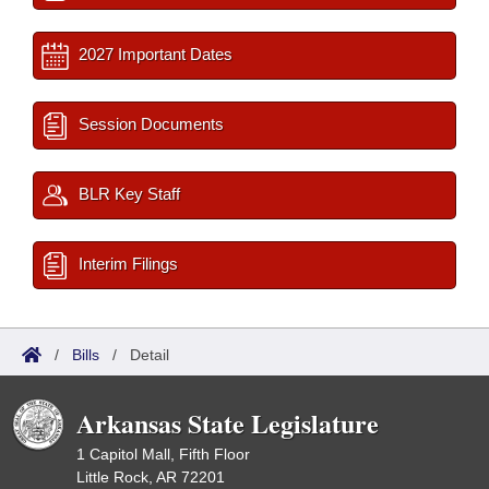
2027 Important Dates
Session Documents
BLR Key Staff
Interim Filings
/
Bills
/
Detail
Arkansas State Legislature
1 Capitol Mall, Fifth Floor
Little Rock, AR 72201