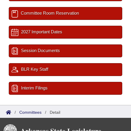
Committee Room Reservation
2027 Important Dates
Session Documents
BLR Key Staff
Interim Filings
/
Committees
/
Detail
Arkansas State Legislature