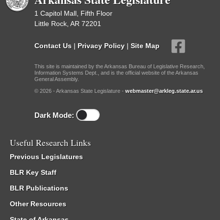
1 Capitol Mall, Fifth Floor
Little Rock, AR 72201
Contact Us
|
Privacy Policy
|
Site Map
This site is maintained by the Arkansas Bureau of Legislative Research,
Information Systems Dept., and is the official website of the Arkansas
General Assembly.
© 2026 - Arkansas State Legislature -
webmaster@arkleg.state.ar.us
Dark Mode:
Useful Research Links
Previous Legislatures
BLR Key Staff
BLR Publications
Other Resources
State of Arkansas