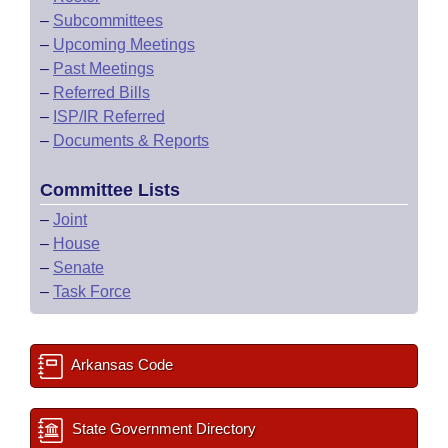
–
Subcommittees
–
Upcoming Meetings
–
Past Meetings
–
Referred Bills
–
ISP/IR Referred
–
Documents & Reports
Committee Lists
–
Joint
–
House
–
Senate
–
Task Force
Arkansas Code
State Government Directory