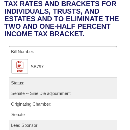
Bills on Committee Agendas
Recent Activities
TAX RATES AND BRACKETS FOR
Bills in House Committees
INDIVIDUALS, TRUSTS, AND
Search Center
Uncodified Historic Legislation
House
Recently Filed
ESTATES AND TO ELIMINATE THE
Bills in Senate Committees
TWO AND ONE-HALF PERCENT
Governor's Veto List
Senate
Personalized Bill Tracking
INCOME TAX BRACKET.
Bills in Joint Committees
House Budget
Bills Returned from Committee
Meetings Of The Whole/Business Meetings
Bill Number:
Senate Budget
Bill Conflicts Report
SB797
PDF
House Roll Call
Status:
Senate -- Sine Die adjournment
Originating Chamber:
Senate
Lead Sponsor: