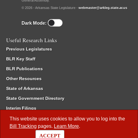
General Assembly.
© 2026 - Arkansas State Legislature -
webmaster@arkleg.state.ar.us
Dark Mode:
Useful Research Links
Previous Legislatures
BLR Key Staff
BLR Publications
Other Resources
State of Arkansas
State Government Directory
Interim Filings
Committee Room Reservation
This website uses cookies to allow you to log into the
Bill Tracking
pages.
Learn More
.
Meetings of the Whole/Business Meetings
ACCEPT
Code of Arkansas Rules