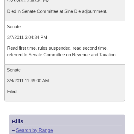
4/27/2011 2:50:34 PM
Died in Senate Committee at Sine Die adjournment.
Senate
3/7/2011 3:04:34 PM
Read first time, rules suspended, read second time,
referred to Senate Committee on Revenue and Taxation
Senate
3/4/2011 11:49:00 AM
Filed
Bills
–
Search by Range