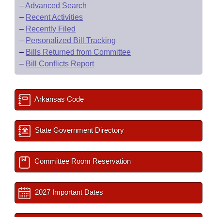
–
Advanced Search
–
Recent Activities
–
Recently Filed
–
Personalized Bill Tracking
–
Bills Returned from Committee
–
Bill Conflicts Report
Arkansas Code
State Government Directory
Committee Room Reservation
2027 Important Dates