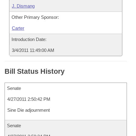
J. Dismang
Other Primary Sponsor:
Carter
Introduction Date:
3/4/2011 11:49:00 AM
Bill Status History
Senate
4/27/2011 2:50:42 PM
Sine Die adjournment
Senate