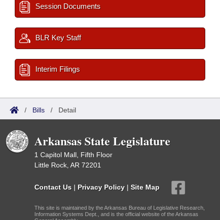
Session Documents
BLR Key Staff
Interim Filings
/
Bills
/
Detail
Arkansas State Legislature
1 Capitol Mall, Fifth Floor
Little Rock, AR 72201
Contact Us
|
Privacy Policy
|
Site Map
This site is maintained by the Arkansas Bureau of Legislative Research,
Information Systems Dept., and is the official website of the Arkansas