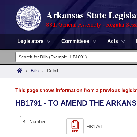
Arkansas State Legisla
88th General Assembly - Regular Sess
Legislators
Committees
Acts
Legislators
List All
Committees
/
Bills
/
Detail
Joint
Acts
Search
This page shows information from a previous legisla
Search by Range
Bills
Senate
District Finder
HB1791 - TO AMEND THE ARKAN
Search by Range
Calendars
Advanced Search
House
Bill Number:
Meetings and Events
Arkansas Law
HB1791
Advanced Search
Code Sections Amended
Task Force
PDF