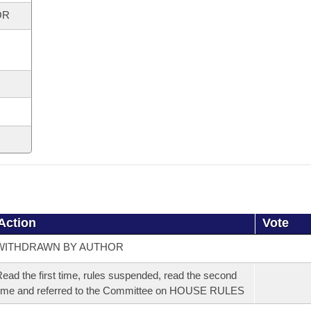
OR
Action
Vote
WITHDRAWN BY AUTHOR
ead the first time, rules suspended, read the second
ime and referred to the Committee on HOUSE RULES