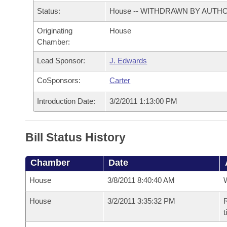
Arkansas Code and Constitution of 1874
Budget
Bills on Committee Agendas
Recent Activities
Status:
House -- WITHDRAWN BY AUTH
Bills in House Committees
Search Center
Uncodified Historic Legislation
Originating
House
House
Recently Filed
Bills in Senate Committees
Chamber:
Governor's Veto List
Senate
Personalized Bill Tracking
Lead Sponsor:
J. Edwards
Bills in Joint Committees
CoSponsors:
Carter
House Budget
Bills Returned from Committee
Meetings Of The Whole/Business Meetings
Introduction Date:
3/2/2011 1:13:00 PM
Senate Budget
Bill Conflicts Report
Bill Status History
House Roll Call
Chamber
Date
House
3/8/2011 8:40:40 AM
House
3/2/2011 3:35:32 PM
R
t