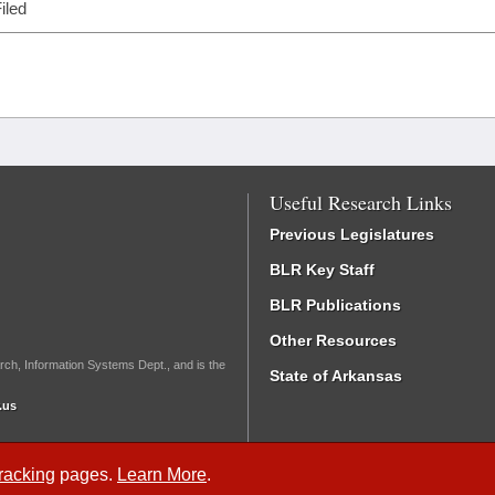
iled
Useful Research Links
Previous Legislatures
BLR Key Staff
BLR Publications
Other Resources
rch, Information Systems Dept., and is the
State of Arkansas
.us
Tracking
pages.
Learn More
.