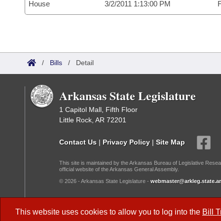
House
3/2/2011 1:13:00 PM
F
/
Bills
/
Detail
Arkansas State Legislature
1 Capitol Mall, Fifth Floor
Little Rock, AR 72201
Contact Us
|
Privacy Policy
|
Site Map
This site is maintained by the Arkansas Bureau of Legislative Resea
official website of the Arkansas General Assembly.
© 2026 - Arkansas State Legislature -
webmaster@arkleg.state.ar
Dark Mode:
This website uses cookies to allow you to log into the
Bill 