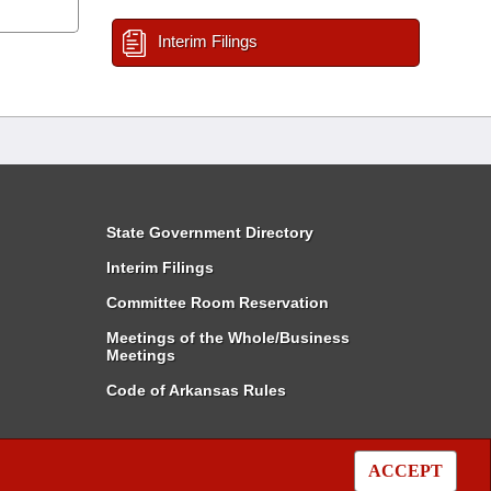
Interim Filings
State Government Directory
Interim Filings
Committee Room Reservation
Meetings of the Whole/Business
Meetings
Code of Arkansas Rules
ACCEPT