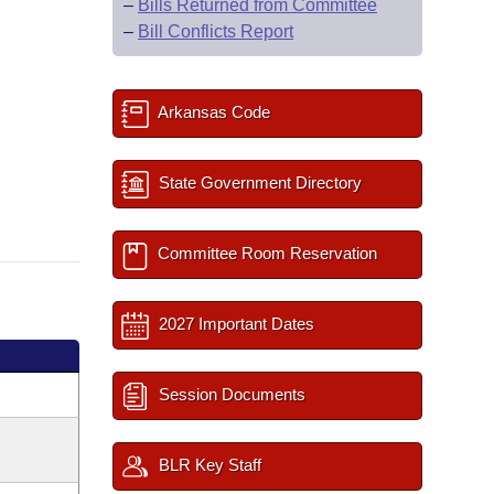
–
Bills Returned from Committee
–
Bill Conflicts Report
Arkansas Code
State Government Directory
Committee Room Reservation
2027 Important Dates
Session Documents
BLR Key Staff