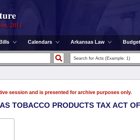
ture
ion, 2011
Bills
Calendars
Arkansas Law
Budge
tive session and is presented for archive purposes only.
SAS TOBACCO PRODUCTS TAX ACT OF 