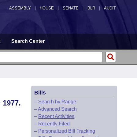
ASSEMBLY
|
HOUSE
|
SENATE
|
BLR
|
AUDIT
t
Search Center
Bills
1977.
–
Search by Range
–
Advanced Search
–
Recent Activities
–
Recently Filed
–
Personalized Bill Tracking