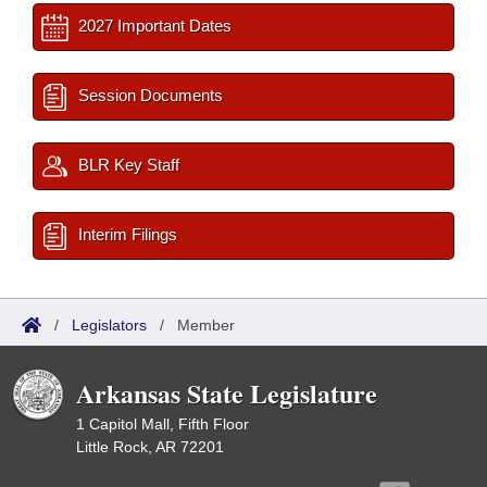
2027 Important Dates
Session Documents
BLR Key Staff
Interim Filings
/
Legislators
/
Member
Arkansas State Legislature
1 Capitol Mall, Fifth Floor
Little Rock, AR 72201