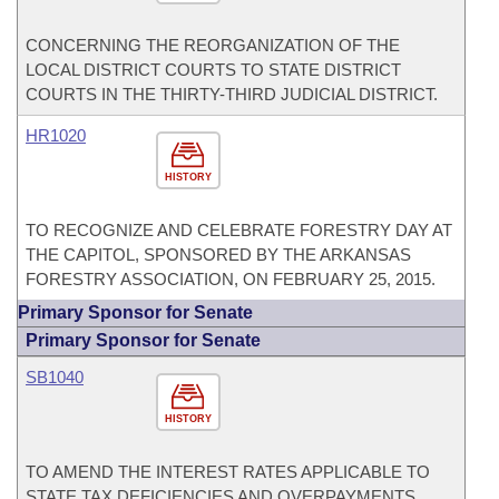
CONCERNING THE REORGANIZATION OF THE
LOCAL DISTRICT COURTS TO STATE DISTRICT
COURTS IN THE THIRTY-THIRD JUDICIAL DISTRICT.
HR1020
HISTORY
TO RECOGNIZE AND CELEBRATE FORESTRY DAY AT
THE CAPITOL, SPONSORED BY THE ARKANSAS
FORESTRY ASSOCIATION, ON FEBRUARY 25, 2015.
Primary Sponsor for Senate
Primary Sponsor for Senate
SB1040
HISTORY
TO AMEND THE INTEREST RATES APPLICABLE TO
STATE TAX DEFICIENCIES AND OVERPAYMENTS.