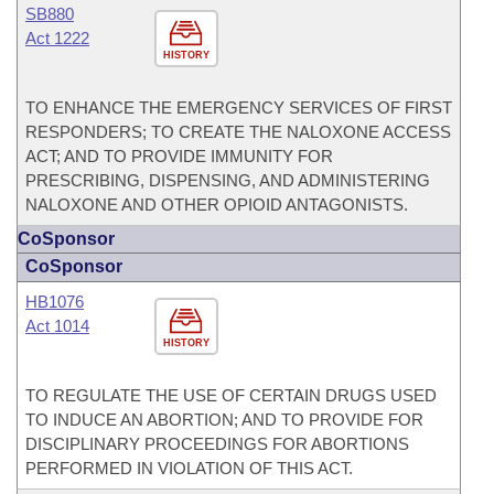
SB880
Act 1222
HISTORY
TO ENHANCE THE EMERGENCY SERVICES OF FIRST
RESPONDERS; TO CREATE THE NALOXONE ACCESS
ACT; AND TO PROVIDE IMMUNITY FOR
PRESCRIBING, DISPENSING, AND ADMINISTERING
NALOXONE AND OTHER OPIOID ANTAGONISTS.
CoSponsor
CoSponsor
HB1076
Act 1014
HISTORY
TO REGULATE THE USE OF CERTAIN DRUGS USED
TO INDUCE AN ABORTION; AND TO PROVIDE FOR
DISCIPLINARY PROCEEDINGS FOR ABORTIONS
PERFORMED IN VIOLATION OF THIS ACT.