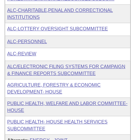
ALC-CHARITABLE,PENAL AND CORRECTIONAL
INSTITUTIONS
ALC-LOTTERY OVERSIGHT SUBCOMMITTEE
ALC-PERSONNEL
ALC-REVIEW
ALC/ELECTRONIC FILING SYSTEMS FOR CAMPAIGN
& FINANCE REPORTS SUBCOMMITTEE
AGRICULTURE, FORESTRY & ECONOMIC
DEVELOPMENT- HOUSE
PUBLIC HEALTH, WELFARE AND LABOR COMMITTEE-
HOUSE
PUBLIC HEALTH- HOUSE HEALTH SERVICES
SUBCOMMITTEE