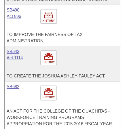
SB490
Act 896
HISTORY
TO IMPROVE THE FAIRNESS OF TAX
ADMINISTRATION.
SB543
Act 1114
HISTORY
TO CREATE THE JOSHUA ASHLEY-PAULEY ACT.
SB682
HISTORY
AN ACT FOR THE COLLEGE OF THE OUACHITAS -
WORKFORCE TRAINING PROGRAMS
APPROPRIATION FOR THE 2015-2016 FISCAL YEAR.