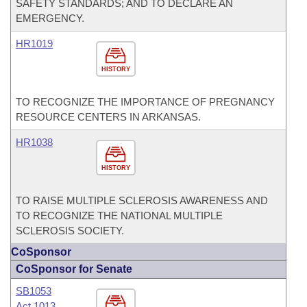
SAFETY STANDARDS; AND TO DECLARE AN
EMERGENCY.
HR1019
HISTORY
TO RECOGNIZE THE IMPORTANCE OF PREGNANCY
RESOURCE CENTERS IN ARKANSAS.
HR1038
HISTORY
TO RAISE MULTIPLE SCLEROSIS AWARENESS AND
TO RECOGNIZE THE NATIONAL MULTIPLE
SCLEROSIS SOCIETY.
CoSponsor
CoSponsor for Senate
SB1053
Act 1013