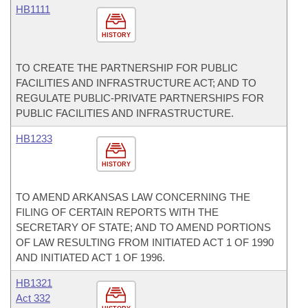
HB1111
HISTORY
TO CREATE THE PARTNERSHIP FOR PUBLIC
FACILITIES AND INFRASTRUCTURE ACT; AND TO
REGULATE PUBLIC-PRIVATE PARTNERSHIPS FOR
PUBLIC FACILITIES AND INFRASTRUCTURE.
HB1233
HISTORY
TO AMEND ARKANSAS LAW CONCERNING THE
FILING OF CERTAIN REPORTS WITH THE
SECRETARY OF STATE; AND TO AMEND PORTIONS
OF LAW RESULTING FROM INITIATED ACT 1 OF 1990
AND INITIATED ACT 1 OF 1996.
HB1321
Act 332