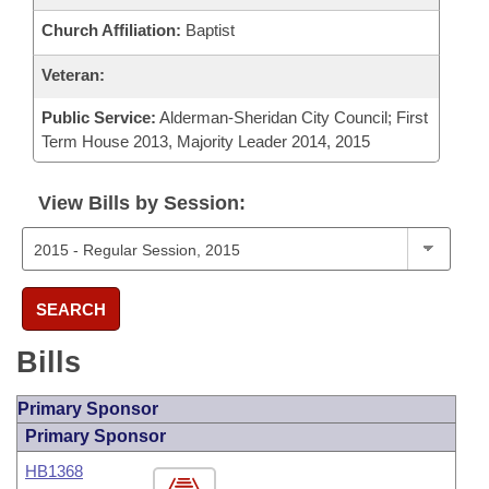
Church Affiliation:
Baptist
Veteran:
Public Service:
Alderman-Sheridan City Council; First
Term House 2013, Majority Leader 2014, 2015
View Bills by Session:
SEARCH
Bills
Primary Sponsor
Primary Sponsor
HB1368