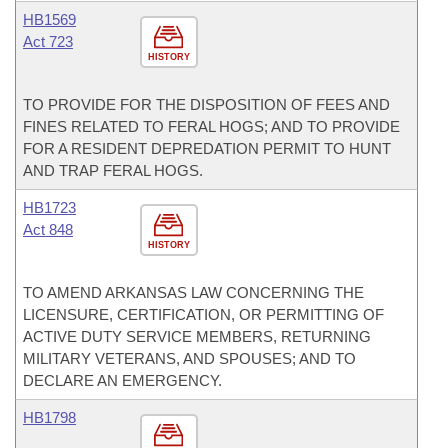
HB1569
Act 723
HISTORY
TO PROVIDE FOR THE DISPOSITION OF FEES AND
FINES RELATED TO FERAL HOGS; AND TO PROVIDE
FOR A RESIDENT DEPREDATION PERMIT TO HUNT
AND TRAP FERAL HOGS.
HB1723
Act 848
HISTORY
TO AMEND ARKANSAS LAW CONCERNING THE
LICENSURE, CERTIFICATION, OR PERMITTING OF
ACTIVE DUTY SERVICE MEMBERS, RETURNING
MILITARY VETERANS, AND SPOUSES; AND TO
DECLARE AN EMERGENCY.
HB1798