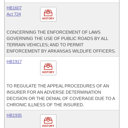
HB1607
Act 724
HISTORY
CONCERNING THE ENFORCEMENT OF LAWS
GOVERNING THE USE OF PUBLIC ROADS BY ALL
TERRAIN VEHICLES; AND TO PERMIT
ENFORCEMENT BY ARKANSAS WILDLIFE OFFICERS.
HB1917
HISTORY
TO REGULATE THE APPEAL PROCEDURES OF AN
INSURER FOR AN ADVERSE DETERMINATION
DECISION OR THE DENIAL OF COVERAGE DUE TO A
CHRONIC ILLNESS OF THE INSURED.
HB1935
HISTORY