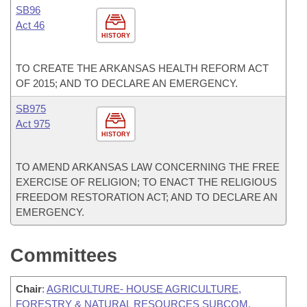
SB96
Act 46
HISTORY
TO CREATE THE ARKANSAS HEALTH REFORM ACT
OF 2015; AND TO DECLARE AN EMERGENCY.
SB975
Act 975
HISTORY
TO AMEND ARKANSAS LAW CONCERNING THE FREE
EXERCISE OF RELIGION; TO ENACT THE RELIGIOUS
FREEDOM RESTORATION ACT; AND TO DECLARE AN
EMERGENCY.
Committees
Chair
:
AGRICULTURE- HOUSE AGRICULTURE,
FORESTRY & NATURAL RESOURCES SUBCOM.