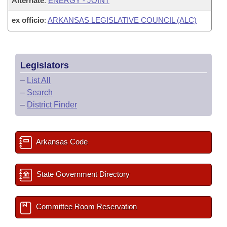
Alternate
:
ENERGY - JOINT
ex officio
:
ARKANSAS LEGISLATIVE COUNCIL (ALC)
Legislators
–
List All
–
Search
–
District Finder
Arkansas Code
State Government Directory
Committee Room Reservation