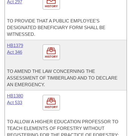
Act 297
HISTORY
TO PROVIDE THAT A PUBLIC EMPLOYEE'S
DESIGNATED BENEFICIARY FORM SHALL BE
WITNESSED.
HB1379
Act 346
HISTORY
TO AMEND THE LAW CONCERNING THE
ASSESSMENT OF TIMBERLAND AND TO DECLARE
AN EMERGENCY.
HB1380
Act 533
HISTORY
TO ALLOW A HIGHER EDUCATION PROFESSOR TO
TEACH ELEMENTS OF FORESTRY WITHOUT
REGISTERING FOR THE PRACTICE OF FORESTRY;