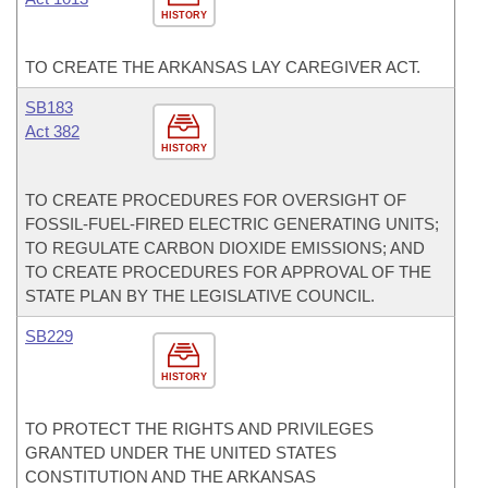
HISTORY
TO CREATE THE ARKANSAS LAY CAREGIVER ACT.
SB183
Act 382
HISTORY
TO CREATE PROCEDURES FOR OVERSIGHT OF
FOSSIL-FUEL-FIRED ELECTRIC GENERATING UNITS;
TO REGULATE CARBON DIOXIDE EMISSIONS; AND
TO CREATE PROCEDURES FOR APPROVAL OF THE
STATE PLAN BY THE LEGISLATIVE COUNCIL.
SB229
HISTORY
TO PROTECT THE RIGHTS AND PRIVILEGES
GRANTED UNDER THE UNITED STATES
CONSTITUTION AND THE ARKANSAS