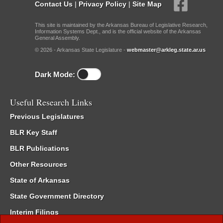
Contact Us
|
Privacy Policy
|
Site Map
This site is maintained by the Arkansas Bureau of Legislative Research,
Information Systems Dept., and is the official website of the Arkansas
General Assembly.
© 2026 - Arkansas State Legislature -
webmaster@arkleg.state.ar.us
Dark Mode:
Useful Research Links
Previous Legislatures
BLR Key Staff
BLR Publications
Other Resources
State of Arkansas
State Government Directory
Interim Filings