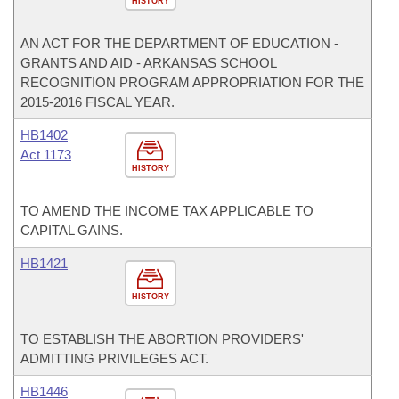
HISTORY
AN ACT FOR THE DEPARTMENT OF EDUCATION -
GRANTS AND AID - ARKANSAS SCHOOL
RECOGNITION PROGRAM APPROPRIATION FOR THE
2015-2016 FISCAL YEAR.
HB1402
Act 1173
HISTORY
TO AMEND THE INCOME TAX APPLICABLE TO
CAPITAL GAINS.
HB1421
HISTORY
TO ESTABLISH THE ABORTION PROVIDERS'
ADMITTING PRIVILEGES ACT.
HB1446