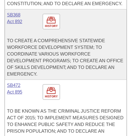
CONSTITUTION; AND TO DECLARE AN EMERGENCY.
SB368
Act 892
HISTORY
TO CREATE A COMPREHENSIVE STATEWIDE
WORKFORCE DEVELOPMENT SYSTEM; TO
COORDINATE VARIOUS WORKFORCE
DEVELOPMENT PROGRAMS; TO CREATE AN OFFICE
OF SKILLS DEVELOPMENT; AND TO DECLARE AN
EMERGENCY.
SB472
Act 895
HISTORY
TO BE KNOWN AS THE CRIMINAL JUSTICE REFORM
ACT OF 2015; TO IMPLEMENT MEASURES DESIGNED
TO ENHANCE PUBLIC SAFETY AND REDUCE THE
PRISON POPULATION; AND TO DECLARE AN