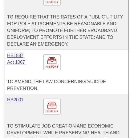
HISTORY
TO REQUIRE THAT THE RATES OF A PUBLIC UTILITY
FOR POLE ATTACHMENTS BE REASONABLE AND
UNIFORM; TO PROMOTE FURTHER BROADBAND
DEPLOYMENT EFFORTS IN THE STATE; AND TO
DECLARE AN EMERGENCY.
HB1887
Act 1067
HISTORY
TO AMEND THE LAW CONCERNING SUICIDE
PREVENTION.
HB2001
HISTORY
TO STIMULATE JOB CREATION AND ECONOMIC
DEVELOPMENT WHILE PRESERVING HEALTH AND