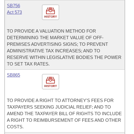
SB756
Act 573
HISTORY
TO PROVIDE A VALUATION METHOD FOR
DETERMINING THE MARKET VALUE OF OFF-
PREMISES ADVERTISING SIGNS; TO PREVENT
ADMINISTRATIVE TAX INCREASES; AND TO
RESERVE WITHIN LEGISLATIVE BODIES THE POWER
TO SET TAX RATES.
SB865
HISTORY
TO PROVIDE A RIGHT TO ATTORNEY'S FEES FOR
TAXPAYERS SEEKING JUDICIAL RELIEF; AND TO
AMEND THE TAXPAYER BILL OF RIGHTS TO INCLUDE
A RIGHT TO REIMBURSEMENT OF FEES AND OTHER
COSTS.