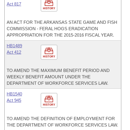
Act 817
HISTORY
AN ACT FOR THE ARKANSAS STATE GAME AND FISH
COMMISSION - FERAL HOGS ERADICATION
APPROPRIATION FOR THE 2015-2016 FISCAL YEAR.
HB1489
Act 412
HISTORY
TO AMEND THE MAXIMUM BENEFIT PERIOD AND
WEEKLY BENEFIT AMOUNT UNDER THE
DEPARTMENT OF WORKFORCE SERVICES LAW.
HB1540
Act 945
HISTORY
TO AMEND THE DEFINITION OF EMPLOYMENT FOR
THE DEPARTMENT OF WORKFORCE SERVICES LAW.