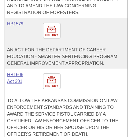
AND TO AMEND THE LAW CONCERNING
REGISTRATION OF FORESTERS.
HB1579
HISTORY
AN ACT FOR THE DEPARTMENT OF CAREER
EDUCATION - SMARTER SENTENCING PROGRAM
GENERAL IMPROVEMENT APPROPRIATION.
HB1606
Act 391
HISTORY
TO ALLOW THE ARKANSAS COMMISSION ON LAW
ENFORCEMENT STANDARDS AND TRAINING TO
AWARD THE SERVICE PISTOL CARRIED BY A
CERTIFIED LAW ENFORCEMENT OFFICER TO THE
OFFICER OR HIS OR HER SPOUSE UPON THE
OFFICER'S RETIREMENT OR DEATH.