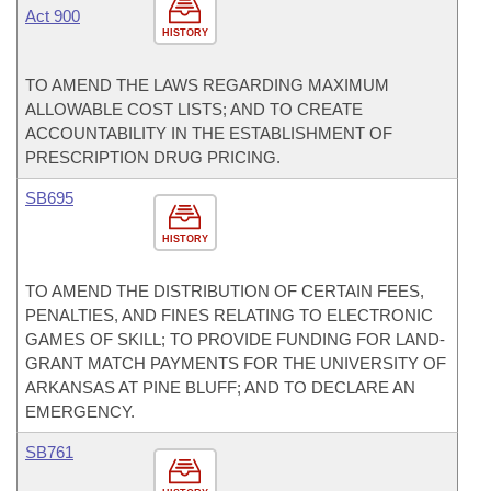
Act 900
HISTORY
TO AMEND THE LAWS REGARDING MAXIMUM
ALLOWABLE COST LISTS; AND TO CREATE
ACCOUNTABILITY IN THE ESTABLISHMENT OF
PRESCRIPTION DRUG PRICING.
SB695
HISTORY
TO AMEND THE DISTRIBUTION OF CERTAIN FEES,
PENALTIES, AND FINES RELATING TO ELECTRONIC
GAMES OF SKILL; TO PROVIDE FUNDING FOR LAND-
GRANT MATCH PAYMENTS FOR THE UNIVERSITY OF
ARKANSAS AT PINE BLUFF; AND TO DECLARE AN
EMERGENCY.
SB761