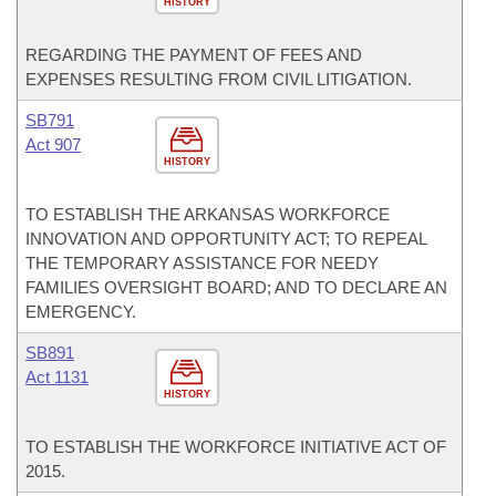
HISTORY
REGARDING THE PAYMENT OF FEES AND
EXPENSES RESULTING FROM CIVIL LITIGATION.
SB791
Act 907
HISTORY
TO ESTABLISH THE ARKANSAS WORKFORCE
INNOVATION AND OPPORTUNITY ACT; TO REPEAL
THE TEMPORARY ASSISTANCE FOR NEEDY
FAMILIES OVERSIGHT BOARD; AND TO DECLARE AN
EMERGENCY.
SB891
Act 1131
HISTORY
TO ESTABLISH THE WORKFORCE INITIATIVE ACT OF
2015.