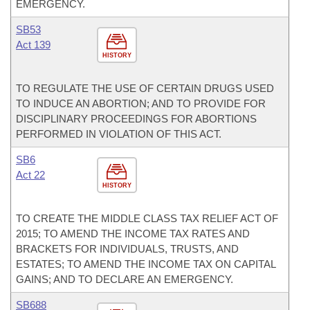
EMERGENCY.
SB53
Act 139
HISTORY
TO REGULATE THE USE OF CERTAIN DRUGS USED
TO INDUCE AN ABORTION; AND TO PROVIDE FOR
DISCIPLINARY PROCEEDINGS FOR ABORTIONS
PERFORMED IN VIOLATION OF THIS ACT.
SB6
Act 22
HISTORY
TO CREATE THE MIDDLE CLASS TAX RELIEF ACT OF
2015; TO AMEND THE INCOME TAX RATES AND
BRACKETS FOR INDIVIDUALS, TRUSTS, AND
ESTATES; TO AMEND THE INCOME TAX ON CAPITAL
GAINS; AND TO DECLARE AN EMERGENCY.
SB688