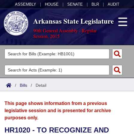
ASSEMBLY
|
HOUSE
|
SENATE
|
BLR
|
AUDIT
Arkansas State Legislature
90th General Assembly - Regular
Session, 2015
Legislators
List All
Committees
Joint
Acts
Search
/
Bills
/
Detail
Search by Range
Bills
Senate
District Finder
This page shows information from a previous
Search by Range
Calendars
Advanced Search
House
legislative session and is presented for archive
purposes only.
Meetings and Events
Arkansas Law
Advanced Search
Code Sections Amended
Task Force
HR1020 - TO RECOGNIZE AND
Arkansas Code and Constitution of 1874
Budget