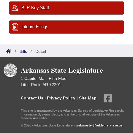
BLR Key Staff
Interim Filings
/
Bills
/
Detail
Arkansas State Legislature
1 Capitol Mall, Fifth Floor
Little Rock, AR 72201
Contact Us
|
Privacy Policy
|
Site Map
This site is maintained by the Arkansas Bureau of Legislative Research,
Information Systems Dept., and is the official website of the Arkansas
General Assembly.
© 2026 - Arkansas State Legislature -
webmaster@arkleg.state.ar.us