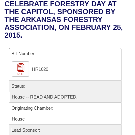
Bills on Committee Agendas
Recent Activities
CELEBRATE FORESTRY DAY AT
Bills in House Committees
THE CAPITOL, SPONSORED BY
Search Center
Uncodified Historic Legislation
House
Recently Filed
THE ARKANSAS FORESTRY
Bills in Senate Committees
ASSOCIATION, ON FEBRUARY 25,
Governor's Veto List
Senate
Personalized Bill Tracking
2015.
Bills in Joint Committees
House Budget
Bills Returned from Committee
Meetings Of The Whole/Business Meetings
Bill Number:
Senate Budget
Bill Conflicts Report
HR1020
PDF
House Roll Call
Status:
House -- READ AND ADOPTED.
Originating Chamber:
House
Lead Sponsor: