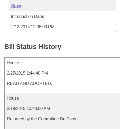
Bragg
Introduction Date:
2/13/2015 12:06:00 PM
Bill Status History
House
2/25/2015 1:44:40 PM
READ AND ADOPTED.
House
2/18/2015 10:43:50 AM
Returned by the Committee Do Pass