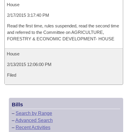
House
2/17/2015 3:17:40 PM
Read the first time, rules suspended, read the second time
and referred to the Committee on AGRICULTURE,
FORESTRY & ECONOMIC DEVELOPMENT- HOUSE
House
2/13/2015 12:06:00 PM
Filed
Bills
–
Search by Range
–
Advanced Search
–
Recent Activities