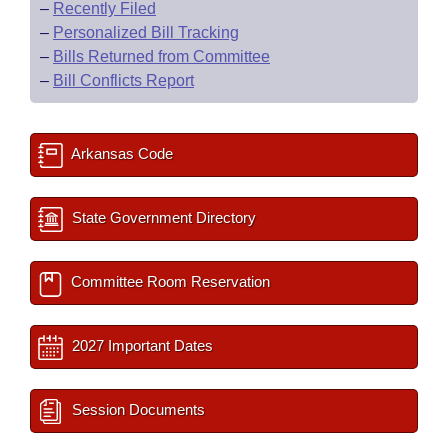
–
Recently Filed
–
Personalized Bill Tracking
–
Bills Returned from Committee
–
Bill Conflicts Report
Arkansas Code
State Government Directory
Committee Room Reservation
2027 Important Dates
Session Documents