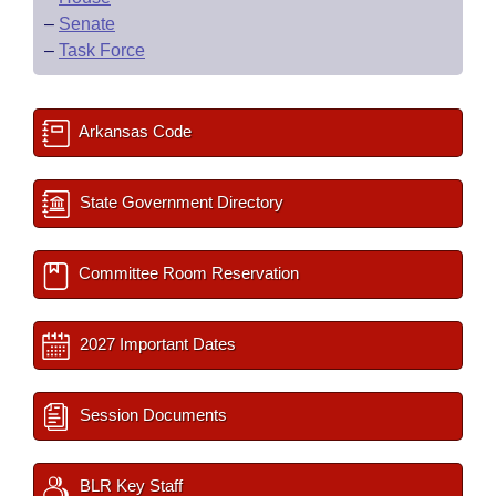
–
Senate
–
Task Force
Arkansas Code
State Government Directory
Committee Room Reservation
2027 Important Dates
Session Documents
BLR Key Staff