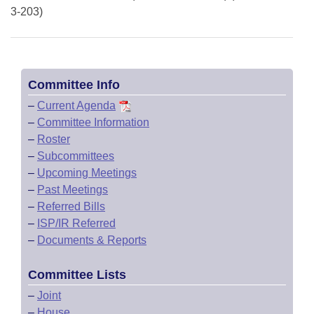
3-203)
Committee Info
–
Current Agenda
–
Committee Information
–
Roster
–
Subcommittees
–
Upcoming Meetings
–
Past Meetings
–
Referred Bills
–
ISP/IR Referred
–
Documents & Reports
Committee Lists
–
Joint
–
House