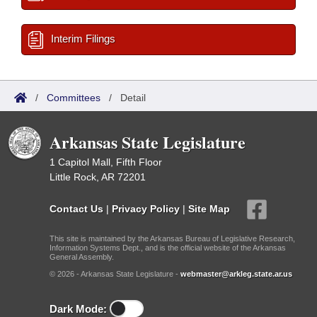
Interim Filings
/
Committees
/
Detail
Arkansas State Legislature
1 Capitol Mall, Fifth Floor
Little Rock, AR 72201
Contact Us
|
Privacy Policy
|
Site Map
This site is maintained by the Arkansas Bureau of Legislative Research,
Information Systems Dept., and is the official website of the Arkansas
General Assembly.
© 2026 - Arkansas State Legislature -
webmaster@arkleg.state.ar.us
Dark Mode: