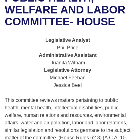
Bills on Committee Agendas
Recent Activities
Bills in House Committees
WELFARE AND LABOR
Search Center
Uncodified Historic Legislation
House
COMMITTEE- HOUSE
Recently Filed
Bills in Senate Committees
Governor's Veto List
Senate
Personalized Bill Tracking
Bills in Joint Committees
Legislative Analyst
Phil Price
House Budget
Bills Returned from Committee
Meetings Of The Whole/Business Meetings
Administrative Assistant
Juanita Witham
Senate Budget
Bill Conflicts Report
Legislative Attorney
Michael Feehan
House Roll Call
Jessica Beel
This committee reviews matters pertaining to public
health, mental health, intellectual disabilities, public
welfare, human relations and resources, environmental
affairs, water and air pollution, labor and labor relations,
similar legislation and resolutions germane to the subject
matter of the committee. (House Rules 62.3) (A.C.A. 10-