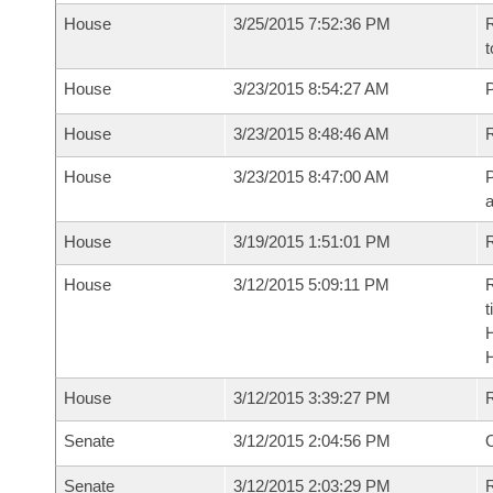
House
3/25/2015 7:52:36 PM
R
t
House
3/23/2015 8:54:27 AM
P
House
3/23/2015 8:48:46 AM
R
House
3/23/2015 8:47:00 AM
P
House
3/19/2015 1:51:01 PM
R
House
3/12/2015 5:09:11 PM
R
t
House
3/12/2015 3:39:27 PM
Senate
3/12/2015 2:04:56 PM
O
Senate
3/12/2015 2:03:29 PM
R