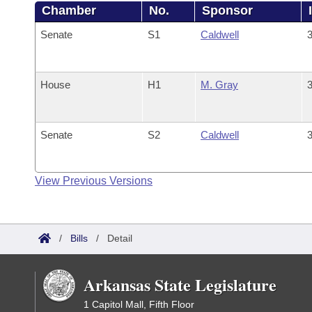
Chamber
No.
Sponsor
Senate
S1
Caldwell
3
House
H1
M. Gray
3
Senate
S2
Caldwell
3
View Previous Versions
/
Bills
/
Detail
Arkansas State Legislature
1 Capitol Mall, Fifth Floor