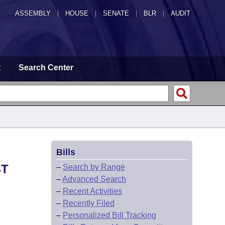
ASSEMBLY
|
HOUSE
|
SENATE
|
BLR
|
AUDIT
t
Search Center
Bills
ST
–
Search by Range
–
Advanced Search
–
Recent Activities
–
Recently Filed
–
Personalized Bill Tracking