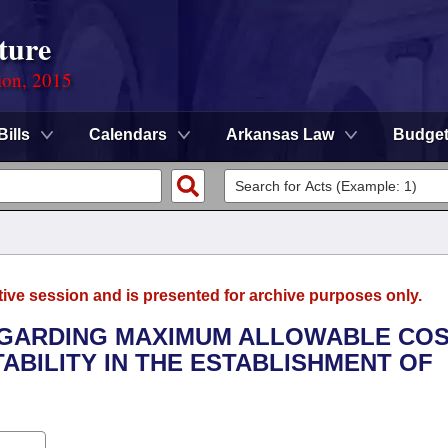
ture
ion, 2015
Bills
Calendars
Arkansas Law
Budge
tive session and is presented for archive purposes only.
REGARDING MAXIMUM ALLOWABLE CO
ABILITY IN THE ESTABLISHMENT OF