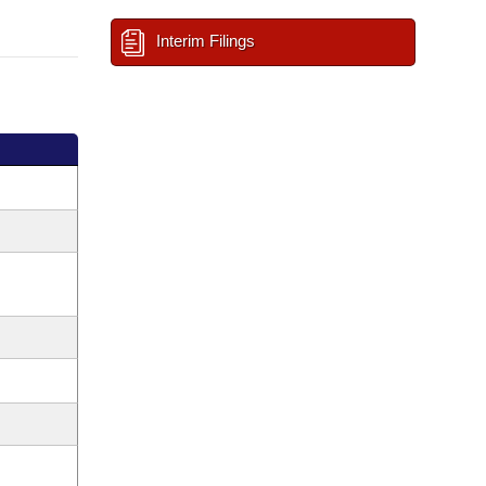
Interim Filings