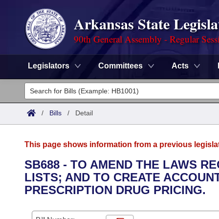
Arkansas State Legisla
90th General Assembly - Regular Sess
Legislators
Committees
Acts
Legislators
List All
Committees
/
Bills
/
Detail
Joint
Acts
Search
This page shows information from a previous legisla
Search by Range
Bills
Senate
District Finder
SB688 - TO AMEND THE LAWS 
LISTS; AND TO CREATE ACCOUNT
Search by Range
Calendars
Advanced Search
House
PRESCRIPTION DRUG PRICING.
Meetings and Events
Arkansas Law
Advanced Search
Code Sections Amended
Task Force