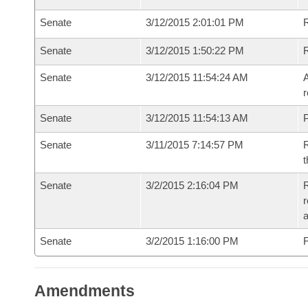
Senate
3/12/2015 2:01:01 PM
Senate
3/12/2015 1:50:22 PM
Senate
3/12/2015 11:54:24 AM
A
r
Senate
3/12/2015 11:54:13 AM
P
Senate
3/11/2015 7:14:57 PM
R
t
Senate
3/2/2015 2:16:04 PM
R
r
a
Senate
3/2/2015 1:16:00 PM
F
Amendments