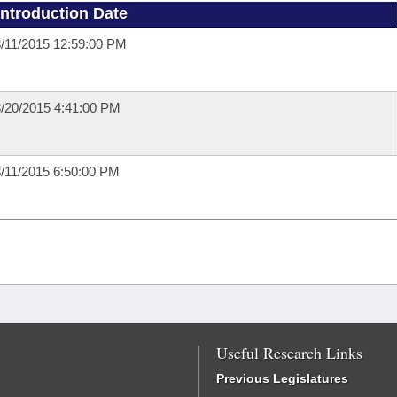
Introduction Date
/11/2015 12:59:00 PM
/20/2015 4:41:00 PM
/11/2015 6:50:00 PM
Useful Research Links
Previous Legislatures