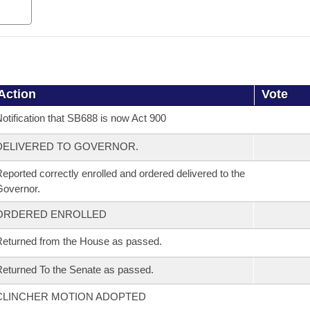
Action
Vote
otification that SB688 is now Act 900
DELIVERED TO GOVERNOR.
eported correctly enrolled and ordered delivered to the
overnor.
ORDERED ENROLLED
eturned from the House as passed.
eturned To the Senate as passed.
CLINCHER MOTION ADOPTED