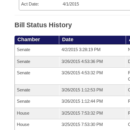
Act Date:
4/1/2015
Bill Status History
Chamber
Date
Senate
4/2/2015 3:28:19 PM
N
Senate
3/26/2015 4:53:36 PM
Senate
3/26/2015 4:53:32 PM
R
G
Senate
3/26/2015 1:12:53 PM
Senate
3/26/2015 1:12:44 PM
R
House
3/25/2015 7:53:32 PM
R
House
3/25/2015 7:53:30 PM