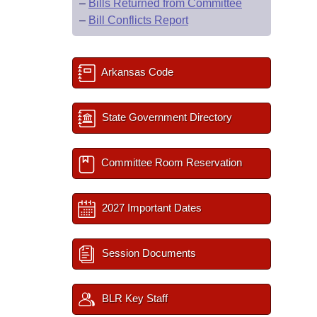
–
Bills Returned from Committee
–
Bill Conflicts Report
Arkansas Code
State Government Directory
Committee Room Reservation
2027 Important Dates
Session Documents
BLR Key Staff