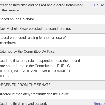
ead the third time and passed and ordered transmitted
House 
o the Senate.
laced on the Calendar.
ep. Michelle Gray objected to second reading.
laced on second reading for the purpose of
amendment.
eturned by the Committee Do Pass
ead the first time, rules suspended, read the second
ime and referred to the Committee on PUBLIC
HEALTH, WELFARE AND LABOR COMMITTEE-
HOUSE
RECEIVED FROM THE SENATE
rdered immediately transmitted to the House.
ead the third time and passed.
Senate