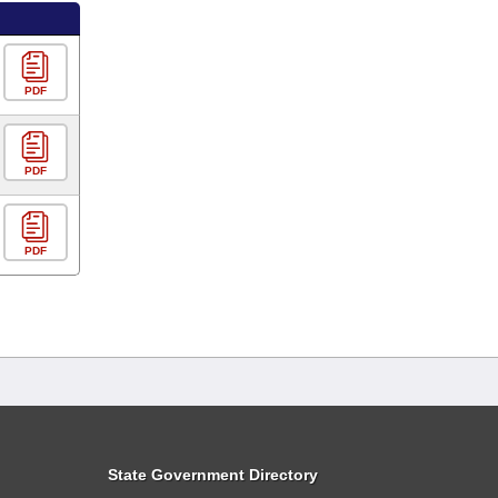
PDF
PDF
PDF
State Government Directory