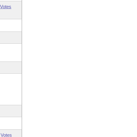
Votes
 Votes