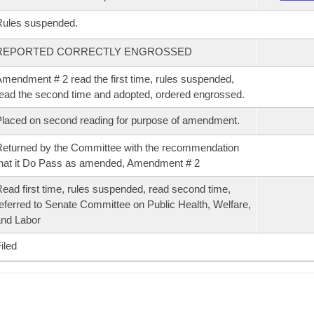
Rules suspended.
REPORTED CORRECTLY ENGROSSED
mendment # 2 read the first time, rules suspended,
ead the second time and adopted, ordered engrossed.
laced on second reading for purpose of amendment.
eturned by the Committee with the recommendation
hat it Do Pass as amended, Amendment # 2
ead first time, rules suspended, read second time,
eferred to Senate Committee on Public Health, Welfare,
nd Labor
iled