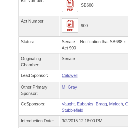
Bill Number:
Arkansas Code and Constitution of 1874
Budget
Bills on Committee Agendas
Recent Activities
SB688
Bills in House Committees
PDF
Search Center
Uncodified Historic Legislation
House
Recently Filed
Act Number:
Bills in Senate Committees
900
PDF
Governor's Veto List
Senate
Personalized Bill Tracking
Bills in Joint Committees
Status:
Senate -- Notification that SB688 i
House Budget
Act 900
Bills Returned from Committee
Meetings Of The Whole/Business Meetings
Originating
Senate
Senate Budget
Bill Conflicts Report
Chamber:
Lead Sponsor:
Caldwell
House Roll Call
Other Primary
M. Gray
Sponsor:
CoSponsors:
Vaught
,
Eubanks
,
Bragg
,
Maloch
,
G
Stubblefield
Introduction Date:
3/2/2015 12:16:00 PM