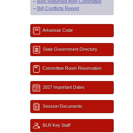
–
Bills Returned from Committee
–
Bill Conflicts Report
Arkansas Code
State Government Directory
Committee Room Reservation
2027 Important Dates
Session Documents
BLR Key Staff