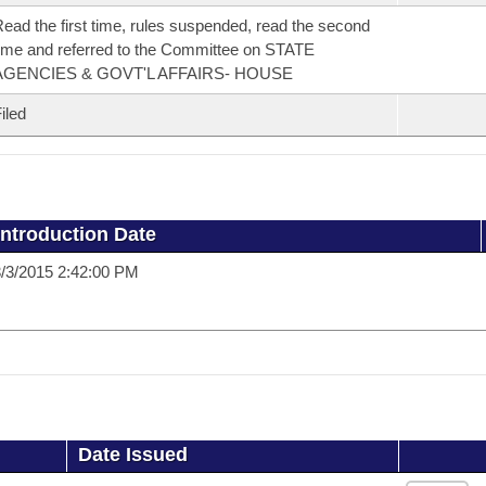
ead the first time, rules suspended, read the second
ime and referred to the Committee on STATE
AGENCIES & GOVT'L AFFAIRS- HOUSE
iled
Introduction Date
/3/2015 2:42:00 PM
Date Issued