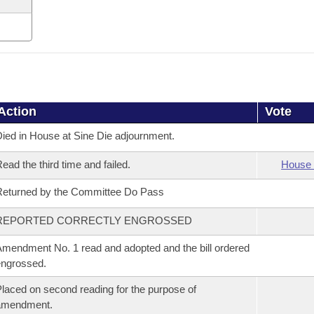
Action
Vote
ied in House at Sine Die adjournment.
ead the third time and failed.
House 
eturned by the Committee Do Pass
REPORTED CORRECTLY ENGROSSED
mendment No. 1 read and adopted and the bill ordered
ngrossed.
laced on second reading for the purpose of
amendment.