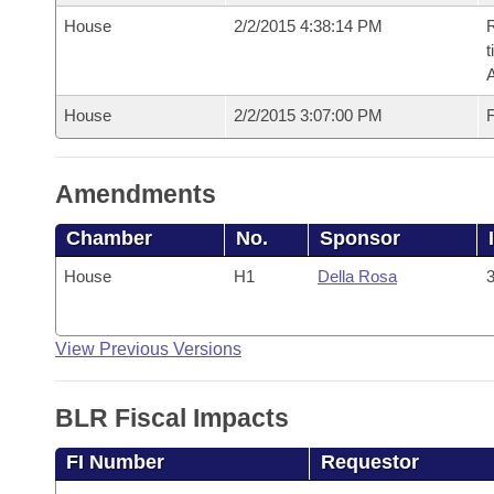
House
2/2/2015 4:38:14 PM
R
t
House
2/2/2015 3:07:00 PM
F
Amendments
Chamber
No.
Sponsor
House
H1
Della Rosa
3
View Previous Versions
BLR Fiscal Impacts
FI Number
Requestor