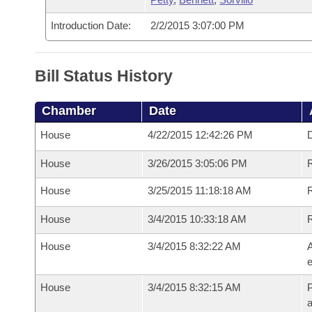
Introduction Date:
2/2/2015 3:07:00 PM
Bill Status History
Chamber
Date
House
4/22/2015 12:42:26 PM
D
House
3/26/2015 3:05:06 PM
R
House
3/25/2015 11:18:18 AM
R
House
3/4/2015 10:33:18 AM
House
3/4/2015 8:32:22 AM
A
e
House
3/4/2015 8:32:15 AM
P