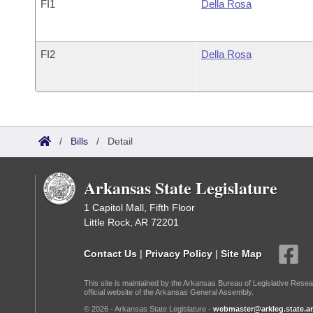
FI1
Della Rosa
FI2
Della Rosa
/
Bills
/
Detail
Arkansas State Legislature
1 Capitol Mall, Fifth Floor
Little Rock, AR 72201
Contact Us
|
Privacy Policy
|
Site Map
This site is maintained by the Arkansas Bureau of Legislative Resea
official website of the Arkansas General Assembly.
© 2026 - Arkansas State Legislature -
webmaster@arkleg.state.ar