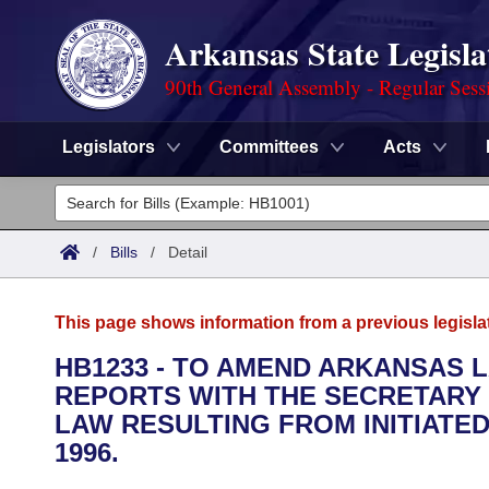
Arkansas State Legisla
90th General Assembly - Regular Sess
Legislators
Committees
Acts
Legislators
List All
Committees
/
Bills
/
Detail
Joint
Acts
Search
This page shows information from a previous legisla
Search by Range
Bills
Senate
District Finder
HB1233 - TO AMEND ARKANSAS 
REPORTS WITH THE SECRETARY 
Search by Range
Calendars
Advanced Search
House
LAW RESULTING FROM INITIATED 
Meetings and Events
1996.
Arkansas Law
Advanced Search
Code Sections Amended
Task Force