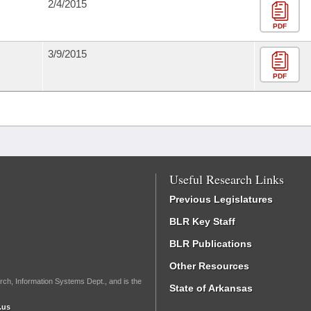
2/4/2015
PDF
3/9/2015
PDF
Useful Research Links
Previous Legislatures
BLR Key Staff
BLR Publications
Other Resources
rch, Information Systems Dept., and is the
State of Arkansas
.us