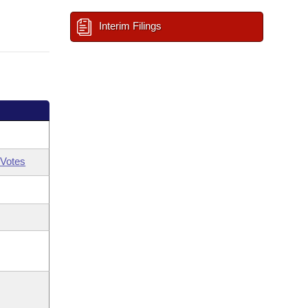
Interim Filings
Votes