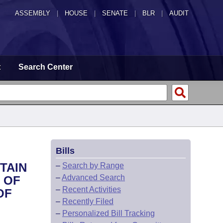
ASSEMBLY
|
HOUSE
|
SENATE
|
BLR
|
AUDIT
t
Search Center
Bills
TAIN
–
Search by Range
–
Advanced Search
 OF
–
Recent Activities
OF
–
Recently Filed
–
Personalized Bill Tracking