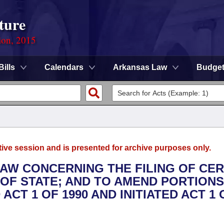
ture
ion, 2015
Bills
Calendars
Arkansas Law
Budge
tive session and is presented for archive purposes only.
LAW CONCERNING THE FILING OF CER
OF STATE; AND TO AMEND PORTIONS
ACT 1 OF 1990 AND INITIATED ACT 1 