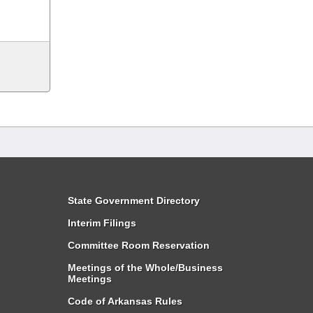
State Government Directory
Interim Filings
Committee Room Reservation
Meetings of the Whole/Business
Meetings
Code of Arkansas Rules