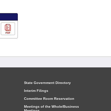
PDF
State Government Directory
Interim Filings
Committee Room Reservation
Meetings of the Whole/Business
Meetings