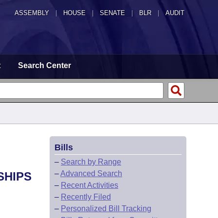
ASSEMBLY
|
HOUSE
|
SENATE
|
BLR
|
AUDIT
t
Search Center
Bills
–
Search by Range
–
Advanced Search
SHIPS
–
Recent Activities
–
Recently Filed
–
Personalized Bill Tracking