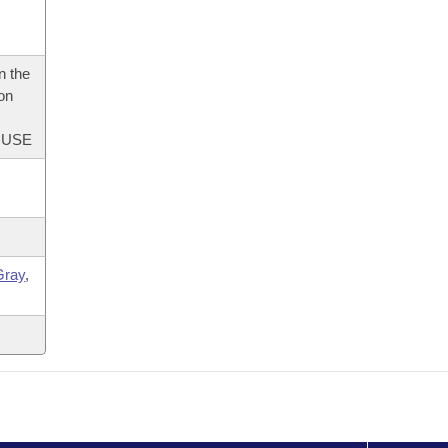
n the
 on
OUSE
Gray
,