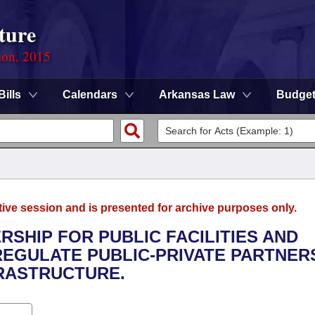
ture
ion, 2015
Bills
Calendars
Arkansas Law
Budge
tive session and is presented for archive purposes only.
RSHIP FOR PUBLIC FACILITIES AND
REGULATE PUBLIC-PRIVATE PARTNER
FRASTRUCTURE.