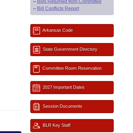
–
Bills Returned from Committee
–
Bill Conflicts Report
Arkansas Code
State Government Directory
Committee Room Reservation
2027 Important Dates
Session Documents
BLR Key Staff