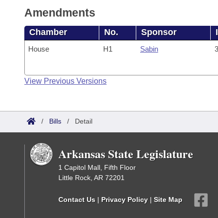
Amendments
Chamber
No.
Sponsor
House
H1
Sabin
3
View Previous Versions
/
Bills
/
Detail
Arkansas State Legislature
1 Capitol Mall, Fifth Floor
Little Rock, AR 72201
Contact Us
|
Privacy Policy
|
Site Map