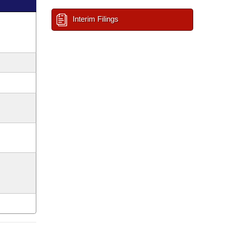
Interim Filings