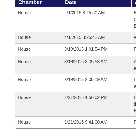
Chamber
Date
House
4/1/2015 8:25:50 AM
R
House
4/1/2015 8:25:42 AM
House
3/19/2015 1:01:54 PM
House
3/19/2015 8:35:53 AM
A
e
House
3/19/2015 8:35:19 AM
P
House
1/21/2015 1:56:02 PM
R
t
House
1/21/2015 9:41:00 AM
F