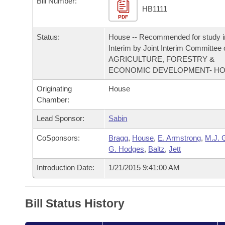
Bill Number:
Arkansas Code and Constitution of 1874
Budget
Bills on Committee Agendas
Recent Activities
HB1111
Bills in House Committees
PDF
Search Center
Uncodified Historic Legislation
House
Recently Filed
Status:
House -- Recommended for study i
Bills in Senate Committees
Interim by Joint Interim Committee
Governor's Veto List
Senate
AGRICULTURE, FORESTRY &
Personalized Bill Tracking
Bills in Joint Committees
ECONOMIC DEVELOPMENT- H
House Budget
Bills Returned from Committee
Originating
House
Meetings Of The Whole/Business Meetings
Chamber:
Senate Budget
Bill Conflicts Report
Lead Sponsor:
Sabin
House Roll Call
CoSponsors:
Bragg
,
House
,
E. Armstrong
,
M.J. 
G. Hodges
,
Baltz
,
Jett
Introduction Date:
1/21/2015 9:41:00 AM
Bill Status History