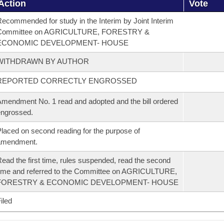
Action
Vote
ecommended for study in the Interim by Joint Interim
Committee on AGRICULTURE, FORESTRY &
ECONOMIC DEVELOPMENT- HOUSE
WITHDRAWN BY AUTHOR
REPORTED CORRECTLY ENGROSSED
mendment No. 1 read and adopted and the bill ordered
ngrossed.
laced on second reading for the purpose of
amendment.
ead the first time, rules suspended, read the second
ime and referred to the Committee on AGRICULTURE,
FORESTRY & ECONOMIC DEVELOPMENT- HOUSE
iled