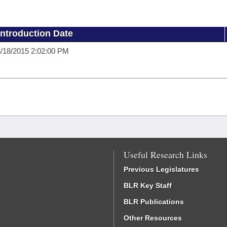
Introduction Date
/18/2015 2:02:00 PM
Useful Research Links
Previous Legislatures
BLR Key Staff
BLR Publications
Other Resources