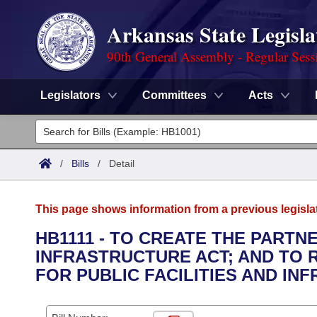
Arkansas State Legisla
90th General Assembly - Regular Sess
Legislators
Committees
Acts
Legislators
List All
Committees
/
Bills
/
Detail
Joint
Acts
Search
This page shows information from a previous legisla
Search by Range
Bills
Senate
District Finder
HB1111 - TO CREATE THE PARTNE
INFRASTRUCTURE ACT; AND TO 
Search by Range
Calendars
Advanced Search
House
FOR PUBLIC FACILITIES AND IN
Meetings and Events
Arkansas Law
Advanced Search
Code Sections Amended
Task Force