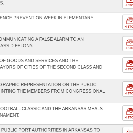
S.
HIST
LENCE PREVENTION WEEK IN ELEMENTARY
HIST
COMMUNICATING A FALSE ALARM TO AN
LASS D FELONY.
HIST
OF GOODS AND SERVICES AND THE
AYORS OF CITIES OF THE SECOND CLASS AND
HIST
GRAPHIC REPRESENTATION ON THE PUBLIC
OINTING THE MEMBERS FROM CONGRESSIONAL
HIST
FOOTBALL CLASSIC AND THE ARKANSAS MEALS-
NAMENT.
HIST
 PUBLIC PORT AUTHORITIES IN ARKANSAS TO