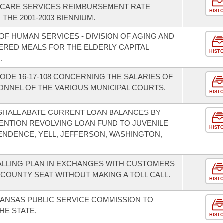
E CARE SERVICES REIMBURSEMENT RATE
HIST
THE 2001-2003 BIENNIUM.
F HUMAN SERVICES - DIVISION OF AGING AND
ERED MEALS FOR THE ELDERLY CAPITAL
HIST
.
ODE 16-17-108 CONCERNING THE SALARIES OF
NNEL OF THE VARIOUS MUNICIPAL COURTS.
HIST
 SHALL ABATE CURRENT LOAN BALANCES BY
TENTION REVOLVING LOAN FUND TO JUVENILE
HIST
ENDENCE, YELL, JEFFERSON, WASHINGTON,
CALLING PLAN IN EXCHANGES WITH CUSTOMERS
COUNTY SEAT WITHOUT MAKING A TOLL CALL.
HIST
KANSAS PUBLIC SERVICE COMMISSION TO
HE STATE.
HIST