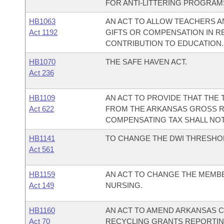
FOR ANTI-LITTERING PROGRAM
HB1063
AN ACT TO ALLOW TEACHERS 
Act 1192
GIFTS OR COMPENSATION IN R
CONTRIBUTION TO EDUCATION.
HB1070
THE SAFE HAVEN ACT.
Act 236
HB1109
AN ACT TO PROVIDE THAT THE
Act 622
FROM THE ARKANSAS GROSS R
COMPENSATING TAX SHALL NOT 
HB1141
TO CHANGE THE DWI THRESHOLD
Act 561
HB1159
AN ACT TO CHANGE THE MEMBE
Act 149
NURSING.
HB1160
AN ACT TO AMEND ARKANSAS CO
Act 70
RECYCLING GRANTS REPORTING