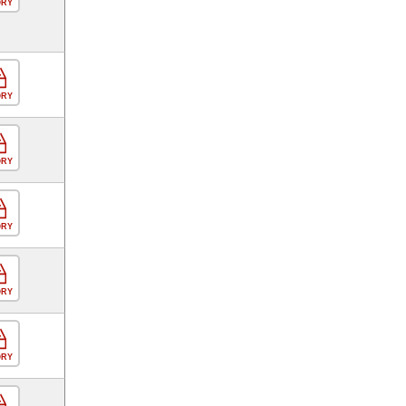
ORY
ORY
ORY
ORY
ORY
ORY