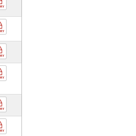
ORY
ORY
ORY
ORY
ORY
ORY