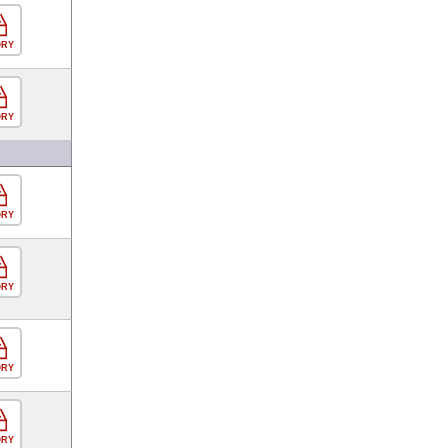
ORY
ORY
ORY
ORY
ORY
ORY