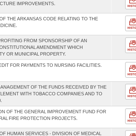
UCTURE IMPROVEMENTS.
HIST
OF THE ARKANSAS CODE RELATING TO THE
DICINE.
HIST
PROFITING FROM SPONSORSHIP OF AN
 CONSTITUTIONAL AMENDMENT WHICH
HIST
Y OR MUNICIPAL PROPERTY.
DIT FOR PAYMENTS TO NURSING FACILITIES.
HIST
MANAGEMENT OF THE FUNDS RECEIVED BY THE
TLEMENT WITH TOBACCO COMPANIES AND TO
HIST
.
ION OF THE GENERAL IMPROVEMENT FUND FOR
RAL FIRE PROTECTION PROJECTS.
HIST
F HUMAN SERVICES - DIVISION OF MEDICAL