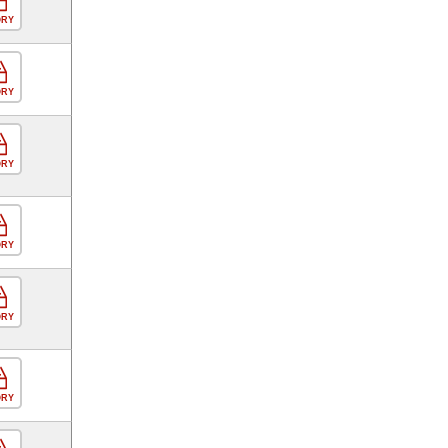
ORY
ORY
ORY
ORY
ORY
ORY