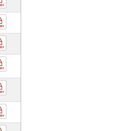
ORY
ORY
ORY
ORY
ORY
ORY