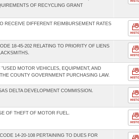
HIST
QUIREMENTS OF RECYCLING GRANT
TO RECEIVE DIFFERENT REIMBURSEMENT RATES
HIST
DE 18-45-202 RELATING TO PRIORITY OF LIENS
LACKSMITHS.
HIST
F "USED MOTOR VEHICLES, EQUIPMENT, AND
 THE COUNTY GOVERNMENT PURCHASING LAW.
HIST
SAS DELTA DEVELOPMENT COMMISSION.
HIST
SE OF THEFT OF MOTOR FUEL.
HIST
ODE 14-20-108 PERTAINING TO DUES FOR