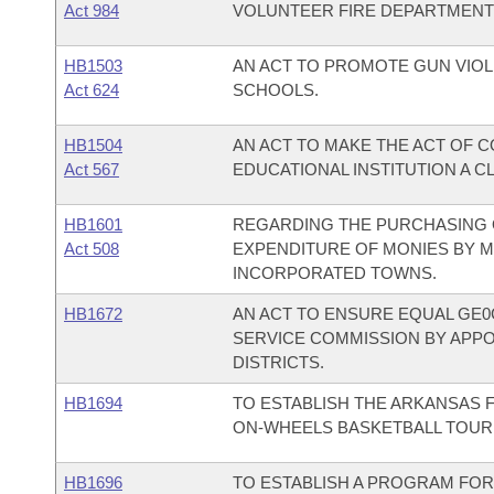
Act 984
VOLUNTEER FIRE DEPARTMENT
HB1503
AN ACT TO PROMOTE GUN VIO
Act 624
SCHOOLS.
HB1504
AN ACT TO MAKE THE ACT OF 
Act 567
EDUCATIONAL INSTITUTION A C
HB1601
REGARDING THE PURCHASING 
Act 508
EXPENDITURE OF MONIES BY M
INCORPORATED TOWNS.
HB1672
AN ACT TO ENSURE EQUAL GE0
SERVICE COMMISSION BY APP
DISTRICTS.
HB1694
TO ESTABLISH THE ARKANSAS 
ON-WHEELS BASKETBALL TOUR
HB1696
TO ESTABLISH A PROGRAM FOR