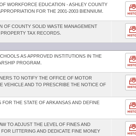
 OF WORKFORCE EDUCATION - ASHLEY COUNTY
PPROPRIATION FOR THE 2001-2003 BIENNIUM.
HIST
ON OF COUNTY SOLID WASTE MANAGEMENT
L PROPERTY TAX RECORDS.
HIST
SCHOOLS AS APPROVED INSTITUTIONS IN THE
ARSHIP PROGRAM.
HIST
NERS TO NOTIFY THE OFFICE OF MOTOR
E VEHICLE AND TO PRESCRIBE THE NOTICE OF
HIST
 FOR THE STATE OF ARKANSAS AND DEFINE
HIST
AW TO ADJUST THE LEVEL OF FINES AND
FOR LITTERING AND DEDICATE FINE MONEY
HIST