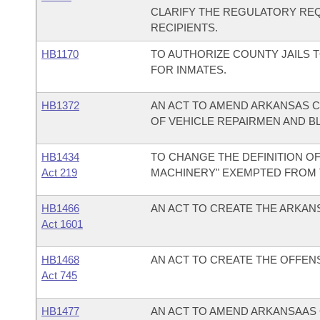
CLARIFY THE REGULATORY RE
RECIPIENTS.
HB1170
TO AUTHORIZE COUNTY JAILS 
FOR INMATES.
HB1372
AN ACT TO AMEND ARKANSAS CO
OF VEHICLE REPAIRMEN AND B
HB1434
TO CHANGE THE DEFINITION O
Act 219
MACHINERY" EXEMPTED FROM
HB1466
AN ACT TO CREATE THE ARKAN
Act 1601
HB1468
AN ACT TO CREATE THE OFFEN
Act 745
HB1477
AN ACT TO AMEND ARKANSAAS C