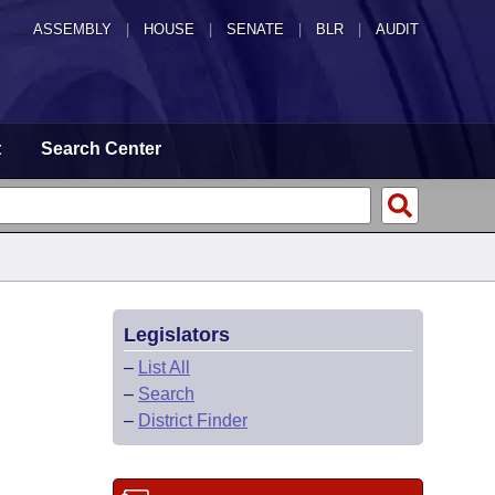
ASSEMBLY
|
HOUSE
|
SENATE
|
BLR
|
AUDIT
t
Search Center
Legislators
–
List All
–
Search
–
District Finder