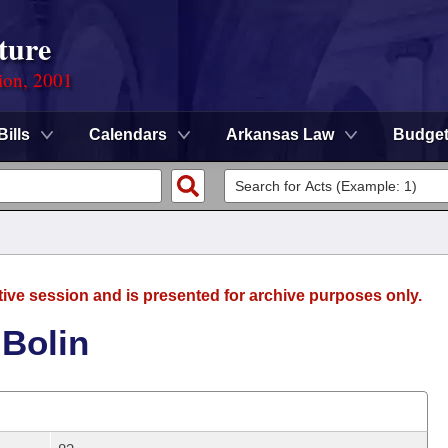
ture
ion, 2001
Bills
Calendars
Arkansas Law
Budge
tive session and is presented for archive purposes only.
 Bolin