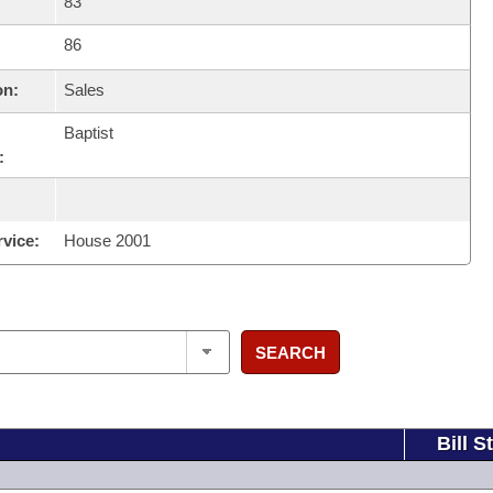
83
86
on:
Sales
Baptist
:
rvice:
House 2001
SEARCH
Bill S