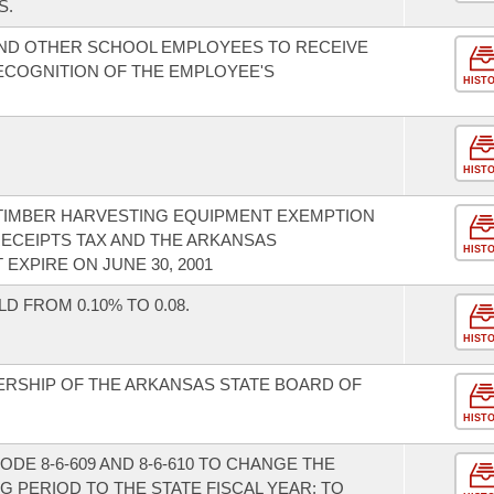
S.
AND OTHER SCHOOL EMPLOYEES TO RECEIVE
ECOGNITION OF THE EMPLOYEE'S
HIST
HIST
 TIMBER HARVESTING EQUIPMENT EXEMPTION
ECEIPTS TAX AND THE ARKANSAS
HIST
EXPIRE ON JUNE 30, 2001
 FROM 0.10% TO 0.08.
HIST
RSHIP OF THE ARKANSAS STATE BOARD OF
HIST
DE 8-6-609 AND 8-6-610 TO CHANGE THE
 PERIOD TO THE STATE FISCAL YEAR; TO