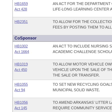
HB1659
AN ACT FOR THE DEPARTMENT
Act 428
LIFE-LONG LEARNING CENTER A
HB2351
TO ALLOW FOR THE COLLECTI
FEES BY POSTING THEM TO AL
CoSponsor
HB1002
AN ACT TO INCLUDE NURSING 
Act 1664
ACADEMIC CHALLENGE SCHOL
HB1019
TO ALLOW MOTOR VEHICLE OW
Act 450
VEHICLE UPON THE SALE OF TH
THE SALE OR TRANSFER.
HB1055
TO SET NEW RECYCLING GOALS
Act 94
MUNICIPAL SOLID WASTE.
HB1056
TO AMEND ARKANSAS' LITTER L
Act 145
REQUIRE COMMUNITY SERVICE 