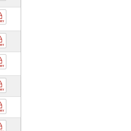
ORY
ORY
ORY
ORY
ORY