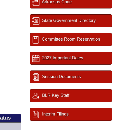
Arkansas Code
State Government Directory
Committee Room Reservation
2027 Important Dates
Session Documents
BLR Key Staff
Interim Filings
tatus