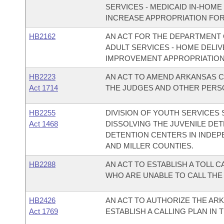
SERVICES - MEDICAID IN-HOM
INCREASE APPROPRIATION FOR 
HB2162
AN ACT FOR THE DEPARTMENT O
ADULT SERVICES - HOME DELIV
IMPROVEMENT APPROPRIATION
HB2223
AN ACT TO AMEND ARKANSAS C
Act 1714
THE JUDGES AND OTHER PERSO
HB2255
DIVISION OF YOUTH SERVICES
Act 1468
DISSOLVING THE JUVENILE DE
DETENTION CENTERS IN INDEP
AND MILLER COUNTIES.
HB2288
AN ACT TO ESTABLISH A TOLL 
WHO ARE UNABLE TO CALL THE 
HB2426
AN ACT TO AUTHORIZE THE AR
Act 1769
ESTABLISH A CALLING PLAN IN T