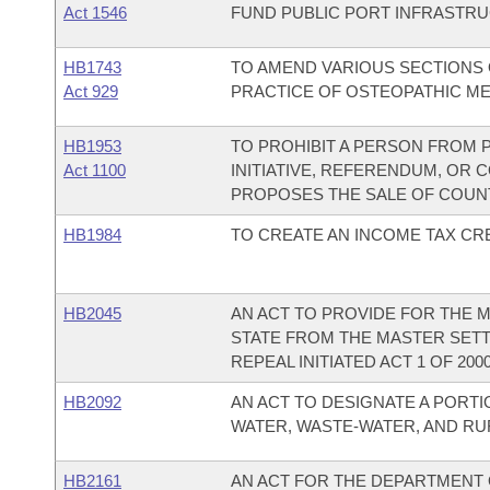
Act 1546
FUND PUBLIC PORT INFRASTR
HB1743
TO AMEND VARIOUS SECTIONS 
Act 929
PRACTICE OF OSTEOPATHIC ME
HB1953
TO PROHIBIT A PERSON FROM 
Act 1100
INITIATIVE, REFERENDUM, OR
PROPOSES THE SALE OF COUNT
HB1984
TO CREATE AN INCOME TAX CRE
HB2045
AN ACT TO PROVIDE FOR THE 
STATE FROM THE MASTER SET
REPEAL INITIATED ACT 1 OF 2000
HB2092
AN ACT TO DESIGNATE A PORT
WATER, WASTE-WATER, AND RU
HB2161
AN ACT FOR THE DEPARTMENT O