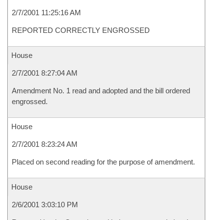
2/7/2001 11:25:16 AM
REPORTED CORRECTLY ENGROSSED
House
2/7/2001 8:27:04 AM
Amendment No. 1 read and adopted and the bill ordered
engrossed.
House
2/7/2001 8:23:24 AM
Placed on second reading for the purpose of amendment.
House
2/6/2001 3:03:10 PM