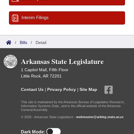
Interim Filings
/
Bills
/
Detail
Arkansas State Legislature
1 Capitol Mall, Fifth Floor
Little Rock, AR 72201
Contact Us
|
Privacy Policy
|
Site Map
This site is maintained by the Arkansas Bureau of Legislative Research,
Information Systems Dept., and is the official website of the Arkansas
General Assembly.
© 2026 - Arkansas State Legislature -
webmaster@arkleg.state.ar.us
Dark Mode: