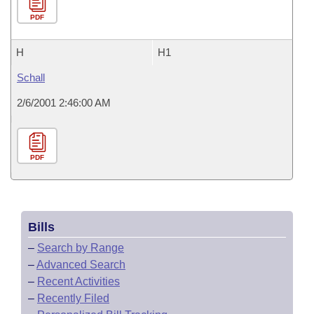
PDF
H
H1
Schall
2/6/2001 2:46:00 AM
PDF
Bills
–
Search by Range
–
Advanced Search
–
Recent Activities
–
Recently Filed