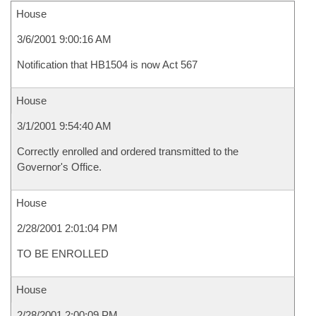
House
3/6/2001 9:00:16 AM
Notification that HB1504 is now Act 567
House
3/1/2001 9:54:40 AM
Correctly enrolled and ordered transmitted to the
Governor's Office.
House
2/28/2001 2:01:04 PM
TO BE ENROLLED
House
2/28/2001 2:00:09 PM