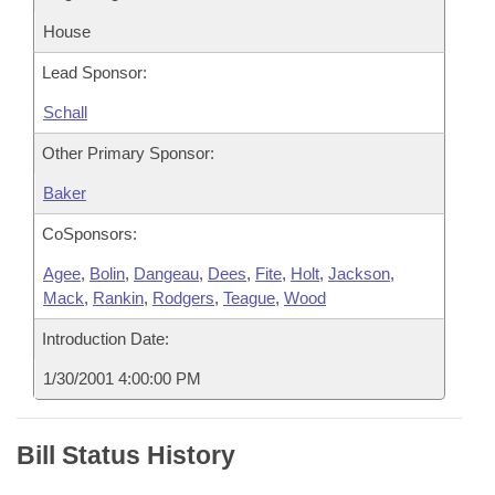
House
Lead Sponsor:
Schall
Other Primary Sponsor:
Baker
CoSponsors:
Agee
,
Bolin
,
Dangeau
,
Dees
,
Fite
,
Holt
,
Jackson
,
Mack
,
Rankin
,
Rodgers
,
Teague
,
Wood
Introduction Date:
1/30/2001 4:00:00 PM
Bill Status History