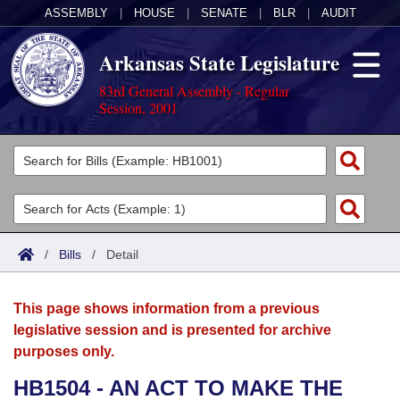
ASSEMBLY
|
HOUSE
|
SENATE
|
BLR
|
AUDIT
Arkansas State Legislature
83rd General Assembly - Regular
Session, 2001
Legislators
List All
Committees
Joint
Acts
Search
/
Bills
/
Detail
Search by Range
Bills
Senate
District Finder
This page shows information from a previous
Search by Range
Calendars
Advanced Search
House
legislative session and is presented for archive
purposes only.
Meetings and Events
Arkansas Law
Advanced Search
Code Sections Amended
Task Force
HB1504 - AN ACT TO MAKE THE
Arkansas Code and Constitution of 1874
Budget