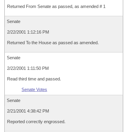
Returned From Senate as passed, as amended # 1
Senate
2/22/2001 1:12:16 PM
Returned To the House as passed as amended.
Senate
2/22/2001 1:11:50 PM
Read third time and passed.
Senate Votes
Senate
2/21/2001 4:38:42 PM
Reported correctly engrossed.