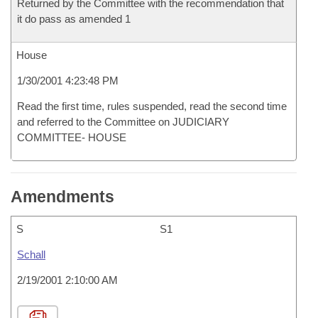
Returned by the Committee with the recommendation that
it do pass as amended 1
House
1/30/2001 4:23:48 PM
Read the first time, rules suspended, read the second time
and referred to the Committee on JUDICIARY
COMMITTEE- HOUSE
Amendments
S
S1
Schall
2/19/2001 2:10:00 AM