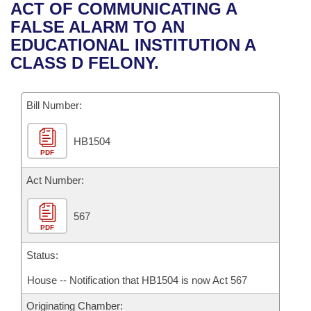
Bills on Committee Agendas
Recent Activities
ACT OF COMMUNICATING A
Bills in House Committees
FALSE ALARM TO AN
Search Center
Uncodified Historic Legislation
House
Recently Filed
EDUCATIONAL INSTITUTION A
Bills in Senate Committees
CLASS D FELONY.
Governor's Veto List
Senate
Personalized Bill Tracking
Bills in Joint Committees
Bill Number:
House Budget
Bills Returned from Committee
Meetings Of The Whole/Business Meetings
HB1504
Senate Budget
Bill Conflicts Report
PDF
House Roll Call
Act Number:
567
PDF
Status:
House -- Notification that HB1504 is now Act 567
Originating Chamber: