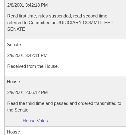
2/8/2001 3:42:18 PM
Read first time, rules suspended, read second time,
referred to Committee on JUDICIARY COMMITTEE -
SENATE
Senate
2/8/2001 3:42:11 PM
Received from the House.
House
2/8/2001 2:06:12 PM
Read the third time and passed and ordered transmitted to
the Senate.
House Votes
House