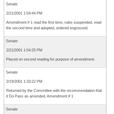
Senate
2/21/2001 1:54:44 PM
Amendment # 1 read the first time, rules suspended, read
the second time and adopted, ordered engrossed.
Senate
2/21/2001 1:54:25 PM
Placed on second reading for purpose of amendment.
Senate
2/19/2001 1:33:22 PM
Returned by the Committee with the recommendation that
it Do Pass as amended, Amendment # 1
Senate