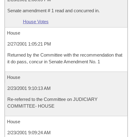
Senate amendment # 1 read and concurred in.
House Votes
House
2/27/2001 1:05:21 PM
Returned by the Committee with the recommendation that
it do pass, concur in Senate Amendment No. 1
House
2/23/2001 9:10:13 AM
Re-referred to the Committee on JUDICIARY
COMMITTEE- HOUSE
House
2/23/2001 9:09:24 AM