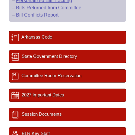
–
Personalized Bill Tracking
–
Bills Returned from Committee
–
Bill Conflicts Report
Arkansas Code
State Government Directory
Committee Room Reservation
2027 Important Dates
Session Documents
BLR Key Staff