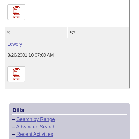
PDF
S
S2
Lowery
3/26/2001 10:07:00 AM
PDF
Bills
–
Search by Range
–
Advanced Search
–
Recent Activities