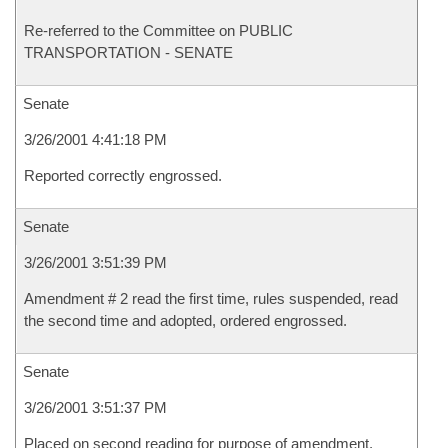
Re-referred to the Committee on PUBLIC
TRANSPORTATION - SENATE
Senate
3/26/2001 4:41:18 PM
Reported correctly engrossed.
Senate
3/26/2001 3:51:39 PM
Amendment # 2 read the first time, rules suspended, read
the second time and adopted, ordered engrossed.
Senate
3/26/2001 3:51:37 PM
Placed on second reading for purpose of amendment.