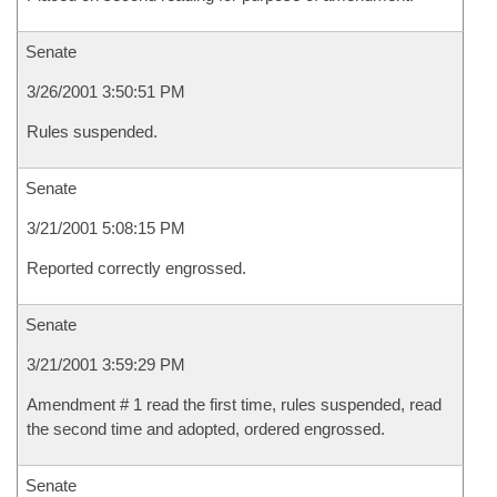
Senate
3/26/2001 3:50:51 PM
Rules suspended.
Senate
3/21/2001 5:08:15 PM
Reported correctly engrossed.
Senate
3/21/2001 3:59:29 PM
Amendment # 1 read the first time, rules suspended, read
the second time and adopted, ordered engrossed.
Senate