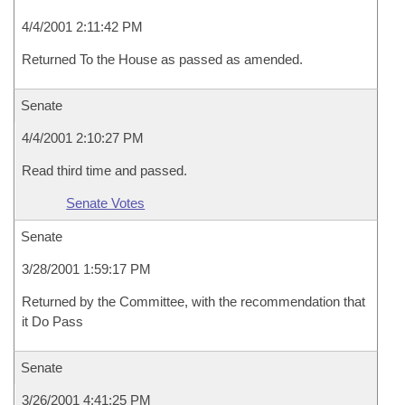
4/4/2001 2:11:42 PM
Returned To the House as passed as amended.
Senate
4/4/2001 2:10:27 PM
Read third time and passed.
Senate Votes
Senate
3/28/2001 1:59:17 PM
Returned by the Committee, with the recommendation that
it Do Pass
Senate
3/26/2001 4:41:25 PM