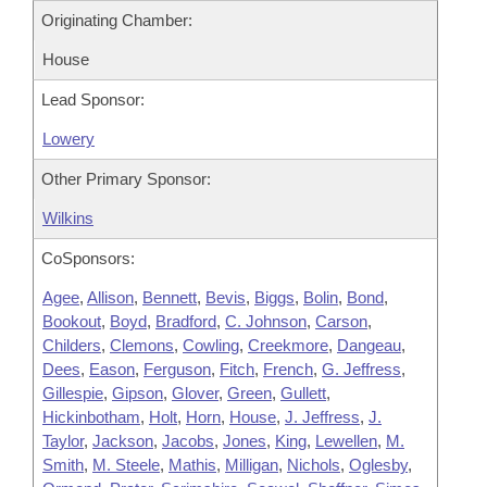
Originating Chamber:
House
Lead Sponsor:
Lowery
Other Primary Sponsor:
Wilkins
CoSponsors:
Agee
,
Allison
,
Bennett
,
Bevis
,
Biggs
,
Bolin
,
Bond
,
Bookout
,
Boyd
,
Bradford
,
C. Johnson
,
Carson
,
Childers
,
Clemons
,
Cowling
,
Creekmore
,
Dangeau
,
Dees
,
Eason
,
Ferguson
,
Fitch
,
French
,
G. Jeffress
,
Gillespie
,
Gipson
,
Glover
,
Green
,
Gullett
,
Hickinbotham
,
Holt
,
Horn
,
House
,
J. Jeffress
,
J.
Taylor
,
Jackson
,
Jacobs
,
Jones
,
King
,
Lewellen
,
M.
Smith
,
M. Steele
,
Mathis
,
Milligan
,
Nichols
,
Oglesby
,