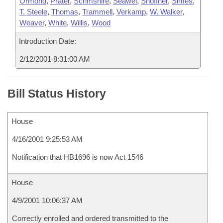
Ormond
,
Prater
,
Scrimshire
,
Seawel
,
Shoffner
,
Simes
,
T. Steele
,
Thomas
,
Trammell
,
Verkamp
,
W. Walker
,
Weaver
,
White
,
Willis
,
Wood
Introduction Date:
2/12/2001 8:31:00 AM
Bill Status History
House
4/16/2001 9:25:53 AM
Notification that HB1696 is now Act 1546
House
4/9/2001 10:06:37 AM
Correctly enrolled and ordered transmitted to the