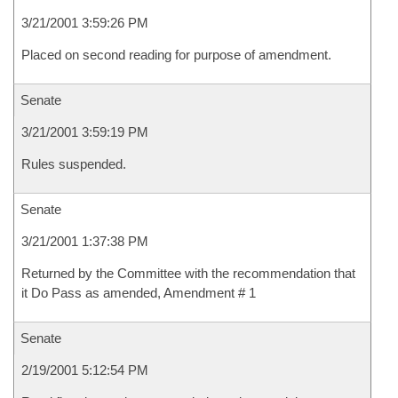
3/21/2001 3:59:26 PM
Placed on second reading for purpose of amendment.
Senate
3/21/2001 3:59:19 PM
Rules suspended.
Senate
3/21/2001 1:37:38 PM
Returned by the Committee with the recommendation that
it Do Pass as amended, Amendment # 1
Senate
2/19/2001 5:12:54 PM