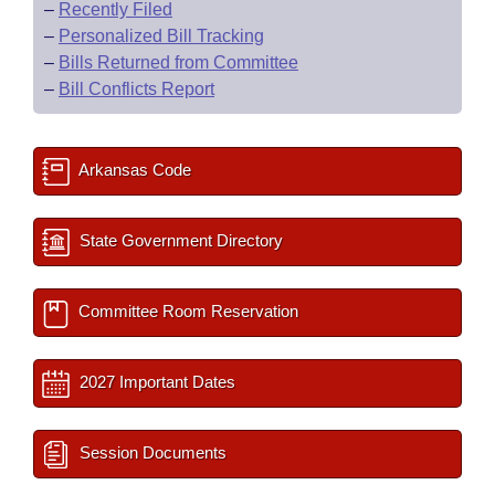
–
Recently Filed
–
Personalized Bill Tracking
–
Bills Returned from Committee
–
Bill Conflicts Report
Arkansas Code
State Government Directory
Committee Room Reservation
2027 Important Dates
Session Documents