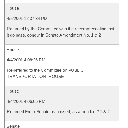
House
4/5/2001 12:37:34 PM
Returned by the Committee with the recommendation that
it do pass, concur in Senate Amendment No. 1 & 2
House
4/4/2001 4:08:36 PM
Re-referred to the Committee on PUBLIC
TRANSPORTATION- HOUSE
House
4/4/2001 4:06:05 PM
Returned From Senate as passed, as amended # 1 & 2
Senate