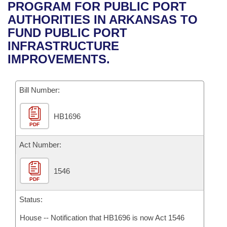
Bills on Committee Agendas
Recent Activities
PROGRAM FOR PUBLIC PORT
Bills in House Committees
AUTHORITIES IN ARKANSAS TO
Search Center
Uncodified Historic Legislation
House
Recently Filed
FUND PUBLIC PORT
Bills in Senate Committees
INFRASTRUCTURE
Governor's Veto List
Senate
Personalized Bill Tracking
IMPROVEMENTS.
Bills in Joint Committees
House Budget
Bills Returned from Committee
Meetings Of The Whole/Business Meetings
Bill Number:
Senate Budget
Bill Conflicts Report
HB1696
PDF
House Roll Call
Act Number:
1546
PDF
Status:
House -- Notification that HB1696 is now Act 1546