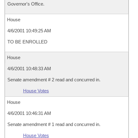
Governor's Office.
House
4/6/2001 10:49:25 AM
TO BE ENROLLED
House
4/6/2001 10:48:33 AM
Senate amendment # 2 read and concurred in.
House Votes
House
4/6/2001 10:46:31 AM
Senate amendment # 1 read and concurred in.
House Votes