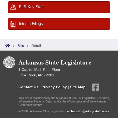
BLR Key Staff
Interim Filings
/
Bills
/
Detail
Arkansas State Legislature
1 Capitol Mall, Fifth Floor
Little Rock, AR 72201
Contact Us
|
Privacy Policy
|
Site Map
This site is maintained by the Arkansas Bureau of Legislative Research,
Information Systems Dept., and is the official website of the Arkansas
General Assembly.
© 2026 - Arkansas State Legislature -
webmaster@arkleg.state.ar.us