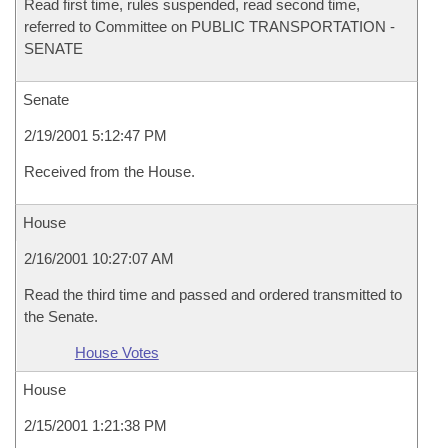
Read first time, rules suspended, read second time,
referred to Committee on PUBLIC TRANSPORTATION -
SENATE
Senate
2/19/2001 5:12:47 PM
Received from the House.
House
2/16/2001 10:27:07 AM
Read the third time and passed and ordered transmitted to
the Senate.
House Votes
House
2/15/2001 1:21:38 PM