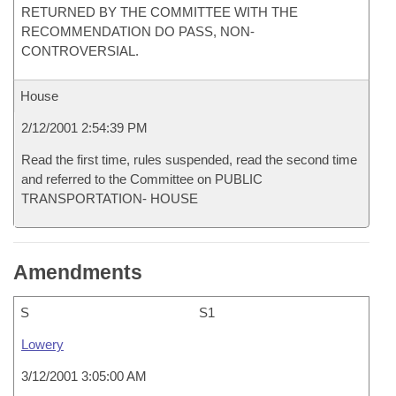
RETURNED BY THE COMMITTEE WITH THE
RECOMMENDATION DO PASS, NON-
CONTROVERSIAL.
House
2/12/2001 2:54:39 PM
Read the first time, rules suspended, read the second time
and referred to the Committee on PUBLIC
TRANSPORTATION- HOUSE
Amendments
S
S1
Lowery
3/12/2001 3:05:00 AM