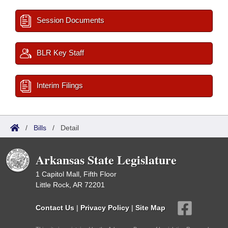
Session Documents
BLR Key Staff
Interim Filings
/
Bills
/
Detail
Arkansas State Legislature
1 Capitol Mall, Fifth Floor
Little Rock, AR 72201
Contact Us
|
Privacy Policy
|
Site Map