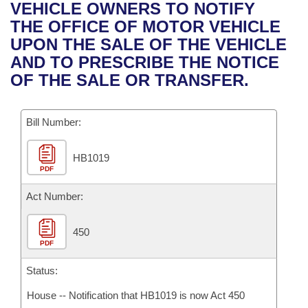
Bills on Committee Agendas
Recent Activities
VEHICLE OWNERS TO NOTIFY
Bills in House Committees
THE OFFICE OF MOTOR VEHICLE
Search Center
Uncodified Historic Legislation
House
Recently Filed
UPON THE SALE OF THE VEHICLE
Bills in Senate Committees
AND TO PRESCRIBE THE NOTICE
Governor's Veto List
Senate
Personalized Bill Tracking
OF THE SALE OR TRANSFER.
Bills in Joint Committees
House Budget
Bills Returned from Committee
Meetings Of The Whole/Business Meetings
Bill Number:
Senate Budget
Bill Conflicts Report
HB1019
PDF
House Roll Call
Act Number:
450
PDF
Status:
House -- Notification that HB1019 is now Act 450