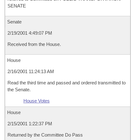
SENATE
Senate
2/19/2001 4:49:07 PM
Received from the House.
House
2/16/2001 11:24:13 AM
Read the third time and passed and ordered transmitted to
the Senate.
House Votes
House
2/15/2001 1:22:37 PM
Returned by the Committee Do Pass