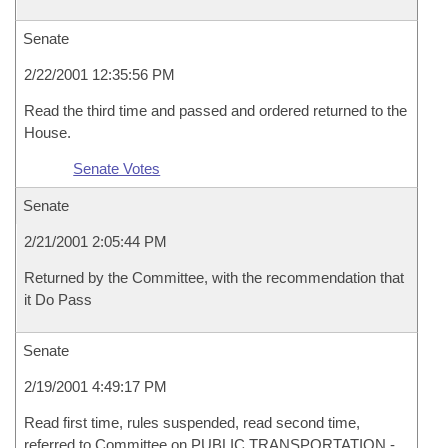
Senate
2/22/2001 12:35:56 PM
Read the third time and passed and ordered returned to the
House.
Senate Votes
Senate
2/21/2001 2:05:44 PM
Returned by the Committee, with the recommendation that
it Do Pass
Senate
2/19/2001 4:49:17 PM
Read first time, rules suspended, read second time,
referred to Committee on PUBLIC TRANSPORTATION -