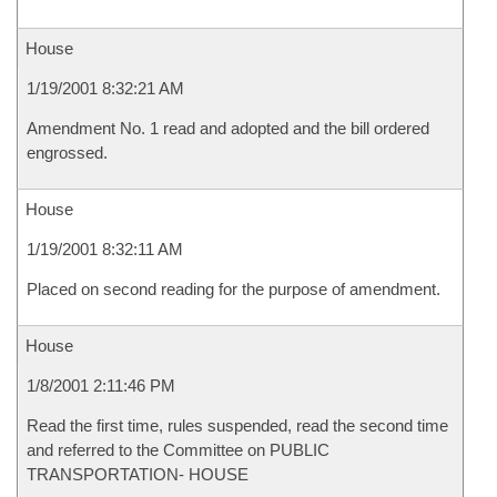
House
1/19/2001 8:32:21 AM
Amendment No. 1 read and adopted and the bill ordered
engrossed.
House
1/19/2001 8:32:11 AM
Placed on second reading for the purpose of amendment.
House
1/8/2001 2:11:46 PM
Read the first time, rules suspended, read the second time
and referred to the Committee on PUBLIC
TRANSPORTATION- HOUSE