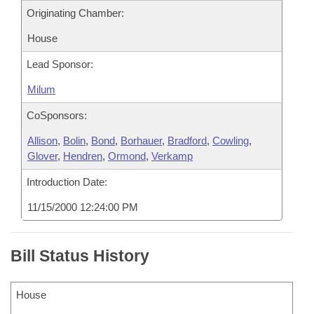
Originating Chamber:
House
Lead Sponsor:
Milum
CoSponsors:
Allison
,
Bolin
,
Bond
,
Borhauer
,
Bradford
,
Cowling
,
Glover
,
Hendren
,
Ormond
,
Verkamp
Introduction Date:
11/15/2000 12:24:00 PM
Bill Status History
House