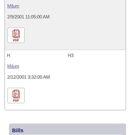
Milum
2/9/2001 11:05:00 AM
PDF
H
H3
Milum
2/12/2001 3:32:00 AM
PDF
Bills