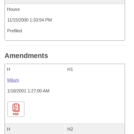
House
11/15/2000 1:33:54 PM
Prefiled
Amendments
H
H1
Milum
1/18/2001 1:27:00 AM
PDF
H
H2