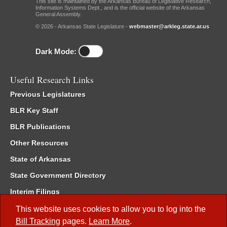
This site is maintained by the Arkansas Bureau of Legislative Research,
Information Systems Dept., and is the official website of the Arkansas
General Assembly.
© 2026 - Arkansas State Legislature -
webmaster@arkleg.state.ar.us
Dark Mode:
Useful Research Links
Previous Legislatures
BLR Key Staff
BLR Publications
Other Resources
State of Arkansas
State Government Directory
Interim Filings
Committee Room Reservation
This website uses cookies to allow you to log into the
Bill Tracking
pages.
Learn More
.
Meetings of the Whole/Business Meetings