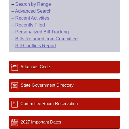
–
Search by Range
–
Advanced Search
–
Recent Activities
–
Recently Filed
–
Personalized Bill Tracking
–
Bills Returned from Committee
–
Bill Conflicts Report
Arkansas Code
State Government Directory
Committee Room Reservation
2027 Important Dates