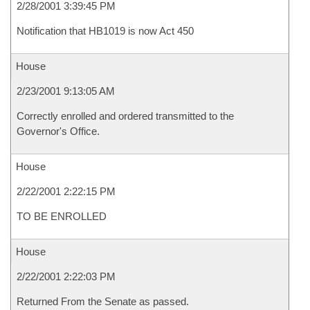
2/28/2001 3:39:45 PM
Notification that HB1019 is now Act 450
House
2/23/2001 9:13:05 AM
Correctly enrolled and ordered transmitted to the
Governor's Office.
House
2/22/2001 2:22:15 PM
TO BE ENROLLED
House
2/22/2001 2:22:03 PM
Returned From the Senate as passed.