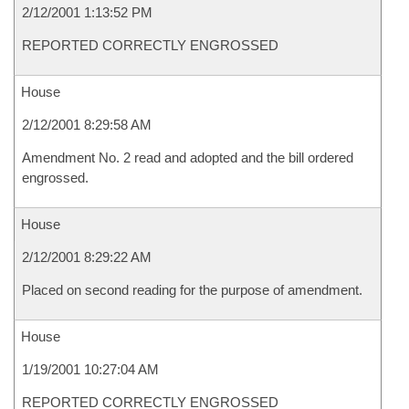
2/12/2001 1:13:52 PM
REPORTED CORRECTLY ENGROSSED
House
2/12/2001 8:29:58 AM
Amendment No. 2 read and adopted and the bill ordered
engrossed.
House
2/12/2001 8:29:22 AM
Placed on second reading for the purpose of amendment.
House
1/19/2001 10:27:04 AM
REPORTED CORRECTLY ENGROSSED