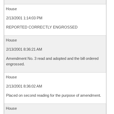
House
2/13/2001 1:14:03 PM
REPORTED CORRECTLY ENGROSSED
House
2/13/2001 8:36:21 AM
Amendment No. 3 read and adopted and the bill ordered
engrossed.
House
2/13/2001 8:36:02 AM
Placed on second reading for the purpose of amendment.
House