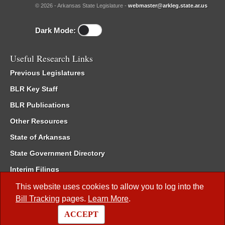
© 2026 - Arkansas State Legislature -
webmaster@arkleg.state.ar.us
Dark Mode:
Useful Research Links
Previous Legislatures
BLR Key Staff
BLR Publications
Other Resources
State of Arkansas
State Government Directory
Interim Filings
Committee Room Reservation
This website uses cookies to allow you to log into the
Bill Tracking
pages.
Learn More
.
Meetings of the Whole/Business Meetings
ACCEPT
Code of Arkansas Rules