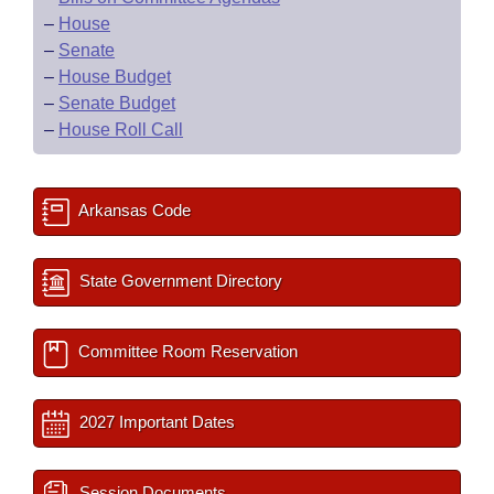
–
House
–
Senate
–
House Budget
–
Senate Budget
–
House Roll Call
Arkansas Code
State Government Directory
Committee Room Reservation
2027 Important Dates
Session Documents