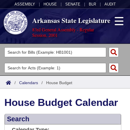
ASSEMBLY
|
HOUSE
|
SENATE
|
BLR
|
AUDIT
Arkansas State Legislature
83rd General Assembly - Regular
Session, 2001
Legislators
List All
Committees
Joint
Acts
Search
/
Calendars
/
House Budget
Search by Range
Bills
Senate
District Finder
House Budget Calendar
Search by Range
Calendars
Advanced Search
House
Meetings and Events
Arkansas Law
Advanced Search
Search
Code Sections Amended
Task Force
Arkansas Code and Constitution of 1874
Budget
Calendar Type: