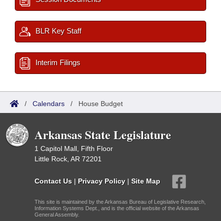
BLR Key Staff
Interim Filings
/
Calendars
/
House Budget
Arkansas State Legislature
1 Capitol Mall, Fifth Floor
Little Rock, AR 72201
Contact Us
|
Privacy Policy
|
Site Map
This site is maintained by the Arkansas Bureau of Legislative Research,
Information Systems Dept., and is the official website of the Arkansas
General Assembly.