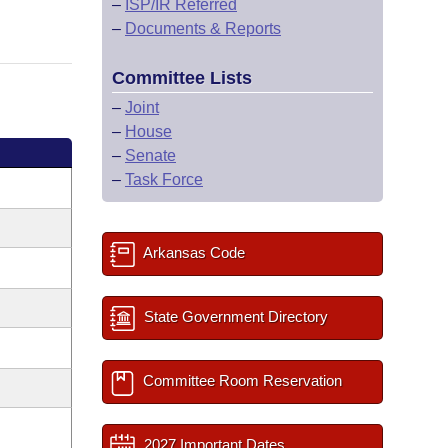
–
ISP/IR Referred
–
Documents & Reports
Committee Lists
–
Joint
–
House
–
Senate
–
Task Force
Arkansas Code
State Government Directory
Committee Room Reservation
2027 Important Dates