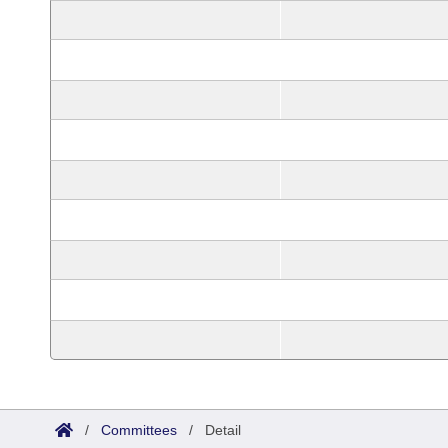
/
Committees
/
Detail