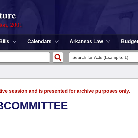
ture
ion, 2001
Bills
Calendars
Arkansas Law
Budge
tive session and is presented for archive purposes only.
UBCOMMITTEE