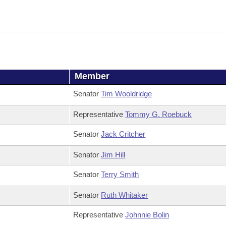
Member
Senator
Tim Wooldridge
Representative
Tommy G. Roebuck
Senator
Jack Critcher
Senator
Jim Hill
Senator
Terry Smith
Senator
Ruth Whitaker
Representative
Johnnie Bolin