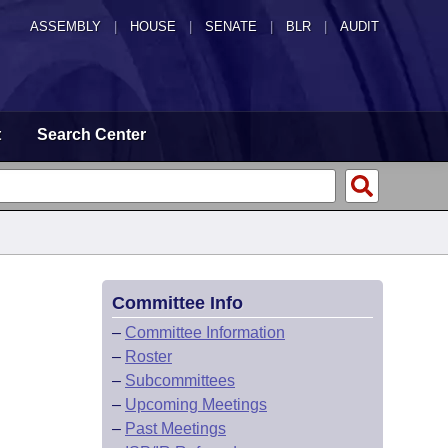
ASSEMBLY
|
HOUSE
|
SENATE
|
BLR
|
AUDIT
t
Search Center
Committee Info
–
Committee Information
–
Roster
–
Subcommittees
–
Upcoming Meetings
–
Past Meetings