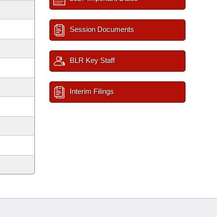
Session Documents
BLR Key Staff
Interim Filings