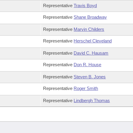
Representative
Travis Boyd
Representative
Shane Broadway
Representative
Marvin Childers
Representative
Herschel Cleveland
Representative
David C. Hausam
Representative
Don R. House
Representative
Steven B. Jones
Representative
Roger Smith
Representative
Lindbergh Thomas