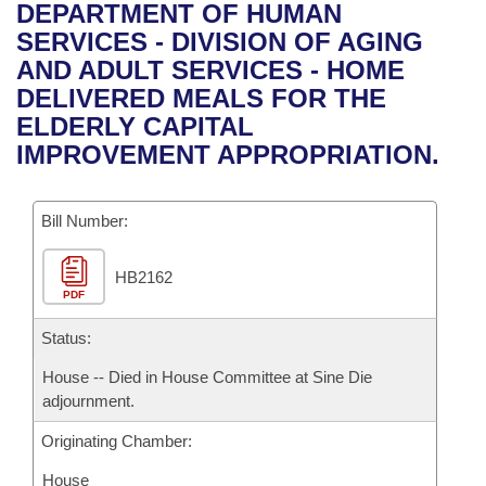
Bills on Committee Agendas
Recent Activities
DEPARTMENT OF HUMAN
Bills in House Committees
SERVICES - DIVISION OF AGING
Search Center
Uncodified Historic Legislation
House
Recently Filed
AND ADULT SERVICES - HOME
Bills in Senate Committees
DELIVERED MEALS FOR THE
Governor's Veto List
Senate
Personalized Bill Tracking
ELDERLY CAPITAL
Bills in Joint Committees
IMPROVEMENT APPROPRIATION.
House Budget
Bills Returned from Committee
Meetings Of The Whole/Business Meetings
Bill Number:
Senate Budget
Bill Conflicts Report
HB2162
House Roll Call
PDF
Status:
House -- Died in House Committee at Sine Die
adjournment.
Originating Chamber:
House