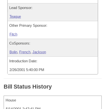
Lead Sponsor:
Teague
Other Primary Sponsor:
Fitch
CoSponsors:
Bolin
,
French
,
Jackson
Introduction Date:
2/26/2001 5:40:00 PM
Bill Status History
House
5/14/2001 2:47:41 PM