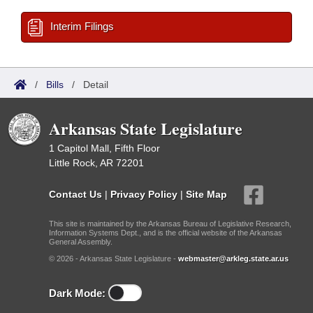
Interim Filings
/
Bills
/
Detail
Arkansas State Legislature
1 Capitol Mall, Fifth Floor
Little Rock, AR 72201
Contact Us
|
Privacy Policy
|
Site Map
This site is maintained by the Arkansas Bureau of Legislative Research,
Information Systems Dept., and is the official website of the Arkansas
General Assembly.
© 2026 - Arkansas State Legislature -
webmaster@arkleg.state.ar.us
Dark Mode: