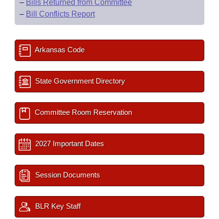
–
Bills Returned from Committee
–
Bill Conflicts Report
Arkansas Code
State Government Directory
Committee Room Reservation
2027 Important Dates
Session Documents
BLR Key Staff