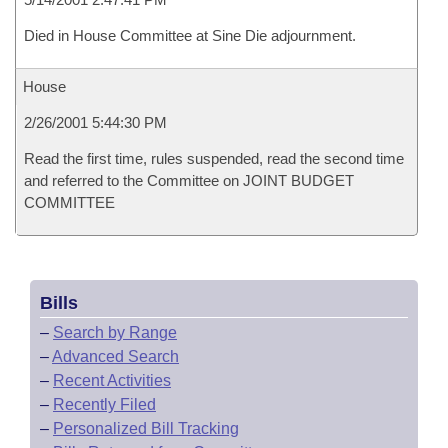
Died in House Committee at Sine Die adjournment.
House
2/26/2001 5:44:30 PM
Read the first time, rules suspended, read the second time
and referred to the Committee on JOINT BUDGET
COMMITTEE
Bills
–
Search by Range
–
Advanced Search
–
Recent Activities
–
Recently Filed
–
Personalized Bill Tracking