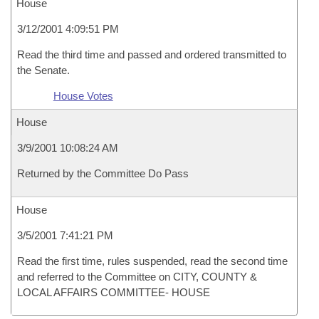
House
3/12/2001 4:09:51 PM
Read the third time and passed and ordered transmitted to
the Senate.
House Votes
House
3/9/2001 10:08:24 AM
Returned by the Committee Do Pass
House
3/5/2001 7:41:21 PM
Read the first time, rules suspended, read the second time
and referred to the Committee on CITY, COUNTY &
LOCAL AFFAIRS COMMITTEE- HOUSE