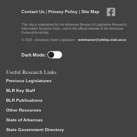
Contact Us
|
Privacy Policy
|
Site Map
This site is maintained by the Arkansas Bureau of Legislative Research,
Information Systems Dept., and is the official website of the Arkansas
General Assembly.
© 2026 - Arkansas State Legislature -
webmaster@arkleg.state.ar.us
Dark Mode:
Useful Research Links
Previous Legislatures
BLR Key Staff
BLR Publications
Other Resources
State of Arkansas
State Government Directory