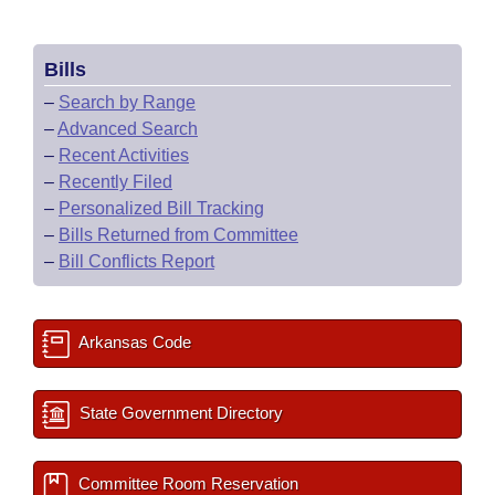
Bills
–
Search by Range
–
Advanced Search
–
Recent Activities
–
Recently Filed
–
Personalized Bill Tracking
–
Bills Returned from Committee
–
Bill Conflicts Report
Arkansas Code
State Government Directory
Committee Room Reservation