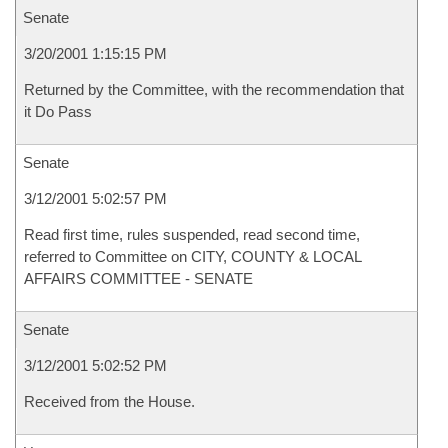
Senate
3/20/2001 1:15:15 PM
Returned by the Committee, with the recommendation that
it Do Pass
Senate
3/12/2001 5:02:57 PM
Read first time, rules suspended, read second time,
referred to Committee on CITY, COUNTY & LOCAL
AFFAIRS COMMITTEE - SENATE
Senate
3/12/2001 5:02:52 PM
Received from the House.