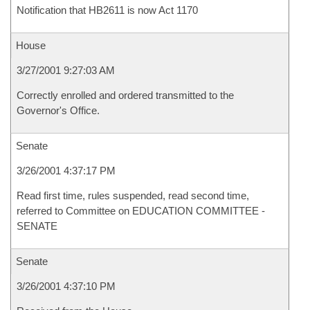
Notification that HB2611 is now Act 1170
House
3/27/2001 9:27:03 AM
Correctly enrolled and ordered transmitted to the
Governor's Office.
Senate
3/26/2001 4:37:17 PM
Read first time, rules suspended, read second time,
referred to Committee on EDUCATION COMMITTEE -
SENATE
Senate
3/26/2001 4:37:10 PM