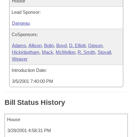
House
Lead Sponsor:
Dangeau
CoSponsors:
Adams
,
Allison
,
Bolin
,
Boyd
,
D. Elliott
,
Gipson
,
Hickinbotham
,
Mack
,
McMellon
,
R. Smith
,
Stovall
,
Weaver
Introduction Date:
3/5/2001 7:40:00 PM
Bill Status History
House
3/28/2001 4:58:31 PM