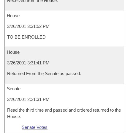
Received from the House.
House
3/26/2001 3:31:52 PM
TO BE ENROLLED
House
3/26/2001 3:31:41 PM
Returned From the Senate as passed.
Senate
3/26/2001 2:21:31 PM
Read the third time and passed and ordered returned to the
House.
Senate Votes