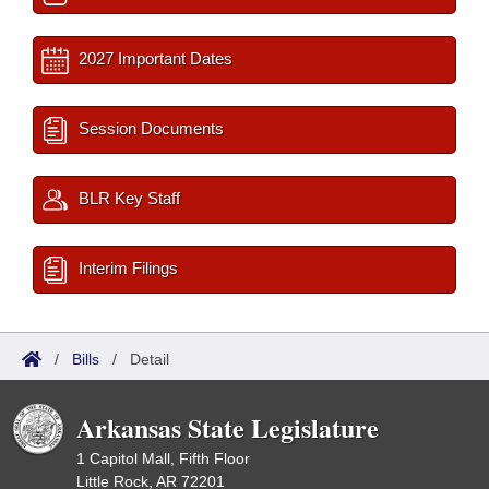
2027 Important Dates
Session Documents
BLR Key Staff
Interim Filings
/
Bills
/
Detail
Arkansas State Legislature
1 Capitol Mall, Fifth Floor
Little Rock, AR 72201