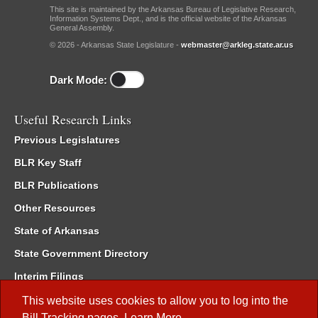
This site is maintained by the Arkansas Bureau of Legislative Research,
Information Systems Dept., and is the official website of the Arkansas
General Assembly.
© 2026 - Arkansas State Legislature -
webmaster@arkleg.state.ar.us
Dark Mode:
Useful Research Links
Previous Legislatures
BLR Key Staff
BLR Publications
Other Resources
State of Arkansas
State Government Directory
Interim Filings
Committee Room Reservation
This website uses cookies to allow you to log into the
Bill Tracking
pages.
Learn More
.