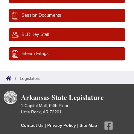
Session Documents
BLR Key Staff
Interim Filings
/
Legislators
Arkansas State Legislature
1 Capitol Mall, Fifth Floor
Little Rock, AR 72201
Contact Us
|
Privacy Policy
|
Site Map