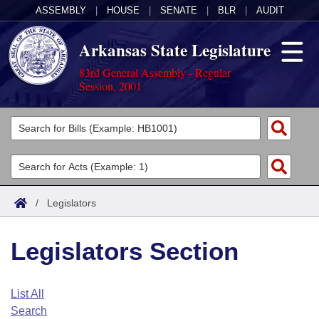
ASSEMBLY
|
HOUSE
|
SENATE
|
BLR
|
AUDIT
Arkansas State Legislature
83rd General Assembly - Regular
Session, 2001
Legislators
List All
Committees
Joint
Acts
Search
/
Legislators
Search by Range
Bills
Senate
District Finder
Legislators Section
Search by Range
Calendars
Advanced Search
House
Meetings and Events
Arkansas Law
Advanced Search
Code Sections Amended
List All
Task Force
Search
Arkansas Code and Constitution of 1874
Budget