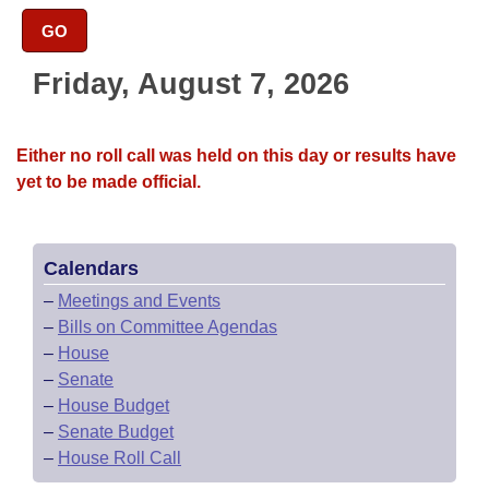
Bills on Committee Agendas
Recent Activities
Bills in House Committees
GO
Search Center
Uncodified Historic Legislation
House
Recently Filed
Bills in Senate Committees
Friday, August 7, 2026
Governor's Veto List
Senate
Personalized Bill Tracking
Bills in Joint Committees
Either no roll call was held on this day or results have
House Budget
Bills Returned from Committee
yet to be made official.
Meetings Of The Whole/Business Meetings
Senate Budget
Bill Conflicts Report
Calendars
House Roll Call
–
Meetings and Events
–
Bills on Committee Agendas
–
House
–
Senate
–
House Budget
–
Senate Budget
–
House Roll Call