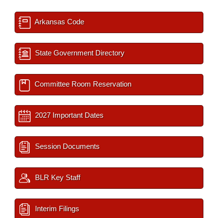
Arkansas Code
State Government Directory
Committee Room Reservation
2027 Important Dates
Session Documents
BLR Key Staff
Interim Filings