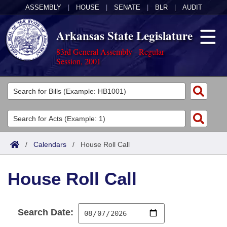
ASSEMBLY
|
HOUSE
|
SENATE
|
BLR
|
AUDIT
Arkansas State Legislature
83rd General Assembly - Regular
Session, 2001
Legislators
List All
Committees
Joint
Acts
Search
/
Calendars
/
House Roll Call
Search by Range
Bills
Senate
District Finder
House Roll Call
Search by Range
Calendars
Advanced Search
House
Meetings and Events
Arkansas Law
Advanced Search
Code Sections Amended
Task Force
Search Date:
Arkansas Code and Constitution of 1874
Budget