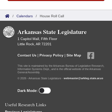
/
Calendars
/
House Roll Call
Arkansas State Legislature
1 Capitol Mall, Fifth Floor
Little Rock, AR 72201
Contact Us
|
Privacy Policy
|
Site Map
This site is maintained by the Arkansas Bureau of Legislative Research,
Information Systems Dept., and is the official website of the Arkansas
General Assembly.
© 2026 - Arkansas State Legislature -
webmaster@arkleg.state.ar.us
Dark Mode:
Useful Research Links
Previous Legislatures