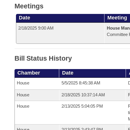
Meetings
Date
Meeting
2/18/2025 9:00 AM
House Man
Committee 
Bill Status History
Chamber
Date
House
5/5/2025 8:45:38 AM
D
House
2/18/2025 10:37:14 AM
R
House
2/13/2025 5:04:05 PM
R
t
House
2/13/2025 2:43:47 PM
F