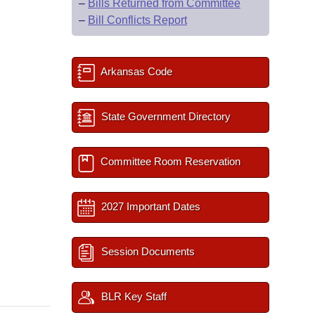
–
Bills Returned from Committee
–
Bill Conflicts Report
Arkansas Code
State Government Directory
Committee Room Reservation
2027 Important Dates
Session Documents
BLR Key Staff