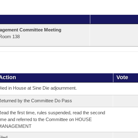
agement Committee Meeting
Room 138
Action
Vote
ied in House at Sine Die adjournment.
eturned by the Committee Do Pass
ead the first time, rules suspended, read the second
ime and referred to the Committee on HOUSE
MANAGEMENT
iled