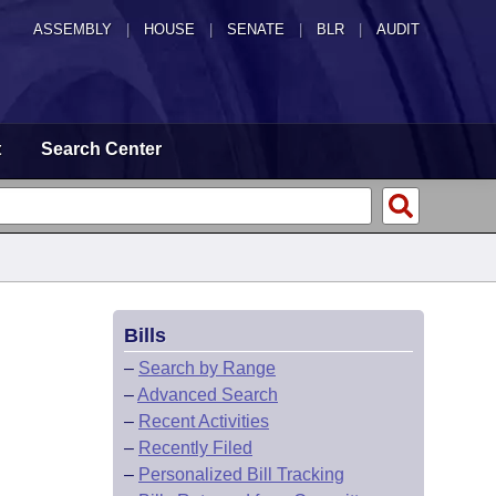
ASSEMBLY
|
HOUSE
|
SENATE
|
BLR
|
AUDIT
t
Search Center
Bills
–
Search by Range
–
Advanced Search
–
Recent Activities
–
Recently Filed
–
Personalized Bill Tracking