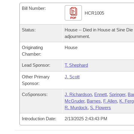
Arkansas Code and Constitution of 1874
Budget
Bills on Committee Agendas
Recent Activities
Bills in House Committees
Bill Number:
HCR1005
Search Center
Uncodified Historic Legislation
PDF
House
Recently Filed
Bills in Senate Committees
Status:
House -- Died in House at Sine Die
Governor's Veto List
Senate
Personalized Bill Tracking
adjournment.
Bills in Joint Committees
Originating
House
House Budget
Bills Returned from Committee
Meetings Of The Whole/Business Meetings
Chamber:
Senate Budget
Lead Sponsor:
T. Shephard
Bill Conflicts Report
Other Primary
J. Scott
House Roll Call
Sponsor:
CoSponsors:
J. Richardson
,
Ennett
,
Springer
,
Bar
McGruder
,
Barnes
,
F. Allen
,
K. Fer
R. Murdock
,
S. Flowers
Introduction Date:
2/13/2025 2:43:43 PM