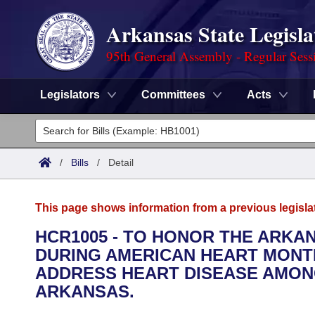
Arkansas State Legisla
95th General Assembly - Regular Sess
Legislators
Committees
Acts
Legislators
List All
Committees
/
Bills
/
Detail
Joint
Acts
Search
This page shows information from a previous legisla
Search by Range
Bills
Senate
District Finder
HCR1005 - TO HONOR THE ARKA
DURING AMERICAN HEART MONTH
Search by Range
Calendars
Advanced Search
House
ADDRESS HEART DISEASE AMON
Meetings and Events
ARKANSAS.
Arkansas Law
Advanced Search
Code Sections Amended
Task Force