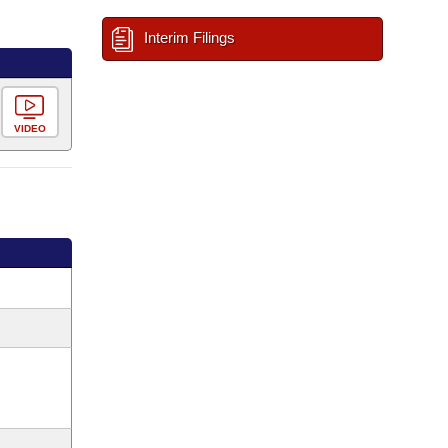
Interim Filings
VIDEO