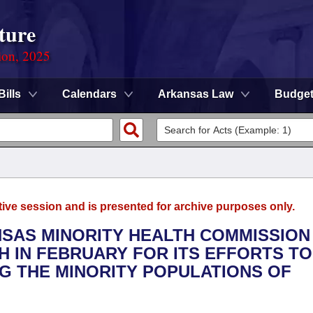
ture
ion, 2025
Bills
Calendars
Arkansas Law
Budge
tive session and is presented for archive purposes only.
NSAS MINORITY HEALTH COMMISSION
 IN FEBRUARY FOR ITS EFFORTS TO
G THE MINORITY POPULATIONS OF