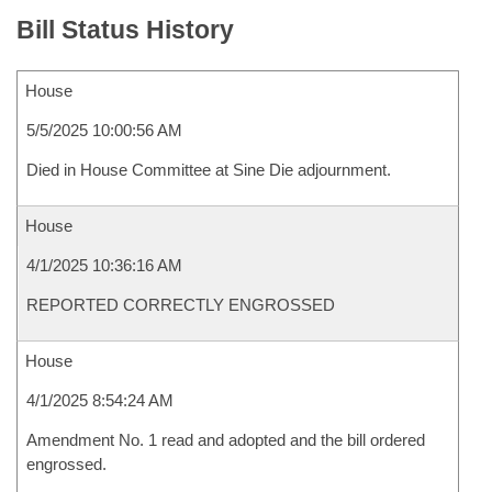
Bill Status History
House
5/5/2025 10:00:56 AM
Died in House Committee at Sine Die adjournment.
House
4/1/2025 10:36:16 AM
REPORTED CORRECTLY ENGROSSED
House
4/1/2025 8:54:24 AM
Amendment No. 1 read and adopted and the bill ordered
engrossed.