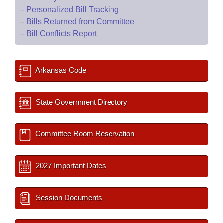
–
Personalized Bill Tracking
–
Bills Returned from Committee
–
Bill Conflicts Report
Arkansas Code
State Government Directory
Committee Room Reservation
2027 Important Dates
Session Documents