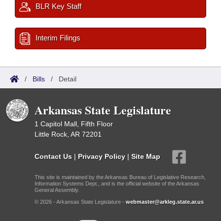
BLR Key Staff
Interim Filings
/
Bills
/
Detail
Arkansas State Legislature
1 Capitol Mall, Fifth Floor
Little Rock, AR 72201
Contact Us
|
Privacy Policy
|
Site Map
This site is maintained by the Arkansas Bureau of Legislative Research,
Information Systems Dept., and is the official website of the Arkansas
General Assembly.
© 2026 - Arkansas State Legislature -
webmaster@arkleg.state.ar.us