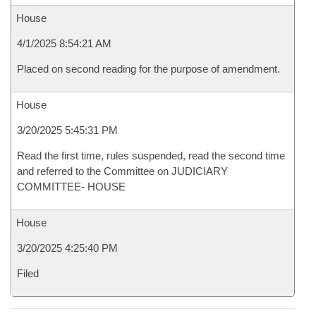
House
4/1/2025 8:54:21 AM
Placed on second reading for the purpose of amendment.
House
3/20/2025 5:45:31 PM
Read the first time, rules suspended, read the second time
and referred to the Committee on JUDICIARY
COMMITTEE- HOUSE
House
3/20/2025 4:25:40 PM
Filed