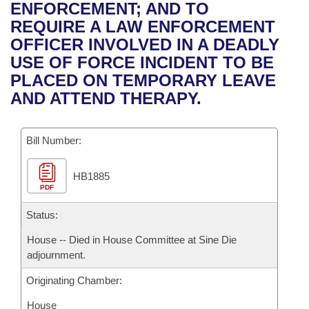
Bills on Committee Agendas
Recent Activities
ENFORCEMENT; AND TO
Bills in House Committees
REQUIRE A LAW ENFORCEMENT
Search Center
Uncodified Historic Legislation
House
Recently Filed
OFFICER INVOLVED IN A DEADLY
Bills in Senate Committees
USE OF FORCE INCIDENT TO BE
Governor's Veto List
Senate
Personalized Bill Tracking
PLACED ON TEMPORARY LEAVE
Bills in Joint Committees
AND ATTEND THERAPY.
House Budget
Bills Returned from Committee
Meetings Of The Whole/Business Meetings
Bill Number:
Senate Budget
Bill Conflicts Report
HB1885
House Roll Call
PDF
Status:
House -- Died in House Committee at Sine Die
adjournment.
Originating Chamber:
House