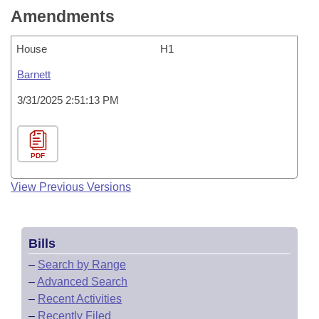
Amendments
House
H1
Barnett
3/31/2025 2:51:13 PM
PDF
View Previous Versions
Bills
–
Search by Range
–
Advanced Search
–
Recent Activities
–
Recently Filed