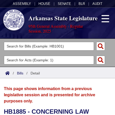
ASSEMBLY
|
HOUSE
|
SENATE
|
BLR
|
AUDIT
Arkansas State Legislature
95th General Assembly - Regular
Session, 2025
Legislators
List All
Committees
Joint
Acts
Search
/
Bills
/
Detail
Search by Range
Bills
Senate
District Finder
This page shows information from a previous
Search by Range
Calendars
Advanced Search
House
legislative session and is presented for archive
purposes only.
Meetings and Events
Arkansas Law
Advanced Search
Code Sections Amended
Task Force
HB1885 - CONCERNING LAW
Arkansas Code and Constitution of 1874
Budget