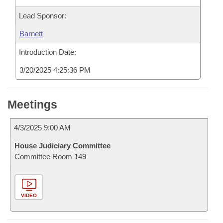
Lead Sponsor:
Barnett
Introduction Date:
3/20/2025 4:25:36 PM
Meetings
4/3/2025 9:00 AM
House Judiciary Committee
Committee Room 149
VIDEO