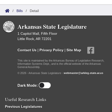
/
Bills
/
Detail
Arkansas State Legislature
1 Capitol Mall, Fifth Floor
Little Rock, AR 72201
Contact Us
|
Privacy Policy
|
Site Map
This site is maintained by the Arkansas Bureau of Legislative Research,
Information Systems Dept., and is the official website of the Arkansas
General Assembly.
© 2026 - Arkansas State Legislature -
webmaster@arkleg.state.ar.us
Dark Mode:
Useful Research Links
Previous Legislatures