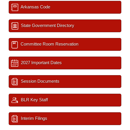
Arkansas Code
State Government Directory
Committee Room Reservation
2027 Important Dates
Session Documents
BLR Key Staff
Interim Filings