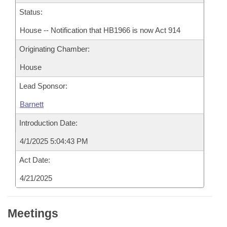
Status:
House -- Notification that HB1966 is now Act 914
Originating Chamber:
House
Lead Sponsor:
Barnett
Introduction Date:
4/1/2025 5:04:43 PM
Act Date:
4/21/2025
Meetings