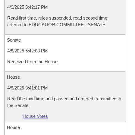
4/9/2025 5:42:17 PM
Read first time, rules suspended, read second time,
referred to EDUCATION COMMITTEE - SENATE
Senate
4/9/2025 5:42:08 PM
Received from the House.
House
4/9/2025 3:41:01 PM
Read the third time and passed and ordered transmitted to
the Senate.
House Votes
House