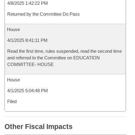
4/8/2025 1:42:22 PM
Returned by the Committee Do Pass
House
4/1/2025 8:41:11 PM
Read the first time, rules suspended, read the second time
and referred to the Committee on EDUCATION
COMMITTEE- HOUSE
House
4/1/2025 5:04:48 PM
Filed
Other Fiscal Impacts