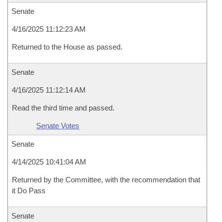
Senate
4/16/2025 11:12:23 AM
Returned to the House as passed.
Senate
4/16/2025 11:12:14 AM
Read the third time and passed.
Senate Votes
Senate
4/14/2025 10:41:04 AM
Returned by the Committee, with the recommendation that
it Do Pass
Senate