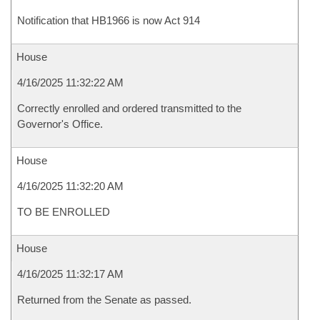
Notification that HB1966 is now Act 914
House
4/16/2025 11:32:22 AM
Correctly enrolled and ordered transmitted to the
Governor's Office.
House
4/16/2025 11:32:20 AM
TO BE ENROLLED
House
4/16/2025 11:32:17 AM
Returned from the Senate as passed.