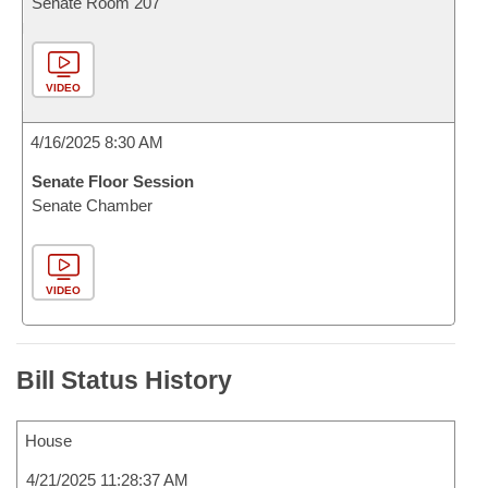
Senate Room 207
VIDEO
4/16/2025 8:30 AM
Senate Floor Session
Senate Chamber
VIDEO
Bill Status History
House
4/21/2025 11:28:37 AM