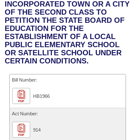
Bills on Committee Agendas
Recent Activities
INCORPORATED TOWN OR A CITY
Bills in House Committees
OF THE SECOND CLASS TO
Search Center
Uncodified Historic Legislation
House
Recently Filed
PETITION THE STATE BOARD OF
Bills in Senate Committees
EDUCATION FOR THE
Governor's Veto List
Senate
Personalized Bill Tracking
ESTABLISHMENT OF A LOCAL
Bills in Joint Committees
PUBLIC ELEMENTARY SCHOOL
House Budget
Bills Returned from Committee
OR SATELLITE SCHOOL UNDER
Meetings Of The Whole/Business Meetings
CERTAIN CONDITIONS.
Senate Budget
Bill Conflicts Report
Bill Number:
House Roll Call
HB1966
PDF
Act Number:
914
PDF