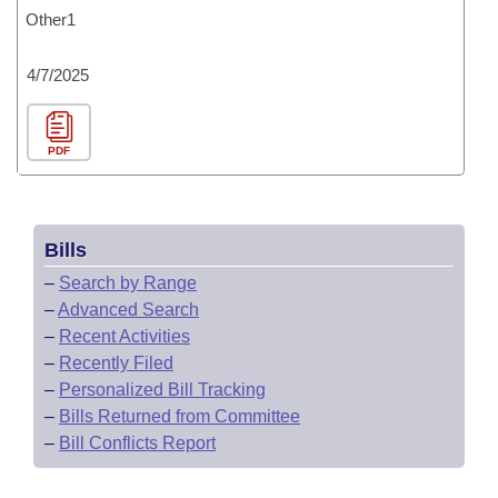
Other1
4/7/2025
PDF
Bills
–
Search by Range
–
Advanced Search
–
Recent Activities
–
Recently Filed
–
Personalized Bill Tracking
–
Bills Returned from Committee
–
Bill Conflicts Report