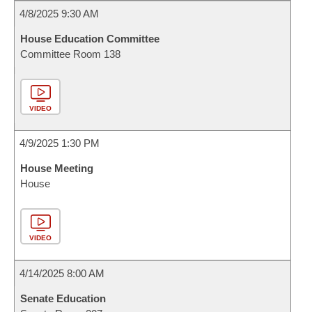
4/8/2025 9:30 AM
House Education Committee
Committee Room 138
VIDEO
4/9/2025 1:30 PM
House Meeting
House
VIDEO
4/14/2025 8:00 AM
Senate Education