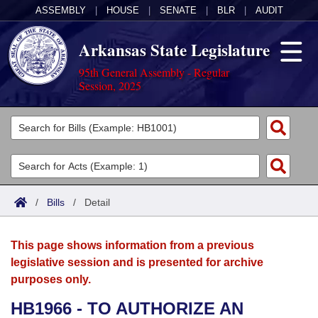
ASSEMBLY
|
HOUSE
|
SENATE
|
BLR
|
AUDIT
Arkansas State Legislature
95th General Assembly - Regular
Session, 2025
Legislators
List All
Committees
Joint
Acts
Search
/
Bills
/
Detail
Search by Range
Bills
Senate
District Finder
This page shows information from a previous
Search by Range
Calendars
Advanced Search
House
legislative session and is presented for archive
purposes only.
Meetings and Events
Arkansas Law
Advanced Search
Code Sections Amended
Task Force
HB1966 - TO AUTHORIZE AN
Arkansas Code and Constitution of 1874
Budget