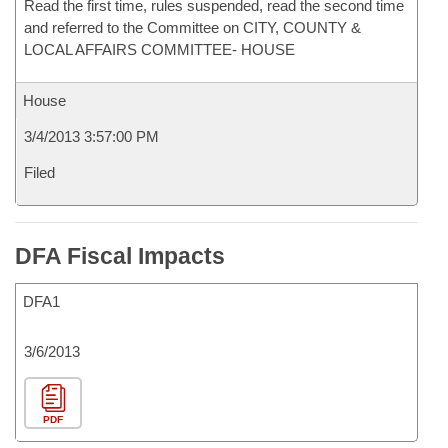
Read the first time, rules suspended, read the second time
and referred to the Committee on CITY, COUNTY &
LOCAL AFFAIRS COMMITTEE- HOUSE
House
3/4/2013 3:57:00 PM
Filed
DFA Fiscal Impacts
DFA1
3/6/2013
PDF