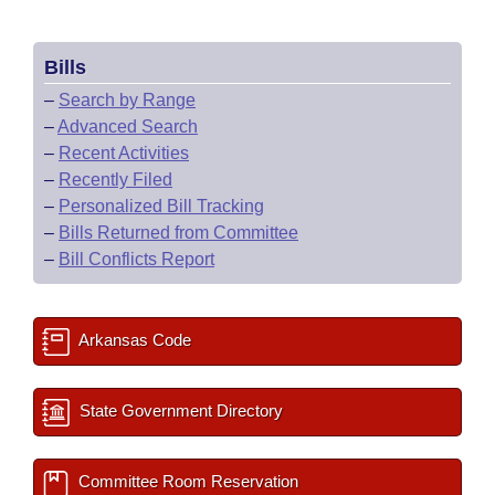
Bills
–
Search by Range
–
Advanced Search
–
Recent Activities
–
Recently Filed
–
Personalized Bill Tracking
–
Bills Returned from Committee
–
Bill Conflicts Report
Arkansas Code
State Government Directory
Committee Room Reservation