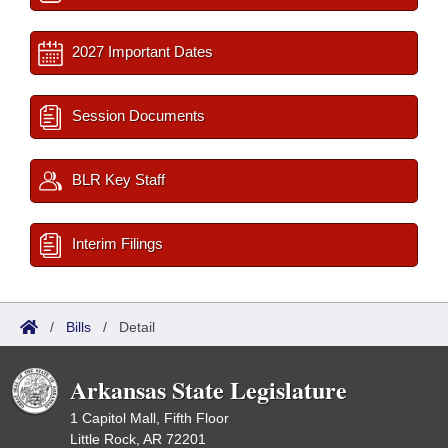
2027 Important Dates
Session Documents
BLR Key Staff
Interim Filings
/
Bills
/
Detail
Arkansas State Legislature
1 Capitol Mall, Fifth Floor
Little Rock, AR 72201