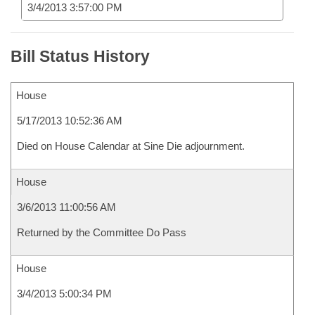
3/4/2013 3:57:00 PM
Bill Status History
House
5/17/2013 10:52:36 AM
Died on House Calendar at Sine Die adjournment.
House
3/6/2013 11:00:56 AM
Returned by the Committee Do Pass
House
3/4/2013 5:00:34 PM