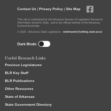
Contact Us
|
Privacy Policy
|
Site Map
This site is maintained by the Arkansas Bureau of Legislative Research,
Information Systems Dept., and is the official website of the Arkansas
General Assembly.
© 2026 - Arkansas State Legislature -
webmaster@arkleg.state.ar.us
Dark Mode:
Useful Research Links
Previous Legislatures
BLR Key Staff
BLR Publications
Other Resources
State of Arkansas
State Government Directory