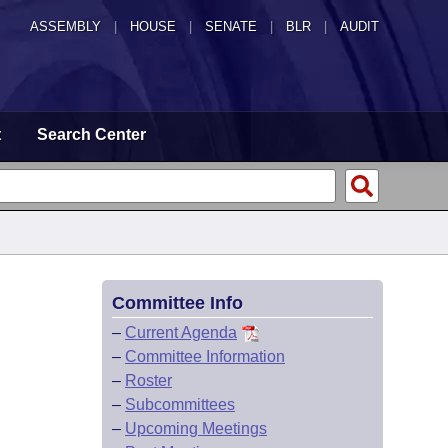
ASSEMBLY
|
HOUSE
|
SENATE
|
BLR
|
AUDIT
t
Search Center
Committee Info
–
Current Agenda
–
Committee Information
–
Roster
–
Subcommittees
–
Upcoming Meetings