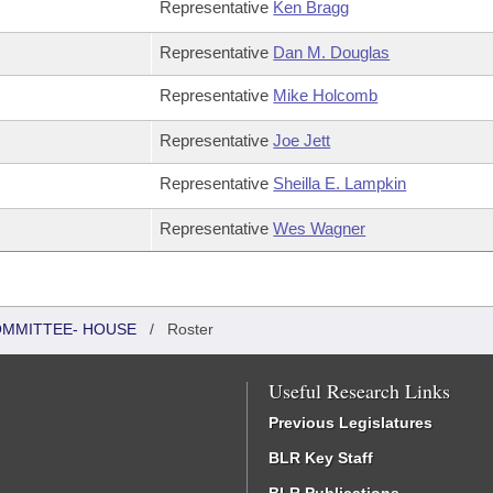
Representative
Ken Bragg
Representative
Dan M. Douglas
Representative
Mike Holcomb
Representative
Joe Jett
Representative
Sheilla E. Lampkin
Representative
Wes Wagner
COMMITTEE- HOUSE
/
Roster
Useful Research Links
Previous Legislatures
BLR Key Staff