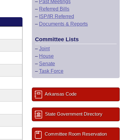
–
Past Meetings
–
Referred Bills
–
ISP/IR Referred
–
Documents & Reports
Committee Lists
–
Joint
–
House
–
Senate
–
Task Force
Arkansas Code
State Government Directory
Committee Room Reservation