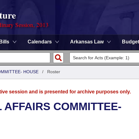
ture
dinary Session, 2013
Bills
Calendars
Arkansas Law
Budge
COMMITTEE- HOUSE
/
Roster
tive session and is presented for archive purposes only.
L AFFAIRS COMMITTEE-