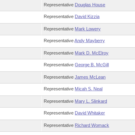
Representative
Douglas House
Representative
David Kizzia
Representative
Mark Lowery
Representative
Andy Mayberry
Representative
Mark D. McElroy
Representative
George B. McGill
Representative
James McLean
Representative
Micah S. Neal
Representative
Mary L. Slinkard
Representative
David Whitaker
Representative
Richard Womack