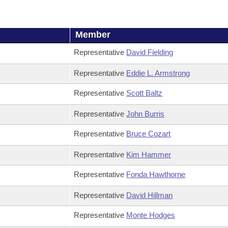
Member
Representative
David Fielding
Representative
Eddie L. Armstrong
Representative
Scott Baltz
Representative
John Burris
Representative
Bruce Cozart
Representative
Kim Hammer
Representative
Fonda Hawthorne
Representative
David Hillman
Representative
Monte Hodges