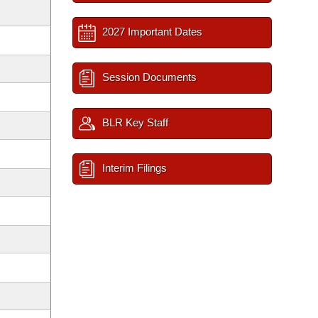
2027 Important Dates
Session Documents
BLR Key Staff
Interim Filings