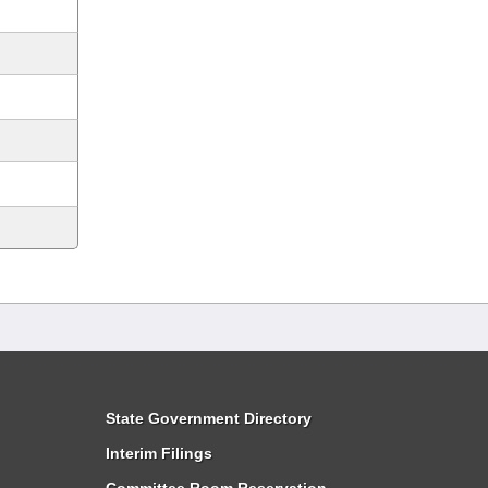
State Government Directory
Interim Filings