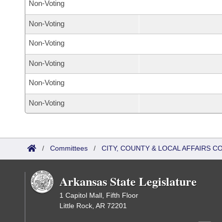
Non-Voting
Non-Voting
Non-Voting
Non-Voting
Non-Voting
Non-Voting
/
Committees
/
CITY, COUNTY & LOCAL AFFAIRS 
Arkansas State Legislature
1 Capitol Mall, Fifth Floor
Little Rock, AR 72201