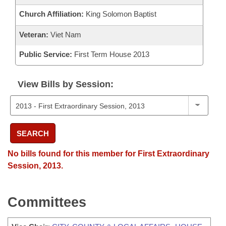
Church Affiliation:
King Solomon Baptist
Veteran:
Viet Nam
Public Service:
First Term House 2013
View Bills by Session:
SEARCH
No bills found for this member for First Extraordinary
Session, 2013.
Committees