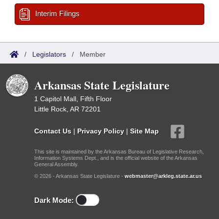
Interim Filings
/
Legislators
/
Member
Arkansas State Legislature
1 Capitol Mall, Fifth Floor
Little Rock, AR 72201
Contact Us
|
Privacy Policy
|
Site Map
This site is maintained by the Arkansas Bureau of Legislative Research,
Information Systems Dept., and is the official website of the Arkansas
General Assembly.
© 2026 - Arkansas State Legislature -
webmaster@arkleg.state.ar.us
Dark Mode: