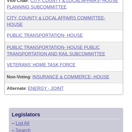
Vice Chair
:
CITY, COUNTY & LOCAL AFFAIRS- HOUSE
PLANNING SUBCOMMITTEE
CITY, COUNTY & LOCAL AFFAIRS COMMITTEE-
HOUSE
PUBLIC TRANSPORTATION- HOUSE
PUBLIC TRANSPORTATION- HOUSE PUBLIC
TRANSPORTATION AND RAIL SUBCOMMITTEE
VETERANS' HOME TASK FORCE
Non-Voting
:
INSURANCE & COMMERCE- HOUSE
Alternate
:
ENERGY - JOINT
Legislators
–
List All
–
Search