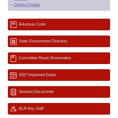
–
District Finder
Arkansas Code
State Government Directory
Committee Room Reservation
2027 Important Dates
Session Documents
BLR Key Staff