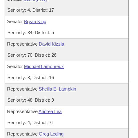
Seniority: 4, District: 17
Senator
Bryan King
Seniority: 34, District: 5
Representative
David Kizzia
Seniority: 70, District: 26
Senator
Michael Lamoureux
Seniority: 8, District: 16
Representative
Sheilla E. Lampkin
Seniority: 48, District: 9
Representative
Andrea Lea
Seniority: 4, District: 71
Representative
Greg Leding