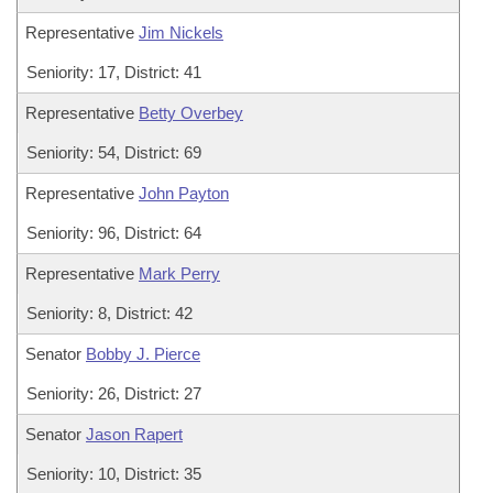
Representative
Jim Nickels
Seniority: 17, District: 41
Representative
Betty Overbey
Seniority: 54, District: 69
Representative
John Payton
Seniority: 96, District: 64
Representative
Mark Perry
Seniority: 8, District: 42
Senator
Bobby J. Pierce
Seniority: 26, District: 27
Senator
Jason Rapert
Seniority: 10, District: 35