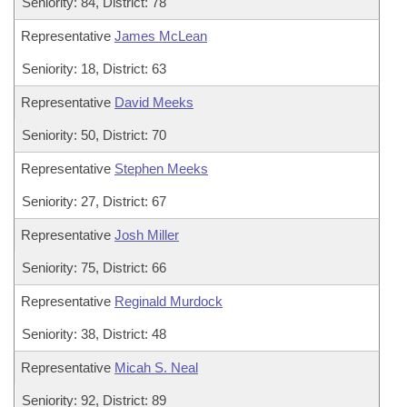
Seniority: 84, District: 78
Representative
James McLean
Seniority: 18, District: 63
Representative
David Meeks
Seniority: 50, District: 70
Representative
Stephen Meeks
Seniority: 27, District: 67
Representative
Josh Miller
Seniority: 75, District: 66
Representative
Reginald Murdock
Seniority: 38, District: 48
Representative
Micah S. Neal
Seniority: 92, District: 89