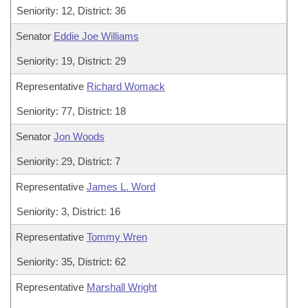
Seniority: 12, District: 36
Senator
Eddie Joe Williams
Seniority: 19, District: 29
Representative
Richard Womack
Seniority: 77, District: 18
Senator
Jon Woods
Seniority: 29, District: 7
Representative
James L. Word
Seniority: 3, District: 16
Representative
Tommy Wren
Seniority: 35, District: 62
Representative
Marshall Wright