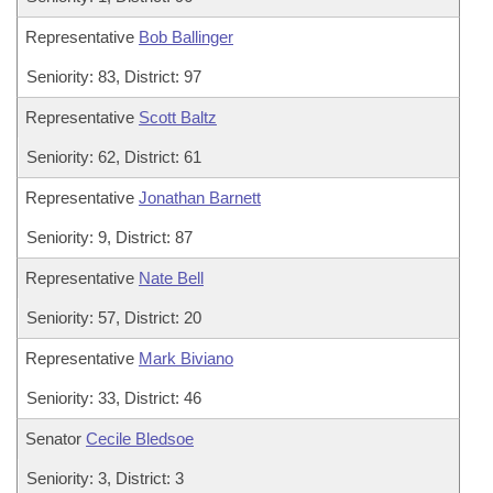
Representative
Bob Ballinger
Seniority: 83, District: 97
Representative
Scott Baltz
Seniority: 62, District: 61
Representative
Jonathan Barnett
Seniority: 9, District: 87
Representative
Nate Bell
Seniority: 57, District: 20
Representative
Mark Biviano
Seniority: 33, District: 46
Senator
Cecile Bledsoe
Seniority: 3, District: 3