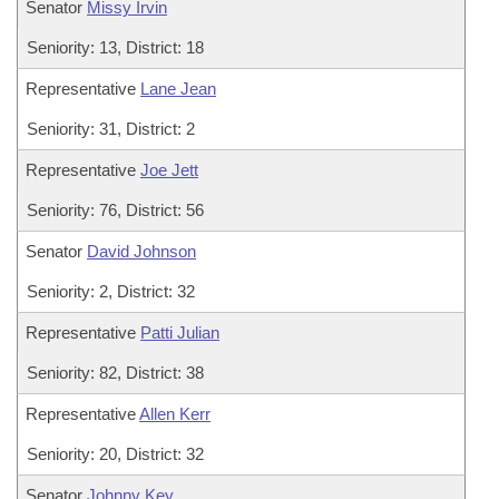
Senator
Missy Irvin
Seniority: 13, District: 18
Representative
Lane Jean
Seniority: 31, District: 2
Representative
Joe Jett
Seniority: 76, District: 56
Senator
David Johnson
Seniority: 2, District: 32
Representative
Patti Julian
Seniority: 82, District: 38
Representative
Allen Kerr
Seniority: 20, District: 32
Senator
Johnny Key