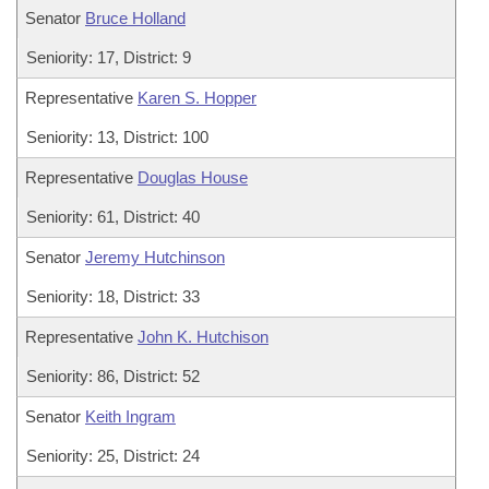
Senator
Bruce Holland
Seniority: 17, District: 9
Representative
Karen S. Hopper
Seniority: 13, District: 100
Representative
Douglas House
Seniority: 61, District: 40
Senator
Jeremy Hutchinson
Seniority: 18, District: 33
Representative
John K. Hutchison
Seniority: 86, District: 52
Senator
Keith Ingram
Seniority: 25, District: 24