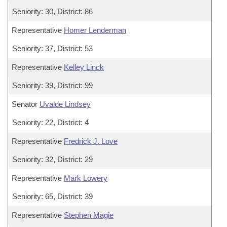
Seniority: 30, District: 86
Representative
Homer Lenderman
Seniority: 37, District: 53
Representative
Kelley Linck
Seniority: 39, District: 99
Senator
Uvalde Lindsey
Seniority: 22, District: 4
Representative
Fredrick J. Love
Seniority: 32, District: 29
Representative
Mark Lowery
Seniority: 65, District: 39
Representative
Stephen Magie