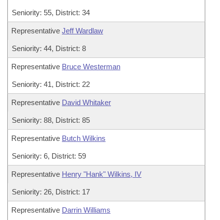
Seniority: 55, District: 34
Representative
Jeff Wardlaw
Seniority: 44, District: 8
Representative
Bruce Westerman
Seniority: 41, District: 22
Representative
David Whitaker
Seniority: 88, District: 85
Representative
Butch Wilkins
Seniority: 6, District: 59
Representative
Henry "Hank" Wilkins, IV
Seniority: 26, District: 17
Representative
Darrin Williams