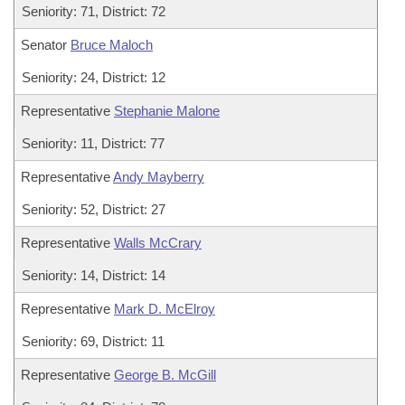
Seniority: 71, District: 72
Senator
Bruce Maloch
Seniority: 24, District: 12
Representative
Stephanie Malone
Seniority: 11, District: 77
Representative
Andy Mayberry
Seniority: 52, District: 27
Representative
Walls McCrary
Seniority: 14, District: 14
Representative
Mark D. McElroy
Seniority: 69, District: 11
Representative
George B. McGill