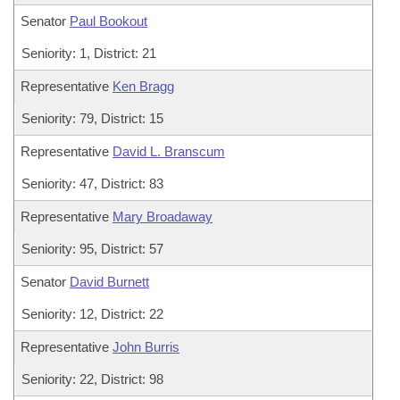
Senator
Paul Bookout
Seniority: 1, District: 21
Representative
Ken Bragg
Seniority: 79, District: 15
Representative
David L. Branscum
Seniority: 47, District: 83
Representative
Mary Broadaway
Seniority: 95, District: 57
Senator
David Burnett
Seniority: 12, District: 22
Representative
John Burris
Seniority: 22, District: 98