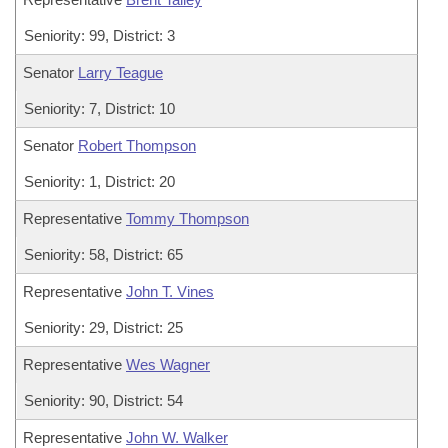
Seniority: 99, District: 3
Senator
Larry Teague
Seniority: 7, District: 10
Senator
Robert Thompson
Seniority: 1, District: 20
Representative
Tommy Thompson
Seniority: 58, District: 65
Representative
John T. Vines
Seniority: 29, District: 25
Representative
Wes Wagner
Seniority: 90, District: 54
Representative
John W. Walker