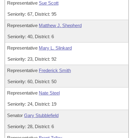
Representative
Sue Scott
Seniority: 67, District: 95
Representative
Matthew J. Shepherd
Seniority: 40, District: 6
Representative
Mary L. Slinkard
Seniority: 23, District: 92
Representative
Frederick Smith
Seniority: 60, District: 50
Representative
Nate Steel
Seniority: 24, District: 19
Senator
Gary Stubblefield
Seniority: 28, District: 6
Representative
Brent Talley