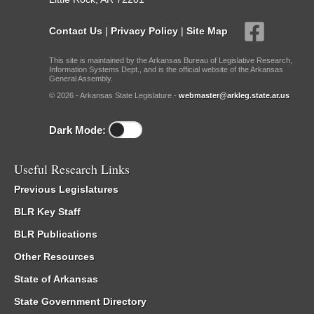
Contact Us
|
Privacy Policy
|
Site Map
This site is maintained by the Arkansas Bureau of Legislative Research,
Information Systems Dept., and is the official website of the Arkansas
General Assembly.
© 2026 - Arkansas State Legislature -
webmaster@arkleg.state.ar.us
Dark Mode:
Useful Research Links
Previous Legislatures
BLR Key Staff
BLR Publications
Other Resources
State of Arkansas
State Government Directory