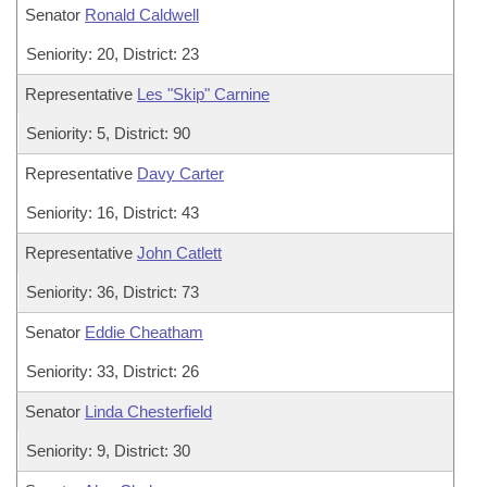
Senator
Ronald Caldwell
Seniority: 20, District: 23
Representative
Les "Skip" Carnine
Seniority: 5, District: 90
Representative
Davy Carter
Seniority: 16, District: 43
Representative
John Catlett
Seniority: 36, District: 73
Senator
Eddie Cheatham
Seniority: 33, District: 26
Senator
Linda Chesterfield
Seniority: 9, District: 30