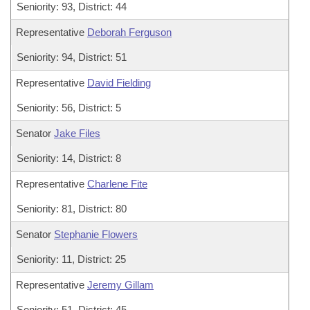
Seniority: 93, District: 44
Representative
Deborah Ferguson
Seniority: 94, District: 51
Representative
David Fielding
Seniority: 56, District: 5
Senator
Jake Files
Seniority: 14, District: 8
Representative
Charlene Fite
Seniority: 81, District: 80
Senator
Stephanie Flowers
Seniority: 11, District: 25
Representative
Jeremy Gillam
Seniority: 51, District: 45