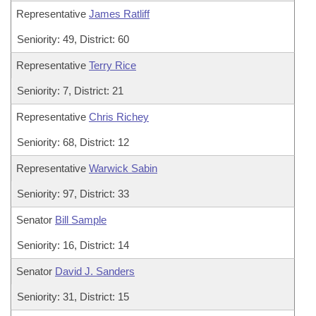
Representative
James Ratliff
Seniority: 49, District: 60
Representative
Terry Rice
Seniority: 7, District: 21
Representative
Chris Richey
Seniority: 68, District: 12
Representative
Warwick Sabin
Seniority: 97, District: 33
Senator
Bill Sample
Seniority: 16, District: 14
Senator
David J. Sanders
Seniority: 31, District: 15