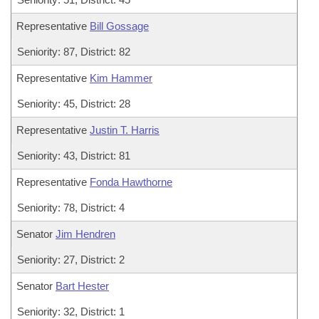
Representative
Bill Gossage
Seniority: 87, District: 82
Representative
Kim Hammer
Seniority: 45, District: 28
Representative
Justin T. Harris
Seniority: 43, District: 81
Representative
Fonda Hawthorne
Seniority: 78, District: 4
Senator
Jim Hendren
Seniority: 27, District: 2
Senator
Bart Hester
Seniority: 32, District: 1