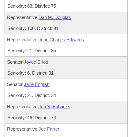
Seniority: 63, District: 75
Representative
Dan M. Douglas
Seniority: 100, District: 91
Representative
John Charles Edwards
Seniority: 21, District: 35
Senator
Joyce Elliott
Seniority: 6, District: 31
Senator
Jane English
Seniority: 21, District: 34
Representative
Jon S. Eubanks
Seniority: 46, District: 74
Representative
Joe Farrer