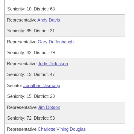
Seniority: 10, District: 68
Representative
Andy Davis
Seniority: 85, District: 31
Representative
Gary Deffenbaugh
Seniority: 42, District: 79
Representative
Jody Dickinson
Seniority: 19, District: 47
Senator
Jonathan Dismang
Seniority: 15, District: 28
Representative
Jim Dotson
Seniority: 72, District: 93
Representative
Charlotte Vining Douglas