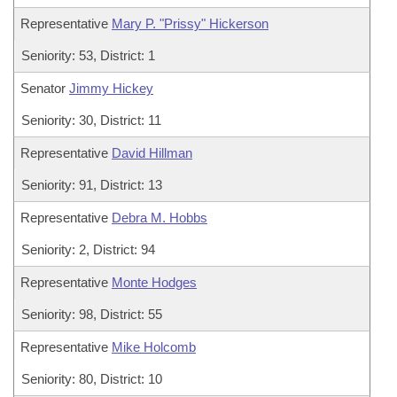
Representative
Mary P. "Prissy" Hickerson
Seniority: 53, District: 1
Senator
Jimmy Hickey
Seniority: 30, District: 11
Representative
David Hillman
Seniority: 91, District: 13
Representative
Debra M. Hobbs
Seniority: 2, District: 94
Representative
Monte Hodges
Seniority: 98, District: 55
Representative
Mike Holcomb
Seniority: 80, District: 10