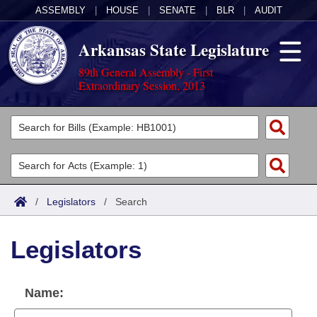
ASSEMBLY
|
HOUSE
|
SENATE
|
BLR
|
AUDIT
Arkansas State Legislature
89th General Assembly - First
Extraordinary Session, 2013
Legislators
List All
Committees
Joint
Acts
Search
/
Legislators
/
Search
Search by Range
Bills
Senate
District Finder
Legislators
Search by Range
Calendars
Advanced Search
House
Meetings and Events
Arkansas Law
Advanced Search
Code Sections Amended
Name:
Task Force
Arkansas Code and Constitution of 1874
Budget