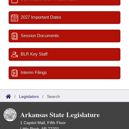
2027 Important Dates
Session Documents
BLR Key Staff
Interim Filings
/
Legislators
/
Search
Arkansas State Legislature
1 Capitol Mall, Fifth Floor
Little Rock, AR 72201