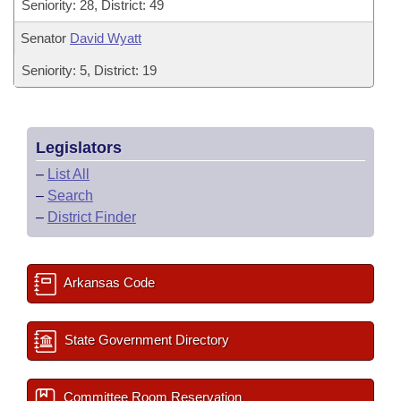
Seniority: 28, District: 49
Senator
David Wyatt
Seniority: 5, District: 19
Legislators
–
List All
–
Search
–
District Finder
Arkansas Code
State Government Directory
Committee Room Reservation