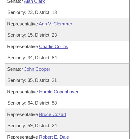
Senator
Alan Clark
Seniority: 23, District: 13
Representative
Ann V. Clemmer
Seniority: 15, District: 23
Representative
Charlie Collins
Seniority: 34, District: 84
Senator
John Cooper
Seniority: 35, District: 21
Representative
Harold Copenhaver
Seniority: 64, District: 58
Representative
Bruce Cozart
Seniority: 59, District: 24
Representative
Robert E. Dale