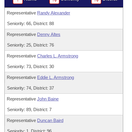
Representative
Randy Alexander
Seniority: 66, District: 88
Representative
Denny Altes
Seniority: 25, District: 76
Representative
Charles L. Armstrong
Seniority: 73, District: 30
Representative
Eddie L. Armstrong
Seniority: 74, District: 37
Representative
John Baine
Seniority: 89, District: 7
Representative
Duncan Baird
Seniority: 1, District: 96