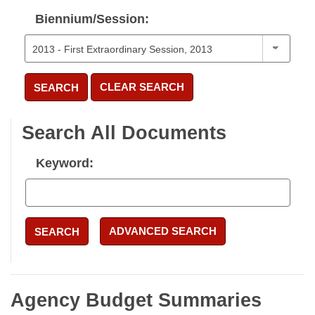
Biennium/Session:
CLEAR SEARCH
SEARCH
Search All Documents
Keyword:
ADVANCED SEARCH
SEARCH
Agency Budget Summaries