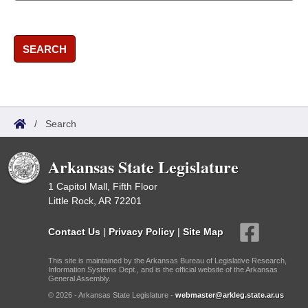
SEARCH
/
Search
Arkansas State Legislature
1 Capitol Mall, Fifth Floor
Little Rock, AR 72201
Contact Us
|
Privacy Policy
|
Site Map
This site is maintained by the Arkansas Bureau of Legislative Research,
Information Systems Dept., and is the official website of the Arkansas
General Assembly.
© 2026 - Arkansas State Legislature -
webmaster@arkleg.state.ar.us