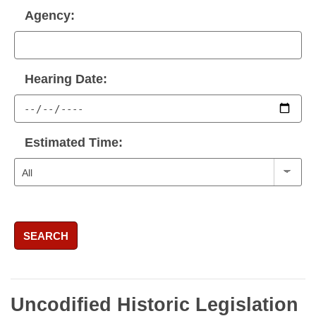
Agency:
Hearing Date:
Estimated Time:
SEARCH
Uncodified Historic Legislation