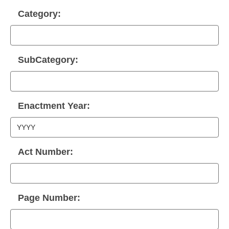
Category:
SubCategory:
Enactment Year:
Act Number:
Page Number: