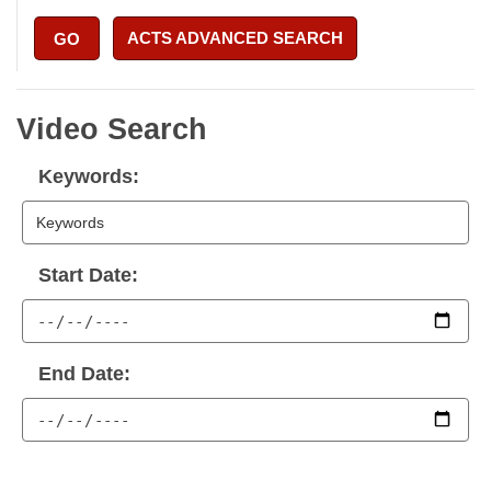
ACTS ADVANCED SEARCH
GO
Video Search
Keywords:
Start Date:
End Date: