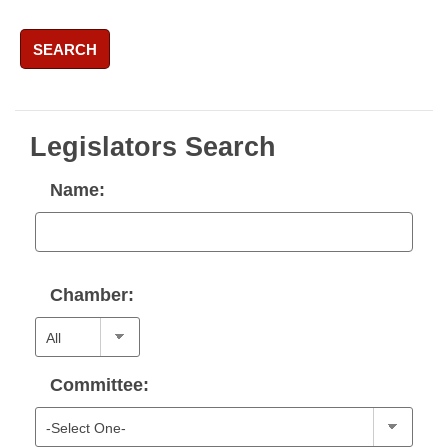
SEARCH
Legislators Search
Name:
Chamber:
Committee: