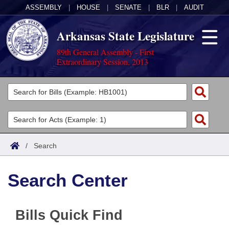
ASSEMBLY
|
HOUSE
|
SENATE
|
BLR
|
AUDIT
Arkansas State Legislature
89th General Assembly - First
Extraordinary Session, 2013
Legislators
List All
Committees
Joint
Acts
Search
/
Search
Search by Range
Bills
Senate
District Finder
Search Center
Search by Range
Calendars
Advanced Search
House
Meetings and Events
Arkansas Law
Advanced Search
Code Sections Amended
Task Force
Bills Quick Find
Arkansas Code and Constitution of 1874
Budget