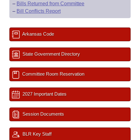
–
Bills Returned from Committee
–
Bill Conflicts Report
Arkansas Code
State Government Directory
Committee Room Reservation
2027 Important Dates
Session Documents
BLR Key Staff