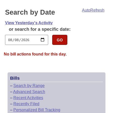
Bills on Committee Agendas
Recent Activities
Bills in House Committees
AutoRefresh
Search by Date
Search Center
Uncodified Historic Legislation
House
Recently Filed
Bills in Senate Committees
View Yesterday's Activity
Governor's Veto List
Senate
Personalized Bill Tracking
or search for a specific date:
Bills in Joint Committees
House Budget
GO
Bills Returned from Committee
Meetings Of The Whole/Business Meetings
Senate Budget
Bill Conflicts Report
No bill actions found for this day.
House Roll Call
Bills
–
Search by Range
–
Advanced Search
–
Recent Activities
–
Recently Filed
–
Personalized Bill Tracking