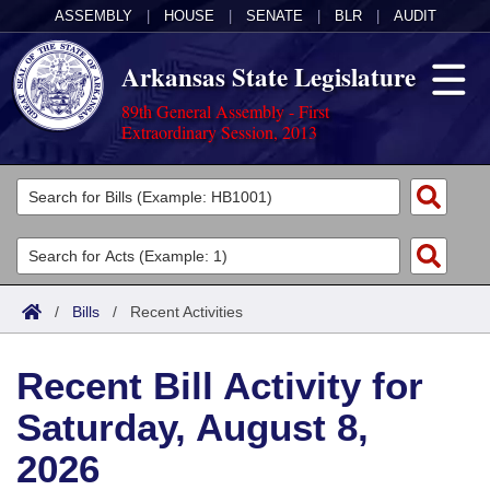
ASSEMBLY
|
HOUSE
|
SENATE
|
BLR
|
AUDIT
Arkansas State Legislature
89th General Assembly - First
Extraordinary Session, 2013
Legislators
List All
Committees
Joint
Acts
Search
/
Bills
/
Recent Activities
Search by Range
Bills
Senate
District Finder
Recent Bill Activity for
Search by Range
Calendars
Advanced Search
House
Saturday, August 8,
Meetings and Events
Arkansas Law
Advanced Search
Code Sections Amended
Task Force
2026
Arkansas Code and Constitution of 1874
Budget