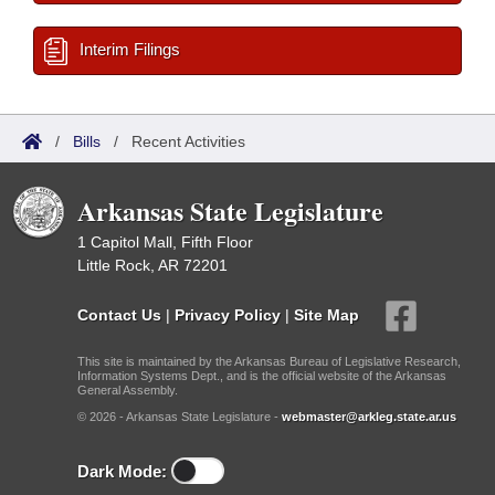
Interim Filings
/
Bills
/
Recent Activities
Arkansas State Legislature
1 Capitol Mall, Fifth Floor
Little Rock, AR 72201
Contact Us
|
Privacy Policy
|
Site Map
This site is maintained by the Arkansas Bureau of Legislative Research,
Information Systems Dept., and is the official website of the Arkansas
General Assembly.
© 2026 - Arkansas State Legislature -
webmaster@arkleg.state.ar.us
Dark Mode: