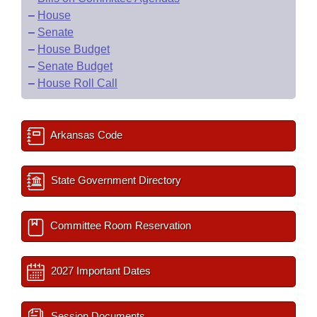
–
House
–
Senate
–
House Budget
–
Senate Budget
–
House Roll Call
Arkansas Code
State Government Directory
Committee Room Reservation
2027 Important Dates
Session Documents