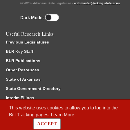
© 2026 - Arkansas State Legislature -
webmaster@arkleg.state.ar.us
Dark Mode:
Useful Research Links
Previous Legislatures
BLR Key Staff
BLR Publications
Other Resources
State of Arkansas
State Government Directory
Interim Filings
Committee Room Reservation
This website uses cookies to allow you to log into the
Bill Tracking
pages.
Learn More
.
Meetings of the Whole/Business Meetings
ACCEPT
Code of Arkansas Rules