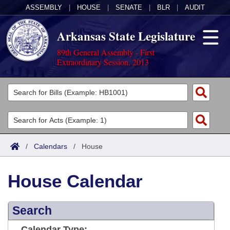
ASSEMBLY
|
HOUSE
|
SENATE
|
BLR
|
AUDIT
Arkansas State Legislature
89th General Assembly - First
Extraordinary Session, 2013
Legislators
List All
Committees
Joint
Acts
Search
/
Calendars
/
House
Search by Range
Bills
Senate
District Finder
House Calendar
Search by Range
Calendars
Advanced Search
House
Meetings and Events
Arkansas Law
Advanced Search
Search
Code Sections Amended
Task Force
Arkansas Code and Constitution of 1874
Budget
Calendar Type: