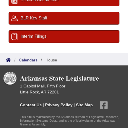
BLR Key Staff
Interim Filings
/
Calendars
/
House
Arkansas State Legislature
1 Capitol Mall, Fifth Floor
Little Rock, AR 72201
Contact Us
|
Privacy Policy
|
Site Map
This site is maintained by the Arkansas Bureau of Legislative Research,
Information Systems Dept., and is the official website of the Arkansas
General Assembly.