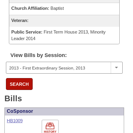
Church Affiliation:
Baptist
Veteran:
Public Service:
First Term House 2013, Minority
Leader 2014
View Bills by Session:
SEARCH
Bills
CoSponsor
HB1009
HISTORY