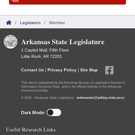
/
Legislators
/
Member
Arkansas State Legislature
1 Capitol Mall, Fifth Floor
Little Rock, AR 72201
Contact Us
|
Privacy Policy
|
Site Map
This site is maintained by the Arkansas Bureau of Legislative Research,
Information Systems Dept., and is the official website of the Arkansas
General Assembly.
© 2026 - Arkansas State Legislature -
webmaster@arkleg.state.ar.us
Dark Mode:
Useful Research Links