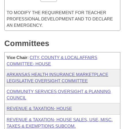
TO MODIFY THE REQUIREMENT FOR TEACHER
PROFESSIONAL DEVELOPMENT AND TO DECLARE
AN EMERGENCY.
Committees
Vice Chair
:
CITY, COUNTY & LOCAL AFFAIRS
COMMITTEE- HOUSE
ARKANSAS HEALTH INSURANCE MARKETPLACE
LEGISLATIVE OVERSIGHT COMMITTEE
COMMUNITY SERVICES OVERSIGHT & PLANNING
COUNCIL
REVENUE & TAXATION- HOUSE
REVENUE & TAXATION- HOUSE SALES, USE, MISC.
TAXES & EXEMPTIONS SUBCOM.