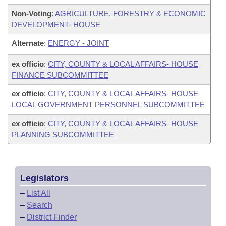
Non-Voting
:
AGRICULTURE, FORESTRY & ECONOMIC
DEVELOPMENT- HOUSE
Alternate
:
ENERGY - JOINT
ex officio
:
CITY, COUNTY & LOCAL AFFAIRS- HOUSE
FINANCE SUBCOMMITTEE
ex officio
:
CITY, COUNTY & LOCAL AFFAIRS- HOUSE
LOCAL GOVERNMENT PERSONNEL SUBCOMMITTEE
ex officio
:
CITY, COUNTY & LOCAL AFFAIRS- HOUSE
PLANNING SUBCOMMITTEE
Legislators
–
List All
–
Search
–
District Finder