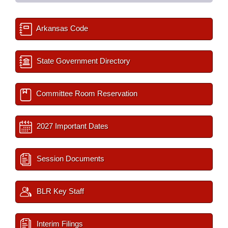
Arkansas Code
State Government Directory
Committee Room Reservation
2027 Important Dates
Session Documents
BLR Key Staff
Interim Filings