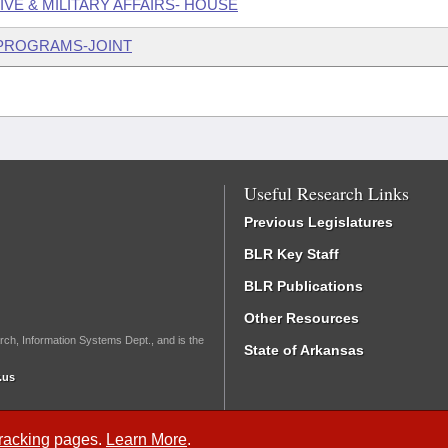
IVE & MILITARY AFFAIRS- HOUSE
 PROGRAMS-JOINT
Useful Research Links
Previous Legislatures
BLR Key Staff
BLR Publications
Other Resources
rch, Information Systems Dept., and is the
State of Arkansas
.us
Tracking
pages.
Learn More
.