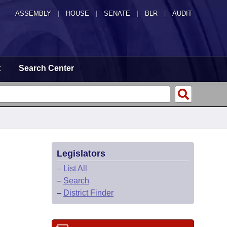
ASSEMBLY
|
HOUSE
|
SENATE
|
BLR
|
AUDIT
t
Search Center
Legislators
–
List All
–
Search
–
District Finder