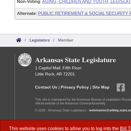
Non-Voting
:
AGING, CHILDREN AND YOUTH, LEGISLAT
Alternate
:
PUBLIC RETIREMENT & SOCIAL SECURITY
/
Legislators
/
Member
Arkansas State Legislature
1 Capitol Mall, Fifth Floor
Little Rock, AR 72201
Contact Us
|
Privacy Policy
|
Site Map
This site is maintained by the Arkansas Bureau of Legislative Resea
official website of the Arkansas General Assembly.
© 2026 - Arkansas State Legislature -
webmaster@arkleg.state.ar
Dark Mode:
This website uses cookies to allow you to log into the
Bill 