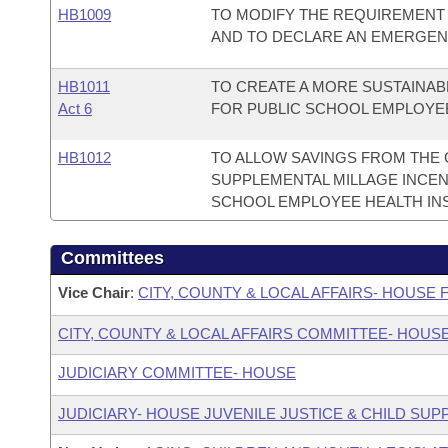
HB1009
TO MODIFY THE REQUIREMENT
AND TO DECLARE AN EMERGEN
HB1011
TO CREATE A MORE SUSTAINAB
Act 6
FOR PUBLIC SCHOOL EMPLOYE
HB1012
TO ALLOW SAVINGS FROM THE 
SUPPLEMENTAL MILLAGE INCEN
SCHOOL EMPLOYEE HEALTH IN
Committees
Vice Chair
:
CITY, COUNTY & LOCAL AFFAIRS- HOUSE
CITY, COUNTY & LOCAL AFFAIRS COMMITTEE- HOUS
JUDICIARY COMMITTEE- HOUSE
JUDICIARY- HOUSE JUVENILE JUSTICE & CHILD S