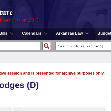
ture
dinary Session, 2013
Bills
Calendars
Arkansas Law
Budge
tive session and is presented for archive purposes only.
odges (D)