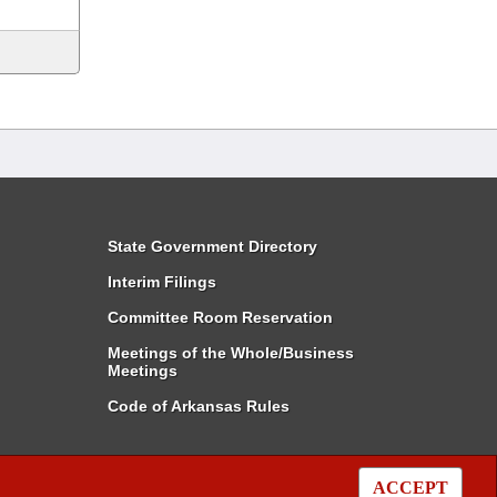
State Government Directory
Interim Filings
Committee Room Reservation
Meetings of the Whole/Business
Meetings
Code of Arkansas Rules
ACCEPT