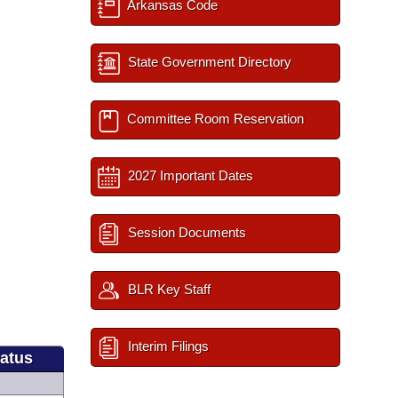
Arkansas Code
State Government Directory
Committee Room Reservation
2027 Important Dates
Session Documents
BLR Key Staff
Interim Filings
tatus