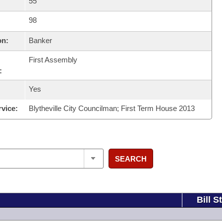
55
98
on:
Banker
First Assembly
:
Yes
rvice:
Blytheville City Councilman; First Term House 2013
SEARCH
Bill S