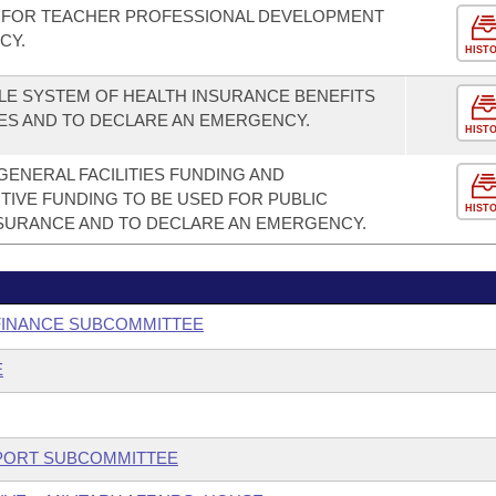
 FOR TEACHER PROFESSIONAL DEVELOPMENT
CY.
HIST
LE SYSTEM OF HEALTH INSURANCE BENEFITS
ES AND TO DECLARE AN EMERGENCY.
HIST
GENERAL FACILITIES FUNDING AND
TIVE FUNDING TO BE USED FOR PUBLIC
HIST
SURANCE AND TO DECLARE AN EMERGENCY.
 FINANCE SUBCOMMITTEE
E
UPPORT SUBCOMMITTEE