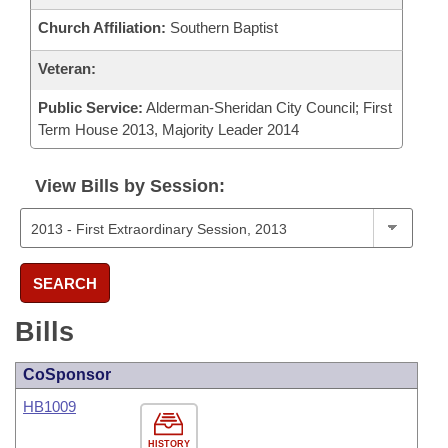
Church Affiliation:
Southern Baptist
Veteran:
Public Service:
Alderman-Sheridan City Council; First
Term House 2013, Majority Leader 2014
View Bills by Session:
SEARCH
Bills
CoSponsor
HB1009
HISTORY