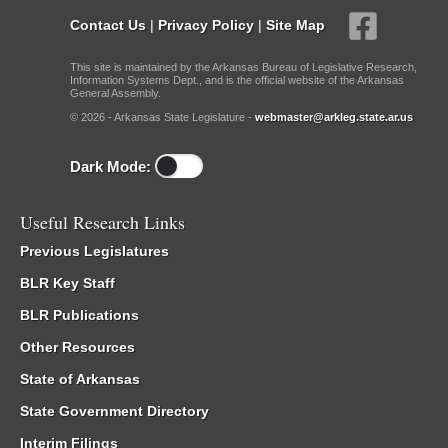
Contact Us
|
Privacy Policy
|
Site Map
This site is maintained by the Arkansas Bureau of Legislative Research,
Information Systems Dept., and is the official website of the Arkansas
General Assembly.
© 2026 - Arkansas State Legislature -
webmaster@arkleg.state.ar.us
Dark Mode:
Useful Research Links
Previous Legislatures
BLR Key Staff
BLR Publications
Other Resources
State of Arkansas
State Government Directory
Interim Filings