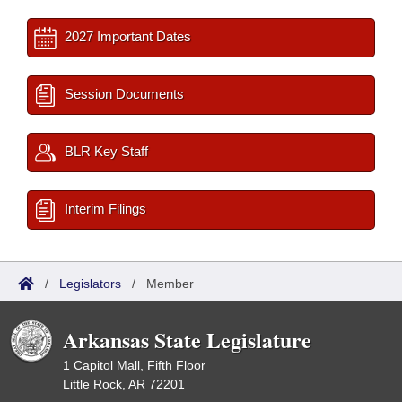
2027 Important Dates
Session Documents
BLR Key Staff
Interim Filings
/
Legislators
/
Member
Arkansas State Legislature
1 Capitol Mall, Fifth Floor
Little Rock, AR 72201