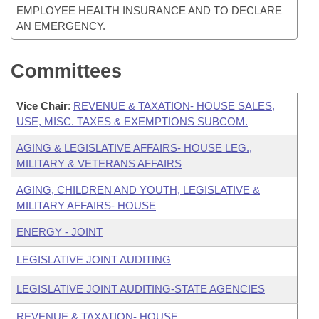
EMPLOYEE HEALTH INSURANCE AND TO DECLARE
AN EMERGENCY.
Committees
Vice Chair
:
REVENUE & TAXATION- HOUSE SALES,
USE, MISC. TAXES & EXEMPTIONS SUBCOM.
AGING & LEGISLATIVE AFFAIRS- HOUSE LEG.,
MILITARY & VETERANS AFFAIRS
AGING, CHILDREN AND YOUTH, LEGISLATIVE &
MILITARY AFFAIRS- HOUSE
ENERGY - JOINT
LEGISLATIVE JOINT AUDITING
LEGISLATIVE JOINT AUDITING-STATE AGENCIES
REVENUE & TAXATION- HOUSE