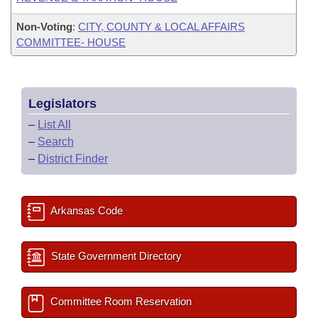
Non-Voting
:
CITY, COUNTY & LOCAL AFFAIRS
COMMITTEE- HOUSE
Legislators
–
List All
–
Search
–
District Finder
Arkansas Code
State Government Directory
Committee Room Reservation