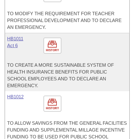
TO MODIFY THE REQUIREMENT FOR TEACHER
PROFESSIONAL DEVELOPMENT AND TO DECLARE
AN EMERGENCY.
HB1011
Act 6
HISTORY
TO CREATE A MORE SUSTAINABLE SYSTEM OF
HEALTH INSURANCE BENEFITS FOR PUBLIC
SCHOOL EMPLOYEES AND TO DECLARE AN
EMERGENCY.
HB1012
HISTORY
TO ALLOW SAVINGS FROM THE GENERAL FACILITIES
FUNDING AND SUPPLEMENTAL MILLAGE INCENTIVE
FUNDING TO BE USED FOR PUBLIC SCHOOL