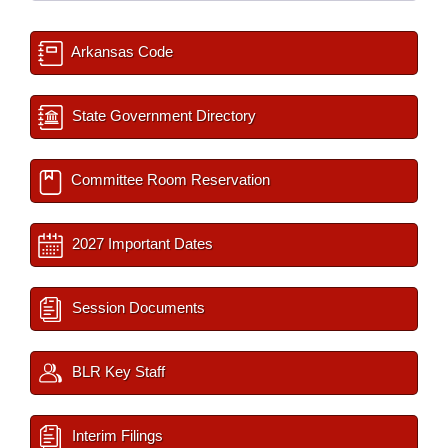
Arkansas Code
State Government Directory
Committee Room Reservation
2027 Important Dates
Session Documents
BLR Key Staff
Interim Filings