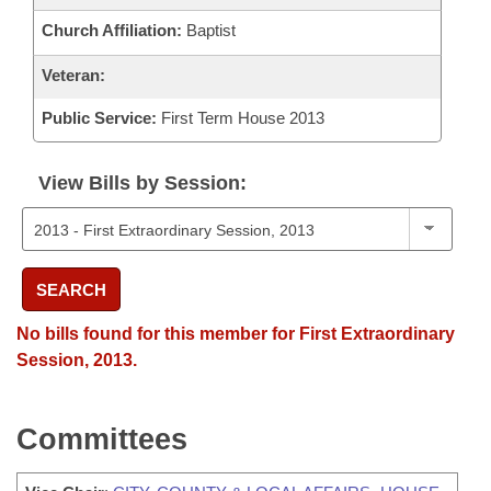
Church Affiliation:
Baptist
Veteran:
Public Service:
First Term House 2013
View Bills by Session:
SEARCH
No bills found for this member for First Extraordinary
Session, 2013.
Committees