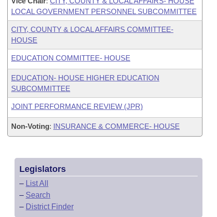
Vice Chair
:
CITY, COUNTY & LOCAL AFFAIRS- HOUSE
LOCAL GOVERNMENT PERSONNEL SUBCOMMITTEE
CITY, COUNTY & LOCAL AFFAIRS COMMITTEE-
HOUSE
EDUCATION COMMITTEE- HOUSE
EDUCATION- HOUSE HIGHER EDUCATION
SUBCOMMITTEE
JOINT PERFORMANCE REVIEW (JPR)
Non-Voting
:
INSURANCE & COMMERCE- HOUSE
Legislators
–
List All
–
Search
–
District Finder