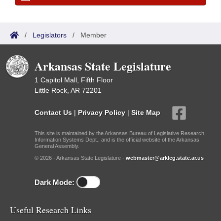
/
Legislators
/
Member
Arkansas State Legislature
1 Capitol Mall, Fifth Floor
Little Rock, AR 72201
Contact Us
|
Privacy Policy
|
Site Map
This site is maintained by the Arkansas Bureau of Legislative Research,
Information Systems Dept., and is the official website of the Arkansas
General Assembly.
© 2026 - Arkansas State Legislature -
webmaster@arkleg.state.ar.us
Dark Mode:
Useful Research Links