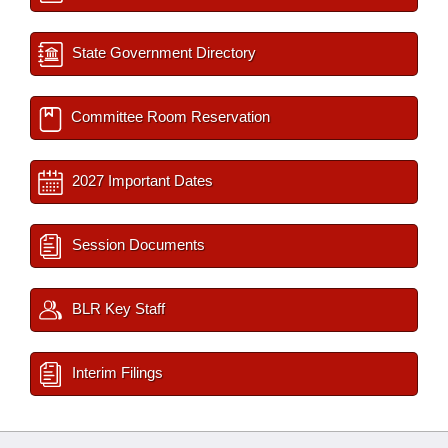
State Government Directory
Committee Room Reservation
2027 Important Dates
Session Documents
BLR Key Staff
Interim Filings