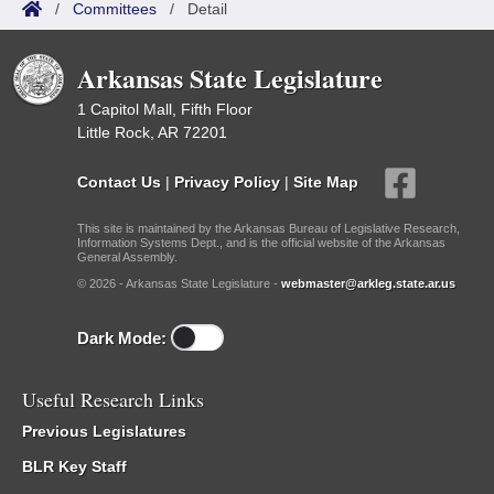
/
Committees
/
Detail
Arkansas State Legislature
1 Capitol Mall, Fifth Floor
Little Rock, AR 72201
Contact Us
|
Privacy Policy
|
Site Map
This site is maintained by the Arkansas Bureau of Legislative Research,
Information Systems Dept., and is the official website of the Arkansas
General Assembly.
© 2026 - Arkansas State Legislature -
webmaster@arkleg.state.ar.us
Dark Mode:
Useful Research Links
Previous Legislatures
BLR Key Staff