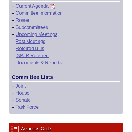
–
Current Agenda
–
Committee Information
–
Roster
–
Subcommittees
–
Upcoming Meetings
–
Past Meetings
–
Referred Bills
–
ISP/IR Referred
–
Documents & Reports
Committee Lists
–
Joint
–
House
–
Senate
–
Task Force
Arkansas Code